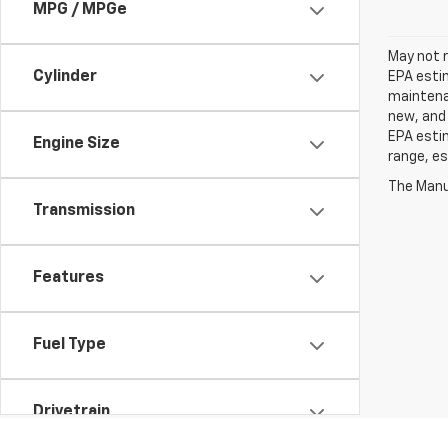
MPG / MPGe
May not r
Cylinder
EPA estim
maintenan
new, and 
EPA estim
Engine Size
range, es
The Manuf
Transmission
Features
Fuel Type
Drivetrain