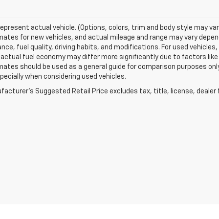
epresent actual vehicle. (Options, colors, trim and body style may va
ates for new vehicles, and actual mileage and range may vary dependi
ce, fuel quality, driving habits, and modifications. For used vehicl
actual fuel economy may differ more significantly due to factors like
ates should be used as a general guide for comparison purposes only
pecially when considering used vehicles.
acturer's Suggested Retail Price excludes tax, title, license, dealer 