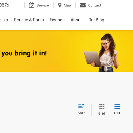
0876
Service
Map
Contact
ials
Service & Parts
Finance
About
Our Blog
Sort
List
Grid