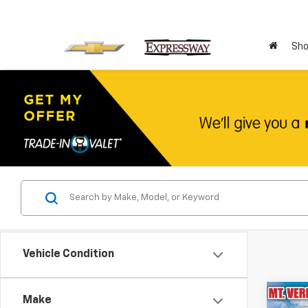
Sho
Vehicle Condition
Co
Make