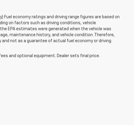
ry) Fuel economy ratings and driving range figures are based on
ng on factors such as driving conditions, vehicle
es, the EPA estimates were generated when the vehicle was
 age, maintenance history, and vehicle condition. Therefore,
 and not as a guarantee of actual fuel economy or driving
fees and optional equipment. Dealer sets final price.