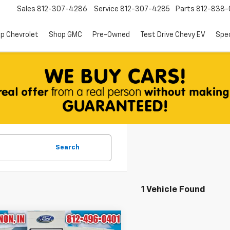
Sales
812-307-4286
Service
812-307-4285
Parts
812-838-
p Chevrolet
Shop GMC
Pre-Owned
Test Drive Chevy EV
Spec
Search
1 Vehicle Found
mpare Vehicle