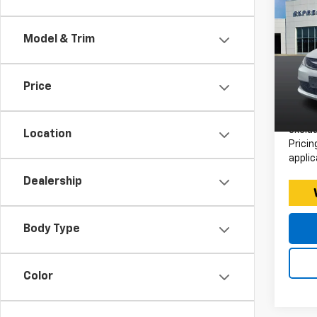
Use
Voy
Model & Trim
Expr
Retail 
VIN:
Stoc
Doc F
Price
Intern
63,52
*Price
exclud
Location
Pricin
applic
Dealership
Body Type
Color