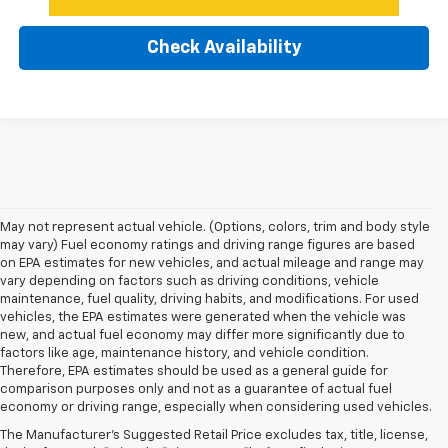
Check Availability
May not represent actual vehicle. (Options, colors, trim and body style
may vary) Fuel economy ratings and driving range figures are based
on EPA estimates for new vehicles, and actual mileage and range may
vary depending on factors such as driving conditions, vehicle
maintenance, fuel quality, driving habits, and modifications. For used
vehicles, the EPA estimates were generated when the vehicle was
new, and actual fuel economy may differ more significantly due to
factors like age, maintenance history, and vehicle condition.
Therefore, EPA estimates should be used as a general guide for
comparison purposes only and not as a guarantee of actual fuel
economy or driving range, especially when considering used vehicles.
The Manufacturer's Suggested Retail Price excludes tax, title, license,