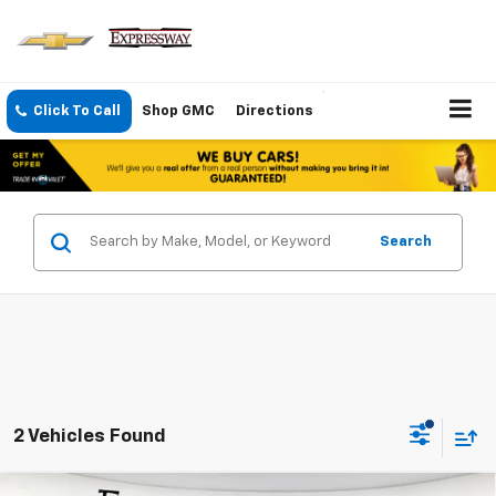
Click To Call
Shop GMC
Directions
Search
2 Vehicles Found