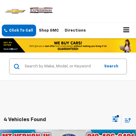
Click To Call
Shop GMC
Directions
Search
4 Vehicles Found