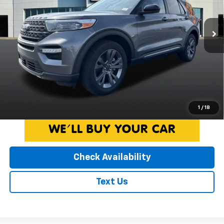
Less
Retail Price:
$32,747
32,862 mi
Ext.
Int.
Available
Doc Fee:
+$260
Internet Price
$33,007
*Price includes $260 Doc Fee. Price excludes Tax, Title, License
fees. Pricing on all Demos includes all applicable new vehicle
incentives.
Click To Call
1
/
18
Check Availability
Text Us