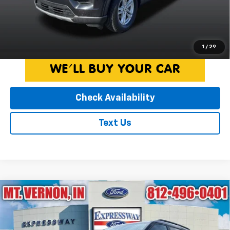
fees. Pricing on all Demos includes all applicable new vehicle
incentives.
Click To Call
1
/
29
Check Availability
Text Us
Compare Vehicle
Used
2023
Ford Explorer
XLT
$33,007
INTERNET PRICE
Expressway Ford of Mount Vernon
VIN:
1FMSK8DH2PGB01779
Stock:
PGB01779F
Model:
K8D