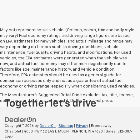
May not represent actual vehicle. (Options, colors, trim and body style
may vary) Fuel economy ratings and driving range figures are based
on EPA estimates for new vehicles, and actual mileage and range may
vary depending on factors such as driving conditions, vehicle
maintenance, fuel quality, driving habits, and modifications. For used
vehicles, the EPA estimates were generated when the vehicle was
new, and actual fuel economy may differ more significantly due to
factors like age, maintenance history, and vehicle condition.
Therefore, EPA estimates should be used as a general guide for
comparison purposes only and not as a guarantee of actual fuel
economy or driving range, especially when considering used vehicles.
The Manufacturer's Suggested Retail Price excludes tax, title, license,
dealer fees and optional equipment. Dealer sets final price.
Copyright © 2026
by
DealerOn
|
Sitemap
|
Privacy
| Expressway
Chevrolet
|
4000 HWY 62 EAST,
MOUNT VERNON,
IN
47620
| Sales:
812-307-
4286