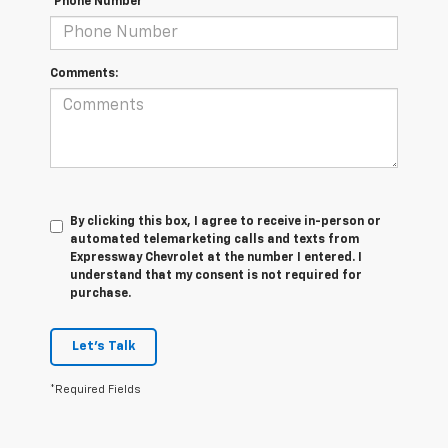
*Phone Number
Comments:
By clicking this box, I agree to receive in-person or
automated telemarketing calls and texts from
Expressway Chevrolet at the number I entered. I
understand that my consent is not required for
purchase.
Let's Talk
*Required Fields