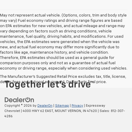
May not represent actual vehicle. (Options, colors, trim and body style
may vary) Fuel economy ratings and driving range figures are based
on EPA estimates for new vehicles, and actual mileage and range may
vary depending on factors such as driving conditions, vehicle
maintenance, fuel quality, driving habits, and modifications. For used
vehicles, the EPA estimates were generated when the vehicle was
new, and actual fuel economy may differ more significantly due to
factors like age, maintenance history, and vehicle condition.
Therefore, EPA estimates should be used as a general guide for
comparison purposes only and not as a guarantee of actual fuel
economy or driving range, especially when considering used vehicles.
The Manufacturer's Suggested Retail Price excludes tax, title, license,
dealer fees and optional equipment. Dealer sets final price.
Copyright © 2026
by
DealerOn
|
Sitemap
|
Privacy
| Expressway
Chevrolet
|
4000 HWY 62 EAST,
MOUNT VERNON,
IN
47620
| Sales:
812-307-
4286