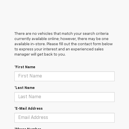
There are no vehicles that match your search criteria
currently available online; however, there may be one
available in-store. Please fill out the contact form below
to express your interest and an experienced sales
manager will get back to you.
*First Name
*Last Name
*E-Mail Address