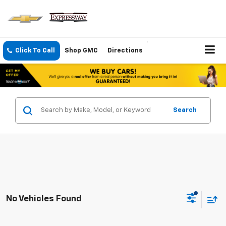
Click To Call
Shop GMC
Directions
Search
No Vehicles Found