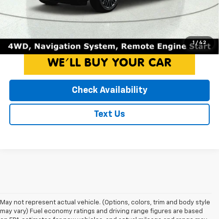
Internet Price*
$25,750
Click To Call
1
/
42
Check Availability
Text Us
May not represent actual vehicle. (Options, colors, trim and body style
may vary) Fuel economy ratings and driving range figures are based