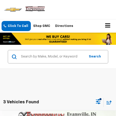
Click To Call
Shop GMC
Directions
Search
3 Vehicles Found