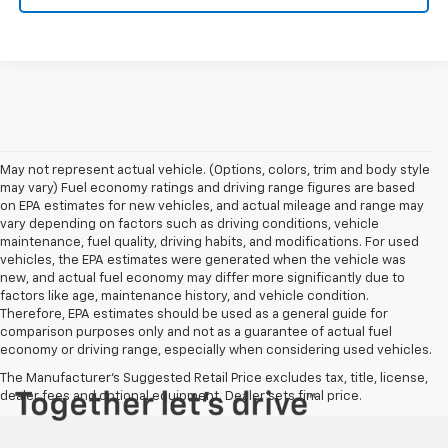
May not represent actual vehicle. (Options, colors, trim and body style
may vary) Fuel economy ratings and driving range figures are based
on EPA estimates for new vehicles, and actual mileage and range may
vary depending on factors such as driving conditions, vehicle
maintenance, fuel quality, driving habits, and modifications. For used
vehicles, the EPA estimates were generated when the vehicle was
new, and actual fuel economy may differ more significantly due to
factors like age, maintenance history, and vehicle condition.
Therefore, EPA estimates should be used as a general guide for
comparison purposes only and not as a guarantee of actual fuel
economy or driving range, especially when considering used vehicles.
The Manufacturer's Suggested Retail Price excludes tax, title, license,
dealer fees and optional equipment. Dealer sets final price.