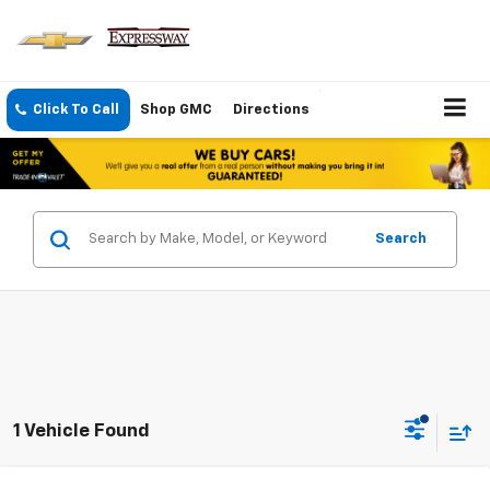
Click To Call
Shop GMC
Directions
Search
1 Vehicle Found