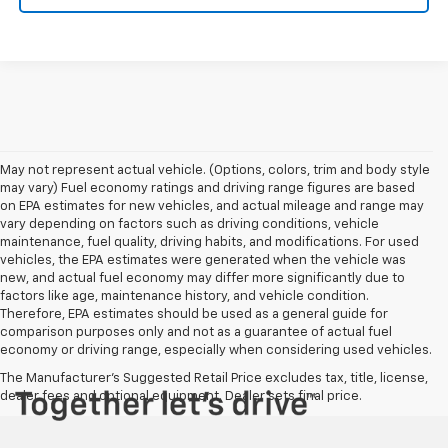
May not represent actual vehicle. (Options, colors, trim and body style
may vary) Fuel economy ratings and driving range figures are based
on EPA estimates for new vehicles, and actual mileage and range may
vary depending on factors such as driving conditions, vehicle
maintenance, fuel quality, driving habits, and modifications. For used
vehicles, the EPA estimates were generated when the vehicle was
new, and actual fuel economy may differ more significantly due to
factors like age, maintenance history, and vehicle condition.
Therefore, EPA estimates should be used as a general guide for
comparison purposes only and not as a guarantee of actual fuel
economy or driving range, especially when considering used vehicles.
The Manufacturer's Suggested Retail Price excludes tax, title, license,
dealer fees and optional equipment. Dealer sets final price.