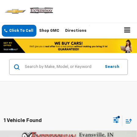
Click To Call
Shop GMC
Directions
Search
1 Vehicle Found