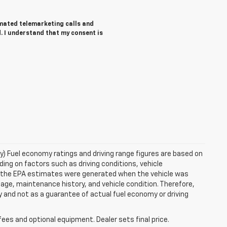
tomated telemarketing calls and
. I understand that my consent is
ry) Fuel economy ratings and driving range figures are based on
ng on factors such as driving conditions, vehicle
es, the EPA estimates were generated when the vehicle was
 age, maintenance history, and vehicle condition. Therefore,
 and not as a guarantee of actual fuel economy or driving
fees and optional equipment. Dealer sets final price.