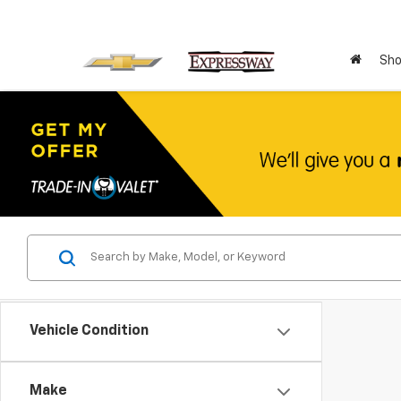
Sho
Vehicle Condition
Make