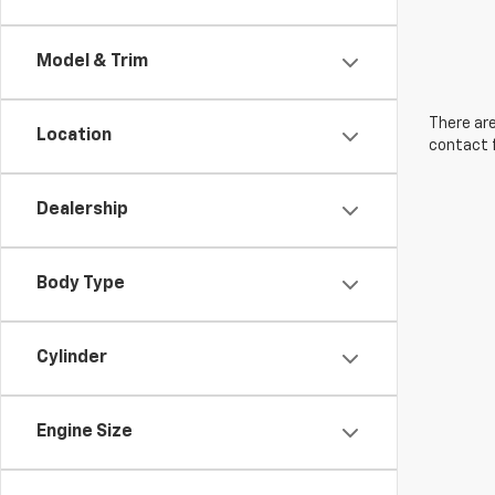
Model & Trim
There are
Location
contact f
Dealership
Body Type
Cylinder
Engine Size