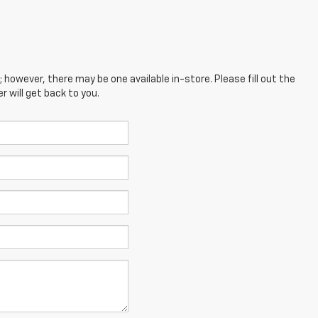
; however, there may be one available in-store. Please fill out the
 will get back to you.