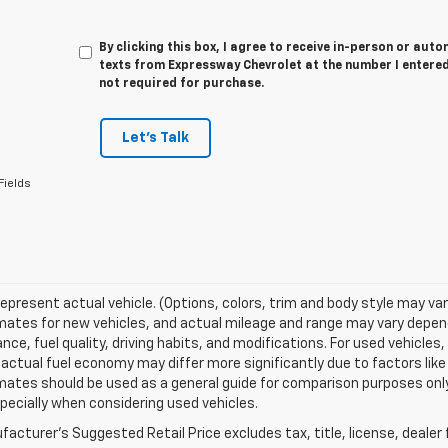
By clicking this box, I agree to receive in-person or au
texts from Expressway Chevrolet at the number I entered
not required for purchase.
Let's Talk
Fields
epresent actual vehicle. (Options, colors, trim and body style may va
ates for new vehicles, and actual mileage and range may vary dependi
ce, fuel quality, driving habits, and modifications. For used vehicl
actual fuel economy may differ more significantly due to factors like
ates should be used as a general guide for comparison purposes only
pecially when considering used vehicles.
acturer's Suggested Retail Price excludes tax, title, license, dealer 