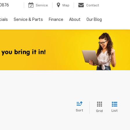
0876
Service
Map
Contact
ials
Service & Parts
Finance
About
Our Blog
Sort
List
Grid