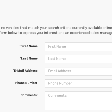
 no vehicles that match your search criteria currently available online
orm below to express your interest and an experienced sales manager
*First Name
*Last Name
*E-Mail Address
*Phone Number
Comments: