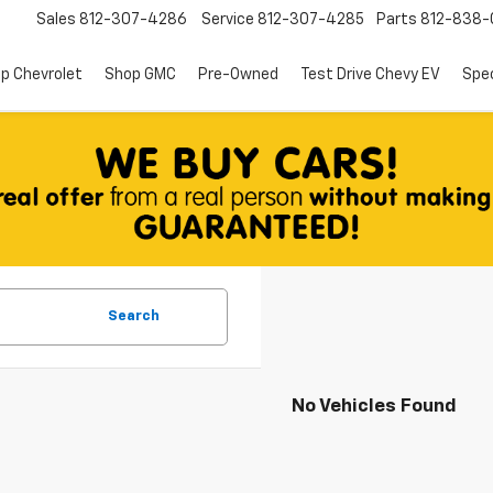
Sales
812-307-4286
Service
812-307-4285
Parts
812-838-
p Chevrolet
Shop GMC
Pre-Owned
Test Drive Chevy EV
Spec
Search
No Vehicles Found