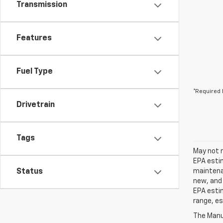
Transmission
Features
Fuel Type
*Required 
Drivetrain
Tags
May not r
EPA estim
Status
maintenan
new, and 
EPA estim
range, es
The Manuf