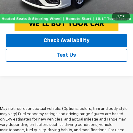
Click To Call
1
/
19
Check Availability
Text Us
May not represent actual vehicle. (Options, colors, trim and body style
may vary) Fuel economy ratings and driving range figures are based
on EPA estimates for new vehicles, and actual mileage and range may
vary depending on factors such as driving conditions, vehicle
maintenance, fuel quality, driving habits, and modifications. For used