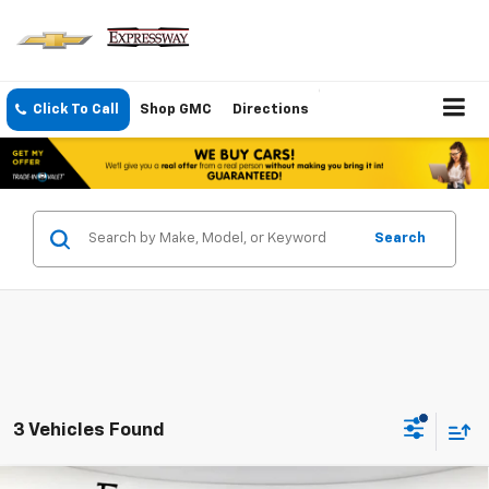
Click To Call
Shop GMC
Directions
Search
3 Vehicles Found