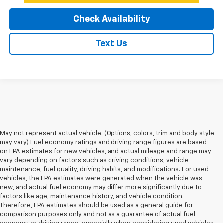
Check Availability
Text Us
May not represent actual vehicle. (Options, colors, trim and body style
may vary) Fuel economy ratings and driving range figures are based
on EPA estimates for new vehicles, and actual mileage and range may
vary depending on factors such as driving conditions, vehicle
maintenance, fuel quality, driving habits, and modifications. For used
vehicles, the EPA estimates were generated when the vehicle was
new, and actual fuel economy may differ more significantly due to
factors like age, maintenance history, and vehicle condition.
Therefore, EPA estimates should be used as a general guide for
comparison purposes only and not as a guarantee of actual fuel