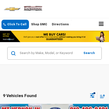
Click To Call
Shop GMC
Directions
Search
9 Vehicles Found