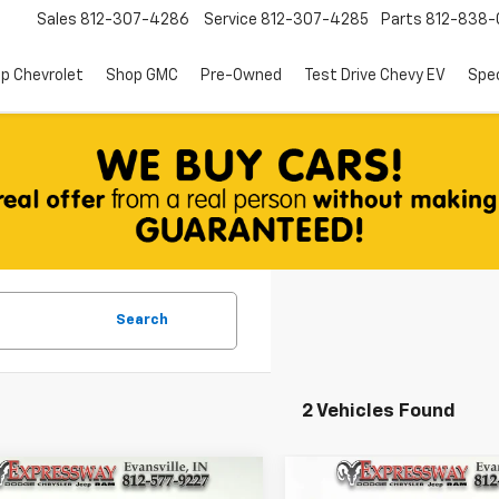
Sales
812-307-4286
Service
812-307-4285
Parts
812-838-
p Chevrolet
Shop GMC
Pre-Owned
Test Drive Chevy EV
Spec
Search
2 Vehicles Found
mpare Vehicle
Compare Vehicle