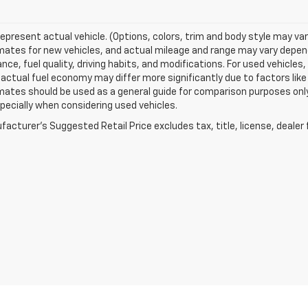
epresent actual vehicle. (Options, colors, trim and body style may va
ates for new vehicles, and actual mileage and range may vary dependi
ce, fuel quality, driving habits, and modifications. For used vehicl
actual fuel economy may differ more significantly due to factors like
ates should be used as a general guide for comparison purposes only
pecially when considering used vehicles.
acturer's Suggested Retail Price excludes tax, title, license, dealer 