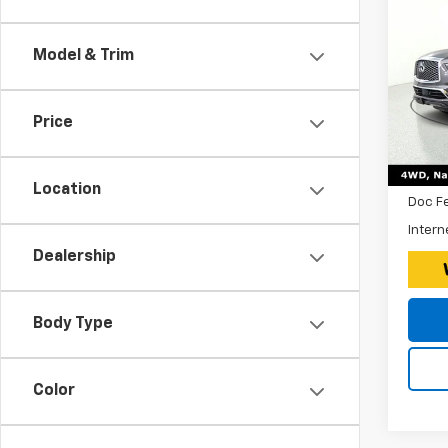
Use
QX
Model & Trim
Expr
*Disc
VIN:
Stoc
$260
Price
Tax, 
54,59
Retail 
Location
Doc F
Intern
Dealership
Body Type
Color