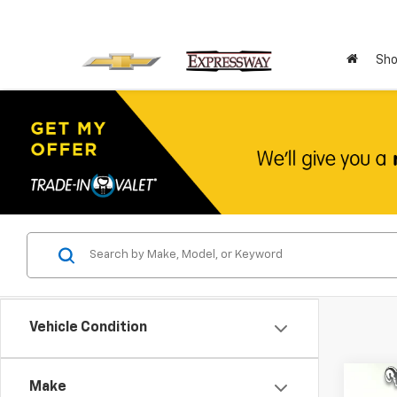
Sho
Vehicle Condition
Co
Make