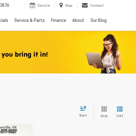
0876
Service
Map
Contact
ials
Service & Parts
Finance
About
Our Blog
Sort
List
Grid