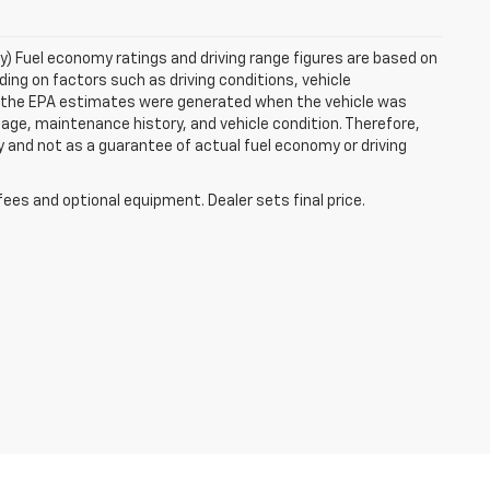
ry) Fuel economy ratings and driving range figures are based on
ng on factors such as driving conditions, vehicle
es, the EPA estimates were generated when the vehicle was
 age, maintenance history, and vehicle condition. Therefore,
 and not as a guarantee of actual fuel economy or driving
fees and optional equipment. Dealer sets final price.