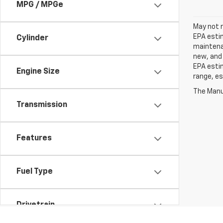
MPG / MPGe
May not r
EPA estim
Cylinder
maintenan
new, and 
EPA estim
Engine Size
range, es
The Manuf
Transmission
Features
Fuel Type
Drivetrain