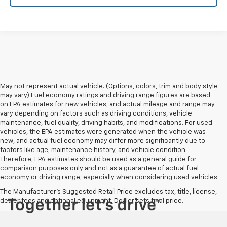
May not represent actual vehicle. (Options, colors, trim and body style
may vary) Fuel economy ratings and driving range figures are based
on EPA estimates for new vehicles, and actual mileage and range may
vary depending on factors such as driving conditions, vehicle
maintenance, fuel quality, driving habits, and modifications. For used
vehicles, the EPA estimates were generated when the vehicle was
new, and actual fuel economy may differ more significantly due to
factors like age, maintenance history, and vehicle condition.
Therefore, EPA estimates should be used as a general guide for
comparison purposes only and not as a guarantee of actual fuel
economy or driving range, especially when considering used vehicles.
The Manufacturer's Suggested Retail Price excludes tax, title, license,
dealer fees and optional equipment. Dealer sets final price.