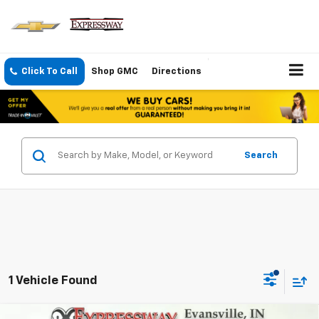
Click To Call
Shop GMC
Directions
Search
1 Vehicle Found