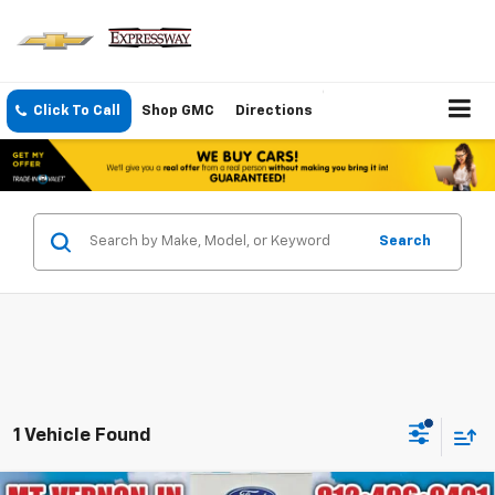
Click To Call
Shop GMC
Directions
Search
1 Vehicle Found