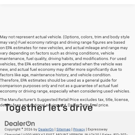
May not represent actual vehicle. (Options, colors, trim and body style
may vary) Fuel economy ratings and driving range figures are based
on EPA estimates for new vehicles, and actual mileage and range may
vary depending on factors such as driving conditions, vehicle
maintenance, fuel quality, driving habits, and modifications. For used
vehicles, the EPA estimates were generated when the vehicle was
new, and actual fuel economy may differ more significantly due to
factors like age, maintenance history, and vehicle condition.
Therefore, EPA estimates should be used as a general guide for
comparison purposes only and not as a guarantee of actual fuel
economy or driving range, especially when considering used vehicles.
The Manufacturer's Suggested Retail Price excludes tax, title, license,
dealer fees and optional equipment. Dealer sets final price.
Copyright © 2026
by
DealerOn
|
Sitemap
|
Privacy
| Expressway
Chevrolet
|
4000 HWY 62 EAST,
MOUNT VERNON,
IN
47620
| Sales:
812-307-