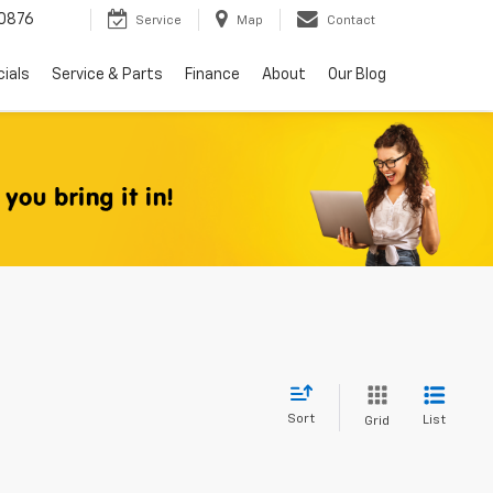
0876
Service
Map
Contact
ials
Service & Parts
Finance
About
Our Blog
Sort
List
Grid