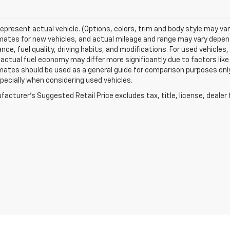
epresent actual vehicle. (Options, colors, trim and body style may va
ates for new vehicles, and actual mileage and range may vary dependi
ce, fuel quality, driving habits, and modifications. For used vehicl
actual fuel economy may differ more significantly due to factors like
ates should be used as a general guide for comparison purposes only
pecially when considering used vehicles.
acturer's Suggested Retail Price excludes tax, title, license, dealer 