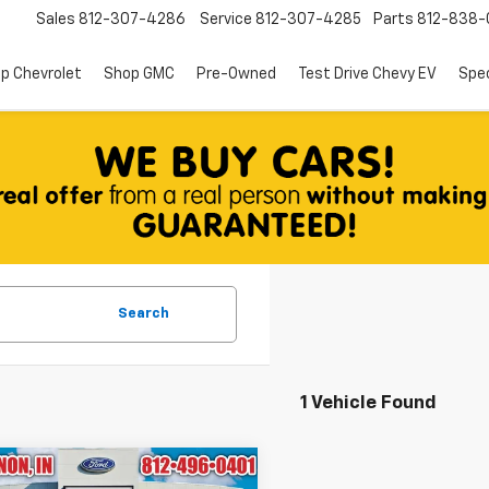
Sales
812-307-4286
Service
812-307-4285
Parts
812-838-
p Chevrolet
Shop GMC
Pre-Owned
Test Drive Chevy EV
Spec
Search
1 Vehicle Found
mpare Vehicle