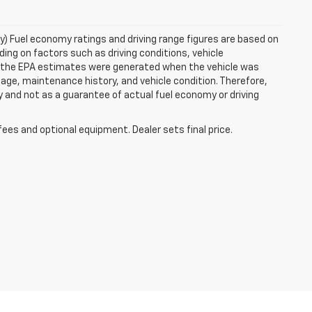
ry) Fuel economy ratings and driving range figures are based on
ng on factors such as driving conditions, vehicle
es, the EPA estimates were generated when the vehicle was
 age, maintenance history, and vehicle condition. Therefore,
 and not as a guarantee of actual fuel economy or driving
fees and optional equipment. Dealer sets final price.