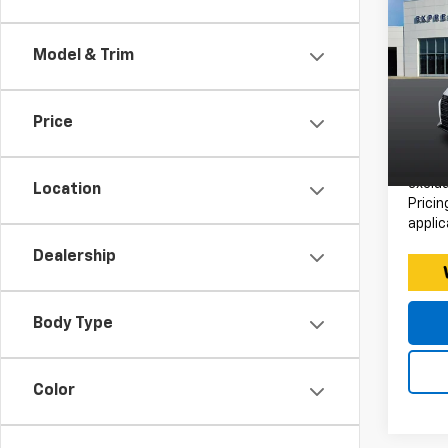
Use
Alt
Model & Trim
Expr
Retail 
VIN:
Stoc
Doc F
Price
Intern
Avail
*Price
exclud
Location
Pricin
applic
Dealership
Body Type
Color