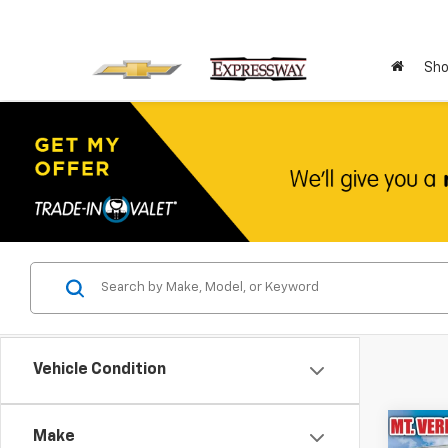
Sho
Vehicle Condition
Co
Make