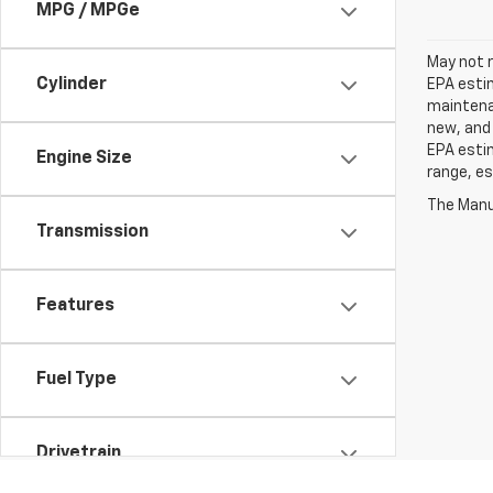
MPG / MPGe
May not r
Cylinder
EPA estim
maintenan
new, and 
EPA estim
Engine Size
range, es
The Manuf
Transmission
Features
Fuel Type
Drivetrain