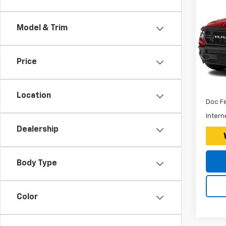
Use
150
Model & Trim
Expr
*Disc
VIN:
Stoc
$260
Price
Tax, 
38,26
Retail 
Location
Doc F
Intern
Dealership
Body Type
Color