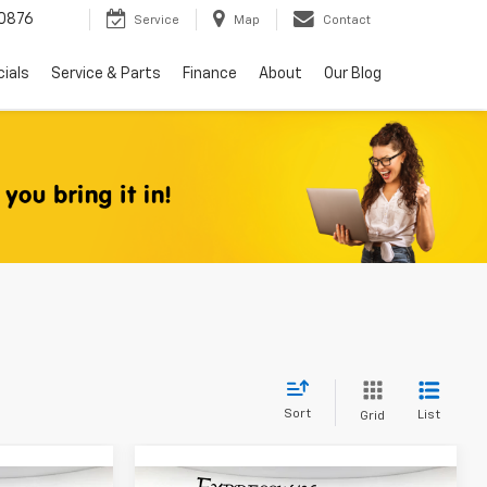
0876
Service
Map
Contact
ials
Service & Parts
Finance
About
Our Blog
Sort
List
Grid