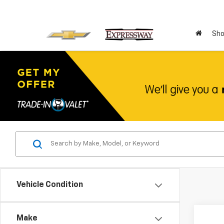
Sho
Vehicle Condition
Co
Make