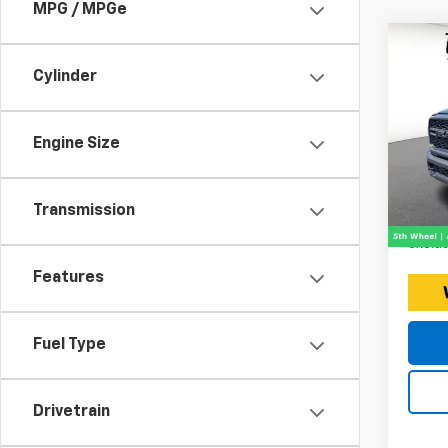
MPG / MPGe
Co
Use
Cylinder
25
Expr
Engine Size
Retail 
VIN:
Stoc
Doc F
Intern
Transmission
9,060
Price 
exclud
Features
Fuel Type
Drivetrain