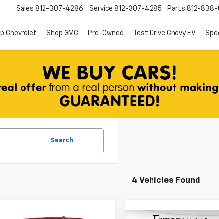
Sales
812-307-4286
Service
812-307-4285
Parts
812-838-
p Chevrolet
Shop GMC
Pre-Owned
Test Drive Chevy EV
Spec
Search
4 Vehicles Found
mpare Vehicle