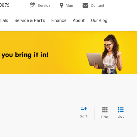
0876
Service
Map
Contact
ials
Service & Parts
Finance
About
Our Blog
Sort
List
Grid