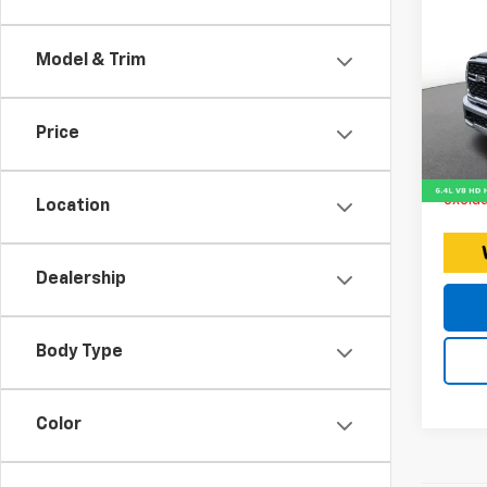
Use
25
Model & Trim
Expr
Retail 
VIN:
Stoc
Doc F
Price
Intern
26,03
Price 
exclud
Location
Dealership
Body Type
Color