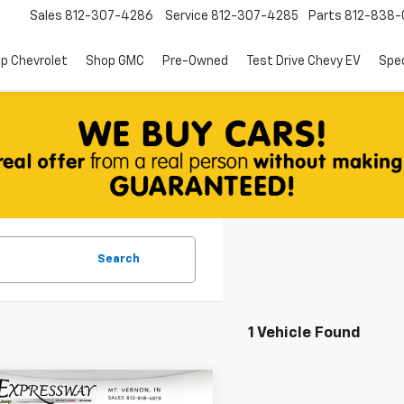
Sales
812-307-4286
Service
812-307-4285
Parts
812-838-
p Chevrolet
Shop GMC
Pre-Owned
Test Drive Chevy EV
Spec
Search
1 Vehicle Found
mpare Vehicle