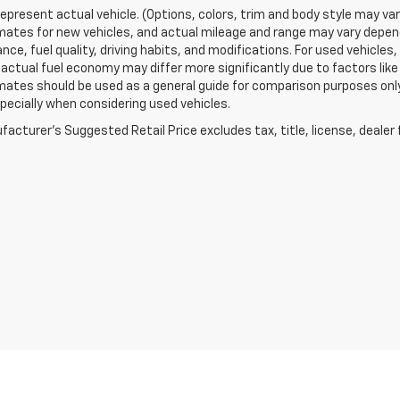
epresent actual vehicle. (Options, colors, trim and body style may va
ates for new vehicles, and actual mileage and range may vary dependi
ce, fuel quality, driving habits, and modifications. For used vehicl
actual fuel economy may differ more significantly due to factors like
ates should be used as a general guide for comparison purposes only
pecially when considering used vehicles.
acturer's Suggested Retail Price excludes tax, title, license, dealer 