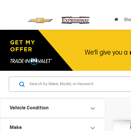
Sho
Vehicle Condition
Co
Make