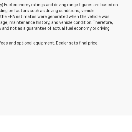
ry) Fuel economy ratings and driving range figures are based on
ng on factors such as driving conditions, vehicle
es, the EPA estimates were generated when the vehicle was
 age, maintenance history, and vehicle condition. Therefore,
 and not as a guarantee of actual fuel economy or driving
fees and optional equipment. Dealer sets final price.