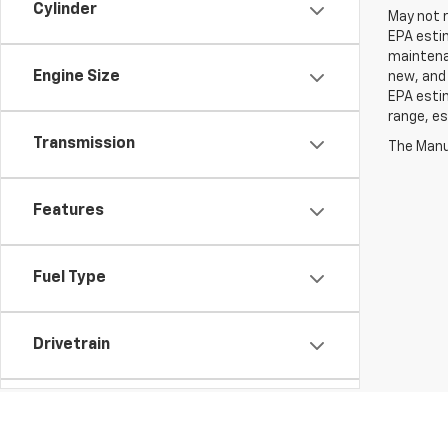
Cylinder
May not r
EPA estim
maintenan
Engine Size
new, and 
EPA estim
range, es
Transmission
The Manuf
Features
Fuel Type
Drivetrain
Tags