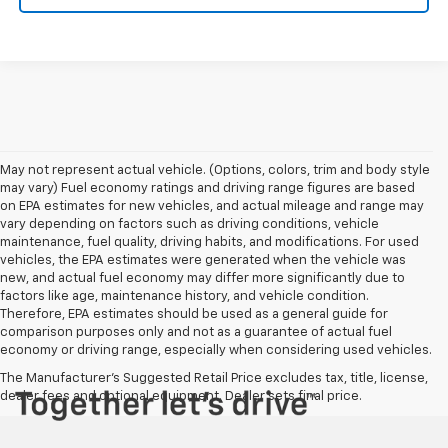
May not represent actual vehicle. (Options, colors, trim and body style
may vary) Fuel economy ratings and driving range figures are based
on EPA estimates for new vehicles, and actual mileage and range may
vary depending on factors such as driving conditions, vehicle
maintenance, fuel quality, driving habits, and modifications. For used
vehicles, the EPA estimates were generated when the vehicle was
new, and actual fuel economy may differ more significantly due to
factors like age, maintenance history, and vehicle condition.
Therefore, EPA estimates should be used as a general guide for
comparison purposes only and not as a guarantee of actual fuel
economy or driving range, especially when considering used vehicles.
The Manufacturer's Suggested Retail Price excludes tax, title, license,
dealer fees and optional equipment. Dealer sets final price.