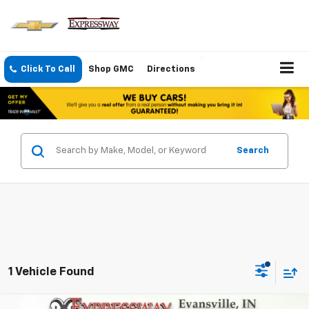
Click To Call
Shop GMC
Directions
Search
1 Vehicle Found