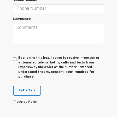
*Phone Number
Comments:
By clicking this box, I agree to receive in-person or
automated telemarketing calls and texts from
Expressway Chevrolet at the number I entered. I
understand that my consent is not required for
purchase.
Let's Talk
*Required Fields