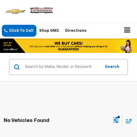
Click To Call
Shop GMC
Directions
Search
No Vehicles Found