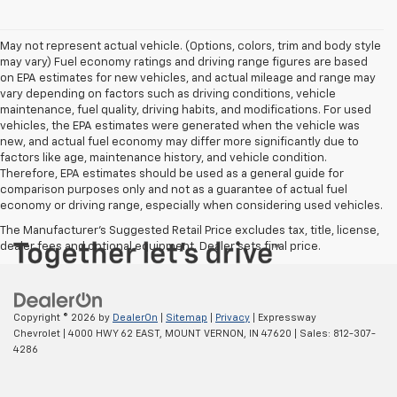
May not represent actual vehicle. (Options, colors, trim and body style
may vary) Fuel economy ratings and driving range figures are based
on EPA estimates for new vehicles, and actual mileage and range may
vary depending on factors such as driving conditions, vehicle
maintenance, fuel quality, driving habits, and modifications. For used
vehicles, the EPA estimates were generated when the vehicle was
new, and actual fuel economy may differ more significantly due to
factors like age, maintenance history, and vehicle condition.
Therefore, EPA estimates should be used as a general guide for
comparison purposes only and not as a guarantee of actual fuel
economy or driving range, especially when considering used vehicles.
The Manufacturer's Suggested Retail Price excludes tax, title, license,
dealer fees and optional equipment. Dealer sets final price.
Copyright © 2026
by
DealerOn
|
Sitemap
|
Privacy
| Expressway
Chevrolet
|
4000 HWY 62 EAST,
MOUNT VERNON,
IN
47620
| Sales:
812-307-
4286