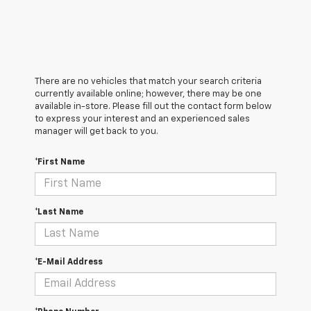
There are no vehicles that match your search criteria
currently available online; however, there may be one
available in-store. Please fill out the contact form below
to express your interest and an experienced sales
manager will get back to you.
*First Name
*Last Name
*E-Mail Address