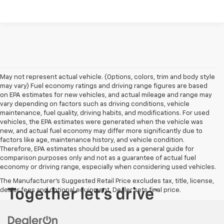
May not represent actual vehicle. (Options, colors, trim and body style
may vary) Fuel economy ratings and driving range figures are based
on EPA estimates for new vehicles, and actual mileage and range may
vary depending on factors such as driving conditions, vehicle
maintenance, fuel quality, driving habits, and modifications. For used
vehicles, the EPA estimates were generated when the vehicle was
new, and actual fuel economy may differ more significantly due to
factors like age, maintenance history, and vehicle condition.
Therefore, EPA estimates should be used as a general guide for
comparison purposes only and not as a guarantee of actual fuel
economy or driving range, especially when considering used vehicles.
The Manufacturer's Suggested Retail Price excludes tax, title, license,
dealer fees and optional equipment. Dealer sets final price.