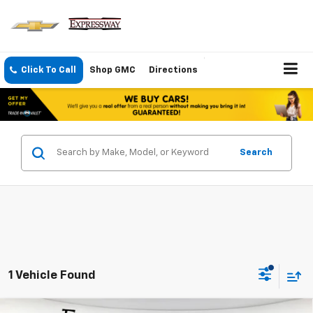
Click To Call
Shop GMC
Directions
Search
1 Vehicle Found