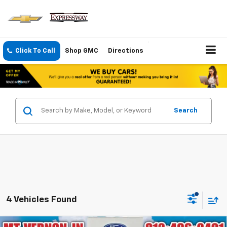
Click To Call
Shop GMC
Directions
Search
4 Vehicles Found