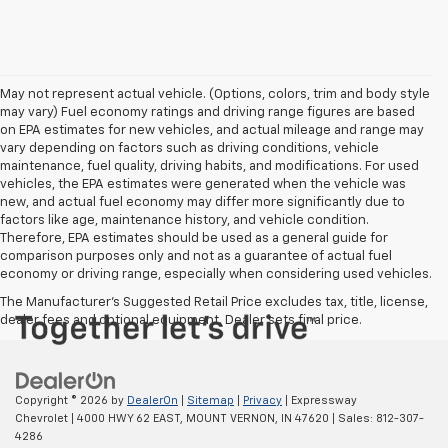
May not represent actual vehicle. (Options, colors, trim and body style
may vary) Fuel economy ratings and driving range figures are based
on EPA estimates for new vehicles, and actual mileage and range may
vary depending on factors such as driving conditions, vehicle
maintenance, fuel quality, driving habits, and modifications. For used
vehicles, the EPA estimates were generated when the vehicle was
new, and actual fuel economy may differ more significantly due to
factors like age, maintenance history, and vehicle condition.
Therefore, EPA estimates should be used as a general guide for
comparison purposes only and not as a guarantee of actual fuel
economy or driving range, especially when considering used vehicles.
The Manufacturer's Suggested Retail Price excludes tax, title, license,
dealer fees and optional equipment. Dealer sets final price.
Copyright © 2026
by
DealerOn
|
Sitemap
|
Privacy
| Expressway
Chevrolet
|
4000 HWY 62 EAST,
MOUNT VERNON,
IN
47620
| Sales:
812-307-
4286