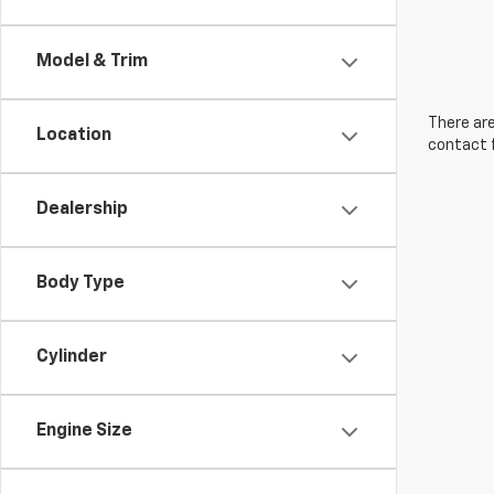
Model & Trim
There are
Location
contact f
Dealership
Body Type
Cylinder
Engine Size