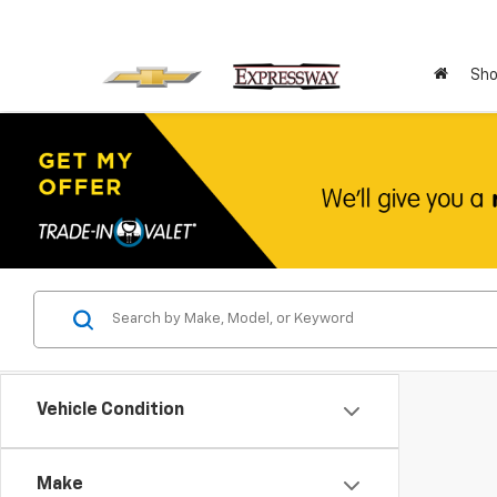
Sho
Vehicle Condition
Make