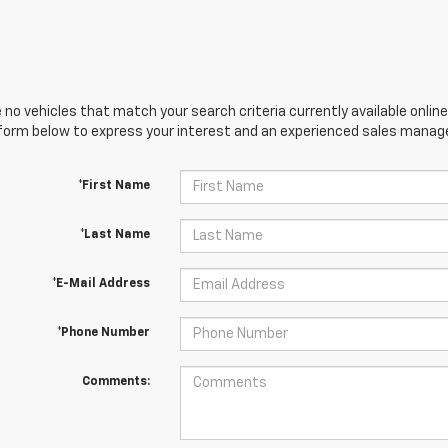
 no vehicles that match your search criteria currently available online
orm below to express your interest and an experienced sales manager
*First Name
*Last Name
*E-Mail Address
*Phone Number
Comments: