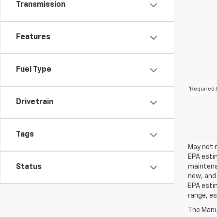
Transmission
Features
Fuel Type
*Required 
Drivetrain
Tags
May not r
EPA estim
Status
maintenan
new, and 
EPA estim
range, es
The Manuf