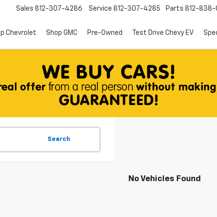
Sales
812-307-4286
Service
812-307-4285
Parts
812-838-
p Chevrolet
Shop GMC
Pre-Owned
Test Drive Chevy EV
Spec
Search
No Vehicles Found