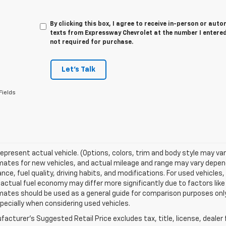
By clicking this box, I agree to receive in-person or au
texts from Expressway Chevrolet at the number I entered
not required for purchase.
Let's Talk
Fields
epresent actual vehicle. (Options, colors, trim and body style may va
ates for new vehicles, and actual mileage and range may vary dependi
ce, fuel quality, driving habits, and modifications. For used vehicl
actual fuel economy may differ more significantly due to factors like
ates should be used as a general guide for comparison purposes only
pecially when considering used vehicles.
acturer's Suggested Retail Price excludes tax, title, license, dealer 