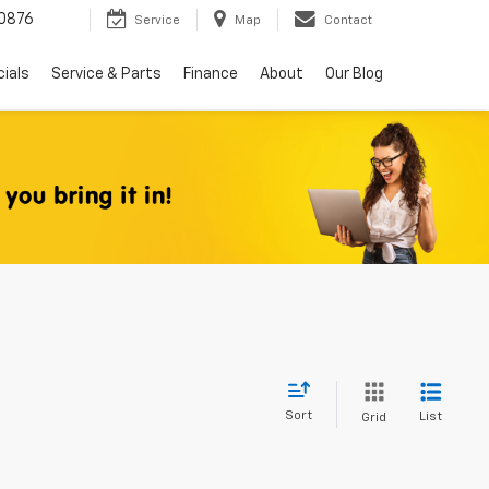
0876
Service
Map
Contact
ials
Service & Parts
Finance
About
Our Blog
Sort
List
Grid