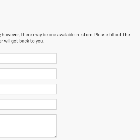
; however, there may be one available in-store. Please fill out the
 will get back to you.