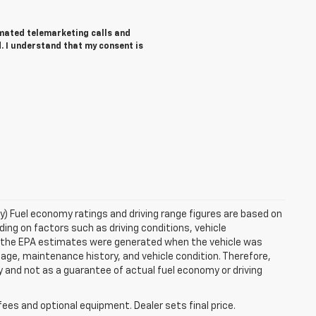
tomated telemarketing calls and
. I understand that my consent is
ry) Fuel economy ratings and driving range figures are based on
ng on factors such as driving conditions, vehicle
es, the EPA estimates were generated when the vehicle was
 age, maintenance history, and vehicle condition. Therefore,
 and not as a guarantee of actual fuel economy or driving
fees and optional equipment. Dealer sets final price.