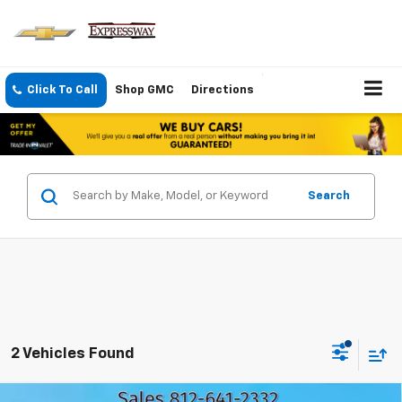
Click To Call
Shop GMC
Directions
Search
2 Vehicles Found