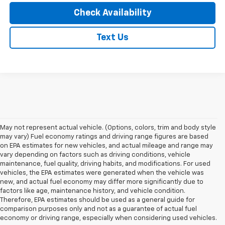
Check Availability
Text Us
May not represent actual vehicle. (Options, colors, trim and body style
may vary) Fuel economy ratings and driving range figures are based
on EPA estimates for new vehicles, and actual mileage and range may
vary depending on factors such as driving conditions, vehicle
maintenance, fuel quality, driving habits, and modifications. For used
vehicles, the EPA estimates were generated when the vehicle was
new, and actual fuel economy may differ more significantly due to
factors like age, maintenance history, and vehicle condition.
Therefore, EPA estimates should be used as a general guide for
comparison purposes only and not as a guarantee of actual fuel
economy or driving range, especially when considering used vehicles.