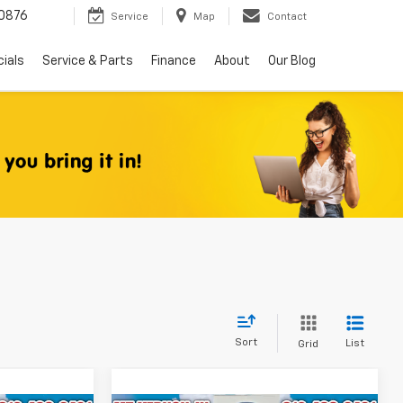
0876
Service
Map
Contact
ials
Service & Parts
Finance
About
Our Blog
Sort
List
Grid