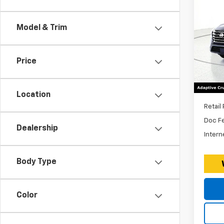
Use
Rog
Model & Trim
Expr
*Dis
VIN:
Stoc
$260
Price
Excl
32,61
Fees
Location
Retail 
Doc F
Dealership
Intern
Body Type
Color