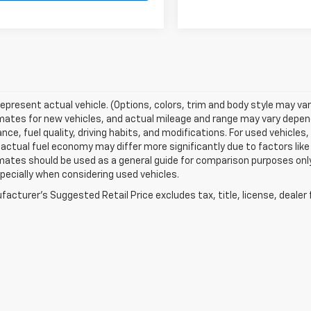
epresent actual vehicle. (Options, colors, trim and body style may va
ates for new vehicles, and actual mileage and range may vary dependi
ce, fuel quality, driving habits, and modifications. For used vehicl
actual fuel economy may differ more significantly due to factors like
ates should be used as a general guide for comparison purposes only
pecially when considering used vehicles.
acturer's Suggested Retail Price excludes tax, title, license, dealer 