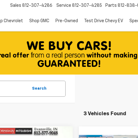
Sales
812-307-4286
Service
812-307-4285
Parts
812-838-
p Chevrolet
Shop GMC
Pre-Owned
Test Drive Chevy EV
Spec
Search
3 Vehicles Found
mpare Vehicle