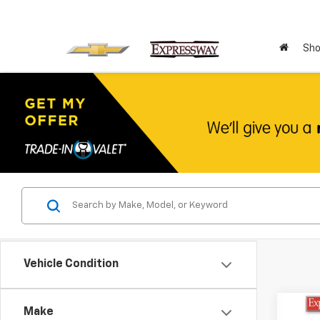
Sho
Vehicle Condition
Co
Make