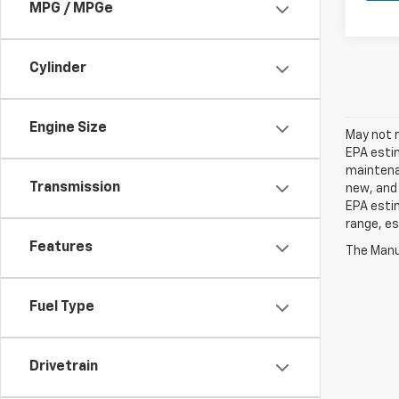
MPG / MPGe
Cylinder
Engine Size
May not r
EPA estim
maintenan
Transmission
new, and 
EPA estim
range, es
Features
The Manuf
Fuel Type
Drivetrain