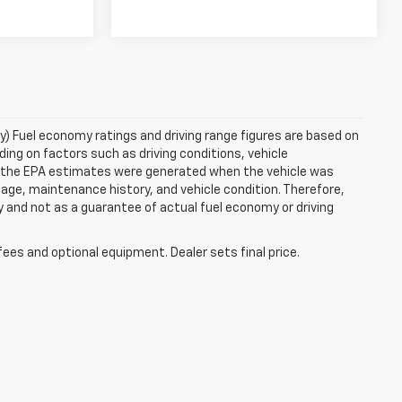
ry) Fuel economy ratings and driving range figures are based on
ng on factors such as driving conditions, vehicle
es, the EPA estimates were generated when the vehicle was
 age, maintenance history, and vehicle condition. Therefore,
 and not as a guarantee of actual fuel economy or driving
fees and optional equipment. Dealer sets final price.