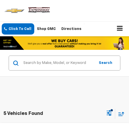
Click To Call
Shop GMC
Directions
Search
5 Vehicles Found