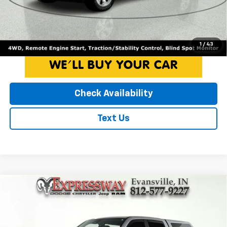
Internet Price*
$44,250
Click To Call
1
/
43
Check Availability
Text Us
Compare Vehicle
Used
2025
RAM 1500
Big Horn
$44,950
INTERNET PRICE
Expressway Dodge Inc
VIN:
1C6RRFFG1SN535047
Stock:
SN535047D
Less