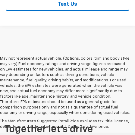
Text Us
May not represent actual vehicle. (Options, colors, trim and body style
may vary) Fuel economy ratings and driving range figures are based
on EPA estimates for new vehicles, and actual mileage and range may
vary depending on factors such as driving conditions, vehicle
maintenance, fuel quality, driving habits, and modifications. For used
vehicles, the EPA estimates were generated when the vehicle was
new, and actual fuel economy may differ more significantly due to
factors like age, maintenance history, and vehicle condition.
Therefore, EPA estimates should be used as a general guide for
comparison purposes only and not as a guarantee of actual fuel
economy or driving range, especially when considering used vehicles.
The Manufacturer's Suggested Retail Price excludes tax, title, license,
dealer fees and optional equipment. Dealer sets final price.