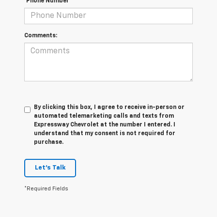
*Phone Number
Comments:
By clicking this box, I agree to receive in-person or
automated telemarketing calls and texts from
Expressway Chevrolet at the number I entered. I
understand that my consent is not required for
purchase.
Let's Talk
*Required Fields