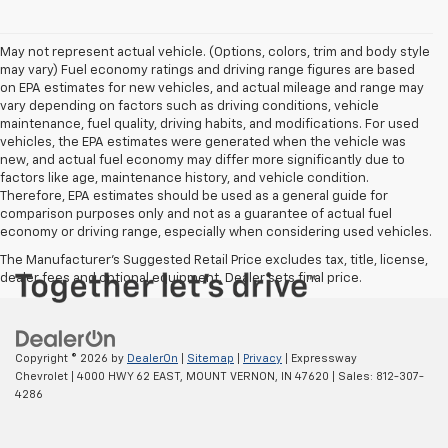
May not represent actual vehicle. (Options, colors, trim and body style
may vary) Fuel economy ratings and driving range figures are based
on EPA estimates for new vehicles, and actual mileage and range may
vary depending on factors such as driving conditions, vehicle
maintenance, fuel quality, driving habits, and modifications. For used
vehicles, the EPA estimates were generated when the vehicle was
new, and actual fuel economy may differ more significantly due to
factors like age, maintenance history, and vehicle condition.
Therefore, EPA estimates should be used as a general guide for
comparison purposes only and not as a guarantee of actual fuel
economy or driving range, especially when considering used vehicles.
The Manufacturer's Suggested Retail Price excludes tax, title, license,
dealer fees and optional equipment. Dealer sets final price.
Copyright © 2026
by
DealerOn
|
Sitemap
|
Privacy
| Expressway
Chevrolet
|
4000 HWY 62 EAST,
MOUNT VERNON,
IN
47620
| Sales:
812-307-
4286