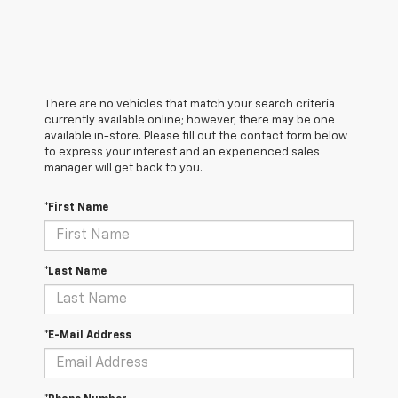
There are no vehicles that match your search criteria
currently available online; however, there may be one
available in-store. Please fill out the contact form below
to express your interest and an experienced sales
manager will get back to you.
*First Name
*Last Name
*E-Mail Address