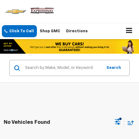
Click To Call
Shop GMC
Directions
Search
No Vehicles Found