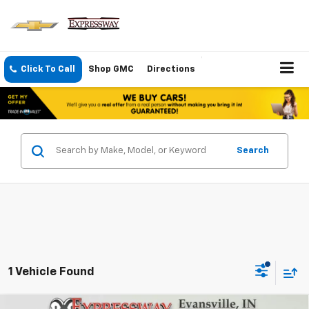
Click To Call
Shop GMC
Directions
Search
1 Vehicle Found