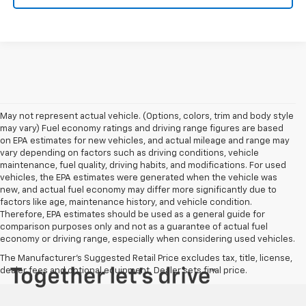
May not represent actual vehicle. (Options, colors, trim and body style
may vary) Fuel economy ratings and driving range figures are based
on EPA estimates for new vehicles, and actual mileage and range may
vary depending on factors such as driving conditions, vehicle
maintenance, fuel quality, driving habits, and modifications. For used
vehicles, the EPA estimates were generated when the vehicle was
new, and actual fuel economy may differ more significantly due to
factors like age, maintenance history, and vehicle condition.
Therefore, EPA estimates should be used as a general guide for
comparison purposes only and not as a guarantee of actual fuel
economy or driving range, especially when considering used vehicles.
The Manufacturer's Suggested Retail Price excludes tax, title, license,
dealer fees and optional equipment. Dealer sets final price.