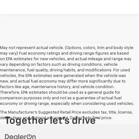
May not represent actual vehicle. (Options, colors, trim and body style
may vary) Fuel economy ratings and driving range figures are based
on EPA estimates for new vehicles, and actual mileage and range may
vary depending on factors such as driving conditions, vehicle
maintenance, fuel quality, driving habits, and modifications. For used
vehicles, the EPA estimates were generated when the vehicle was
new, and actual fuel economy may differ more significantly due to
factors like age, maintenance history, and vehicle condition.
Therefore, EPA estimates should be used as a general guide for
comparison purposes only and not as a guarantee of actual fuel
economy or driving range, especially when considering used vehicles.
The Manufacturer's Suggested Retail Price excludes tax, title, license,
dealer fees and optional equipment. Dealer sets final price.