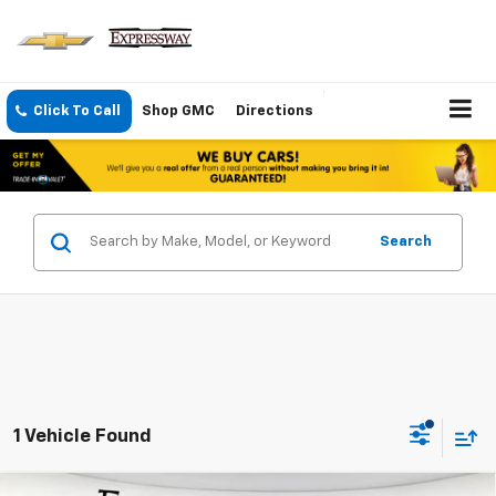
Click To Call
Shop GMC
Directions
Search
1 Vehicle Found