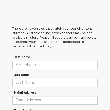
There are no vehicles that match your search criteria
currently available online; however, there may be one
available in-store. Please fill out the contact form below
to express your interest and an experienced sales
manager will get back to you.
*First Name
*Last Name
*E-Mail Address