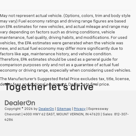
May not represent actual vehicle. (Options, colors, trim and body style
may vary) Fuel economy ratings and driving range figures are based
on EPA estimates for new vehicles, and actual mileage and range may
vary depending on factors such as driving conditions, vehicle
maintenance, fuel quality, driving habits, and modifications. For used
vehicles, the EPA estimates were generated when the vehicle was
new, and actual fuel economy may differ more significantly due to
factors like age, maintenance history, and vehicle condition.
Therefore, EPA estimates should be used as a general guide for
comparison purposes only and not as a guarantee of actual fuel
economy or driving range, especially when considering used vehicles.
The Manufacturer's Suggested Retail Price excludes tax, title, license,
dealer fees and optional equipment. Dealer sets final price.
Copyright © 2026
by
DealerOn
|
Sitemap
|
Privacy
| Expressway
Chevrolet
|
4000 HWY 62 EAST,
MOUNT VERNON,
IN
47620
| Sales:
812-307-
4286