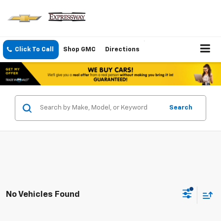
Click To Call
Shop GMC
Directions
Search
No Vehicles Found