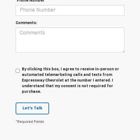
*Phone Number
Comments:
By clicking this box, I agree to receive in-person or
automated telemarketing calls and texts from
Expressway Chevrolet at the number I entered. I
understand that my consent is not required for
purchase.
Let's Talk
*Required Fields