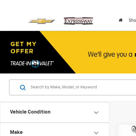
Sho
Vehicle Condition
Co
Make
Use