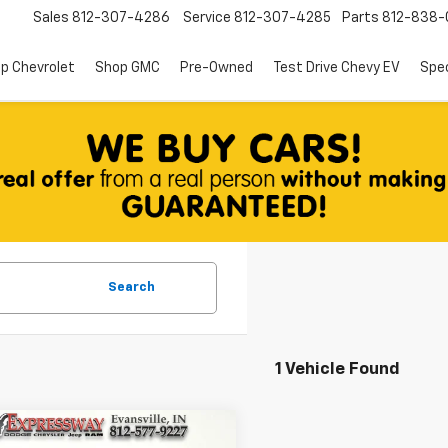
Sales
812-307-4286
Service
812-307-4285
Parts
812-838-
p Chevrolet
Shop GMC
Pre-Owned
Test Drive Chevy EV
Spec
Search
1 Vehicle Found
mpare Vehicle
d
2025
Toyota