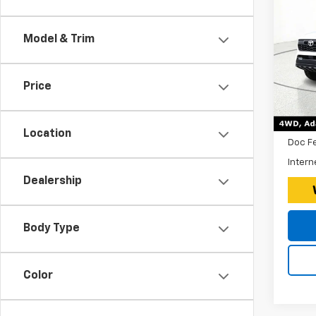
Ta
Roa
Model & Trim
*Disc
Expr
VIN:
$260
Price
Stoc
Tax, 
15,55
Retail 
Location
Doc F
Intern
Dealership
Body Type
Color