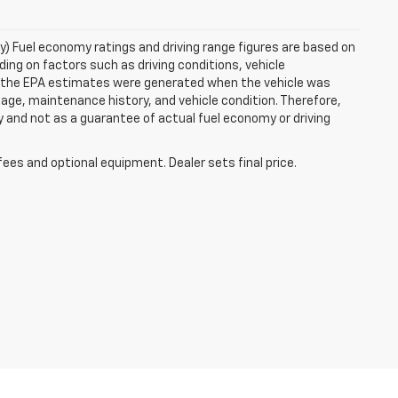
ry) Fuel economy ratings and driving range figures are based on
ng on factors such as driving conditions, vehicle
es, the EPA estimates were generated when the vehicle was
 age, maintenance history, and vehicle condition. Therefore,
 and not as a guarantee of actual fuel economy or driving
fees and optional equipment. Dealer sets final price.