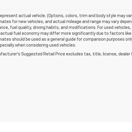
epresent actual vehicle. (Options, colors, trim and body style may va
ates for new vehicles, and actual mileage and range may vary dependi
ce, fuel quality, driving habits, and modifications. For used vehicl
actual fuel economy may differ more significantly due to factors like
ates should be used as a general guide for comparison purposes only
pecially when considering used vehicles.
acturer's Suggested Retail Price excludes tax, title, license, dealer 