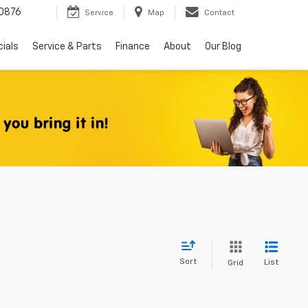
0876
Service
Map
Contact
ials
Service & Parts
Finance
About
Our Blog
Sort
List
Grid