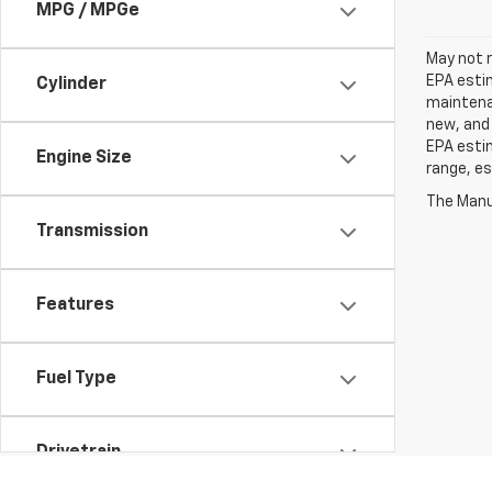
MPG / MPGe
May not r
EPA estim
Cylinder
maintenan
new, and 
EPA estim
Engine Size
range, es
The Manuf
Transmission
Features
Fuel Type
Drivetrain