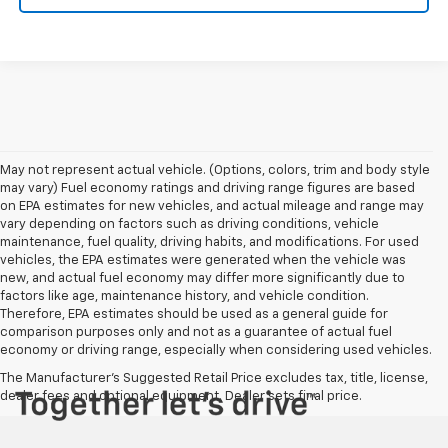
May not represent actual vehicle. (Options, colors, trim and body style
may vary) Fuel economy ratings and driving range figures are based
on EPA estimates for new vehicles, and actual mileage and range may
vary depending on factors such as driving conditions, vehicle
maintenance, fuel quality, driving habits, and modifications. For used
vehicles, the EPA estimates were generated when the vehicle was
new, and actual fuel economy may differ more significantly due to
factors like age, maintenance history, and vehicle condition.
Therefore, EPA estimates should be used as a general guide for
comparison purposes only and not as a guarantee of actual fuel
economy or driving range, especially when considering used vehicles.
The Manufacturer's Suggested Retail Price excludes tax, title, license,
dealer fees and optional equipment. Dealer sets final price.