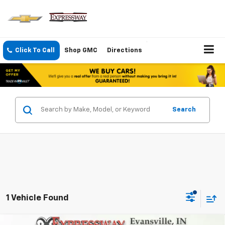
Click To Call
Shop GMC
Directions
Search
1 Vehicle Found