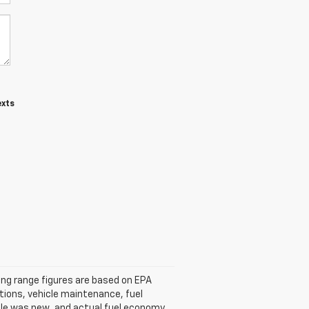
exts
ving range figures are based on EPA
tions, vehicle maintenance, fuel
icle was new, and actual fuel economy