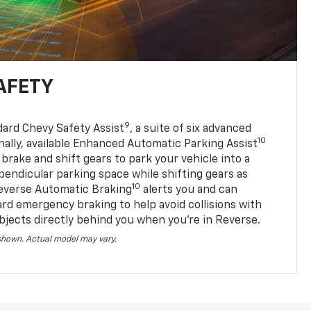
AFETY
9
dard Chevy Safety Assist
, a suite of six advanced
10
nally, available Enhanced Automatic Parking Assist
 brake and shift gears to park your vehicle into a
pendicular parking space while shifting gears as
10
everse Automatic Braking
alerts you and can
ard emergency braking to help avoid collisions with
bjects directly behind you when you’re in Reverse.
 shown. Actual model may vary.