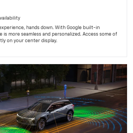
ailability
experience, hands down. With Google built-in
ive is more seamless and personalized. Access some of
tly on your center display.