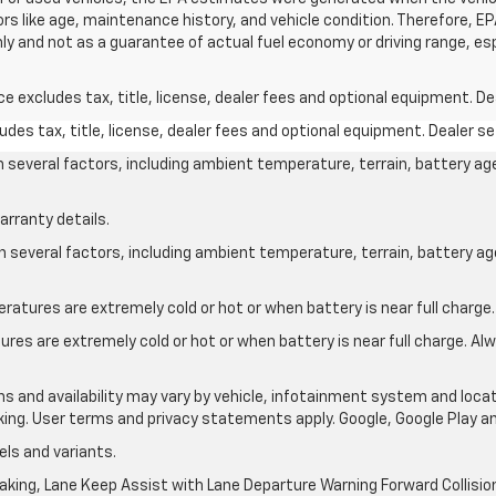
ors like age, maintenance history, and vehicle condition. Therefore, 
ly and not as a guarantee of actual fuel economy or driving range, es
excludes tax, title, license, dealer fees and optional equipment. Deal
des tax, title, license, dealer fees and optional equipment. Dealer set
on several factors, including ambient temperature, terrain, battery ag
arranty details.
on several factors, including ambient temperature, terrain, battery a
atures are extremely cold or hot or when battery is near full charge.
res are extremely cold or hot or when battery is near full charge. A
ons and availability may vary by vehicle, infotainment system and locat
nking. User terms and privacy statements apply. Google, Google Play 
ls and variants.
king, Lane Keep Assist with Lane Departure Warning Forward Collision 