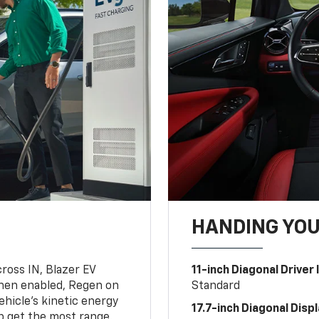
HANDING YO
oss IN, Blazer EV
11-inch Diagonal Driver
hen enabled, Regen on
Standard
hicle's kinetic energy
17.7-inch Diagonal Disp
lp get the most range.