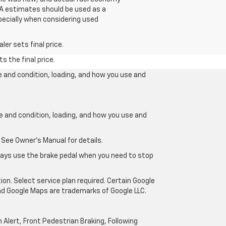
EPA estimates should be used as a
pecially when considering used
er sets final price.
s the final price.
e and condition, loading, and how you use and
ge and condition, loading, and how you use and
 See Owner’s Manual for details.
lways use the brake pedal when you need to stop
ion. Select service plan required. Certain Google
and Google Maps are trademarks of Google LLC.
Alert, Front Pedestrian Braking, Following