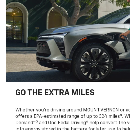
GO THE EXTRA MILES
Whether you’re driving around MOUNT VERNON or acr
4
offers a EPA-estimated range of up to 324 miles
. W
5
6
Demand™
and One Pedal Driving
help convert the ve
into energy stored in the battery for later use to he