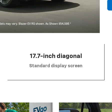
17.7-inch diagonal
Standard display screen