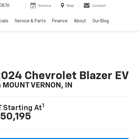
0876
Service
Map
Contact
ials
Service & Parts
Finance
About
Our Blog
024 Chevrolet Blazer EV
n MOUNT VERNON, IN
1
T Starting At
50,195