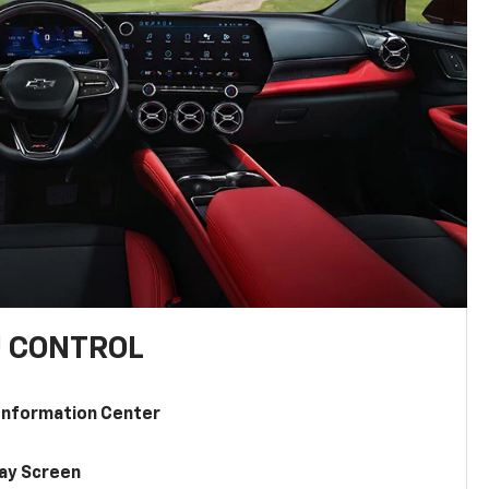
U CONTROL
 Information Center
lay Screen