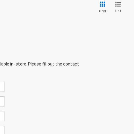
List
Grid
able in-store. Please fill out the contact