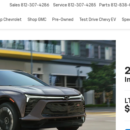
Sales
812-307-4286
Service
812-307-4285
Parts
812-838-
p Chevrolet
Shop GMC
Pre-Owned
Test Drive Chevy EV
Spec
2
I
L
$