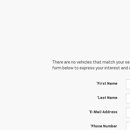
There are no vehicles that match your sear
form below to express your interest and 
*First Name
*Last Name
*E-Mail Address
*Phone Number