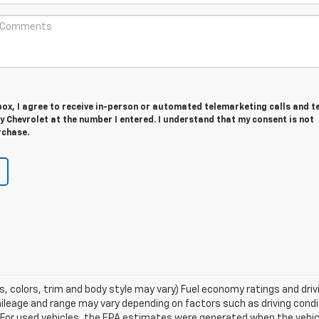
 box, I agree to receive in-person or automated telemarketing calls and t
 Chevrolet at the number I entered. I understand that my consent is not
rchase.
s, colors, trim and body style may vary) Fuel economy ratings and dri
ileage and range may vary depending on factors such as driving condi
ns. For used vehicles, the EPA estimates were generated when the veh