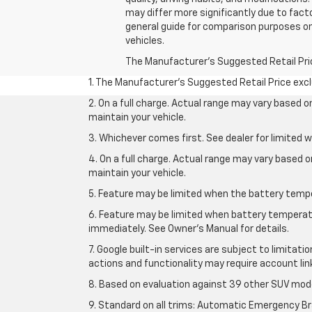
may differ more significantly due to fact
general guide for comparison purposes on
vehicles.
The Manufacturer's Suggested Retail Price 
1. The Manufacturer’s Suggested Retail Price exclu
2. On a full charge. Actual range may vary based 
maintain your vehicle.
3. Whichever comes first. See dealer for limited w
4. On a full charge. Actual range may vary based 
maintain your vehicle.
5. Feature may be limited when the battery temper
6. Feature may be limited when battery temperatu
immediately. See Owner’s Manual for details.
7. Google built-in services are subject to limitati
actions and functionality may require account li
8. Based on evaluation against 39 other SUV mode
9. Standard on all trims: Automatic Emergency Bra