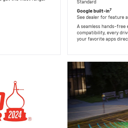
Standard
7
Google built-in
See dealer for feature av
A seamless hands-free 
compatibility, every dr
your favorite apps direc