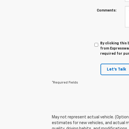
Comments:
By clicking this
from Expressway
required for pu
Let's Talk
*Required Fields
May not represent actual vehicle. (Option
estimates for new vehicles, and actual m
quality, driving habits, and modificatio