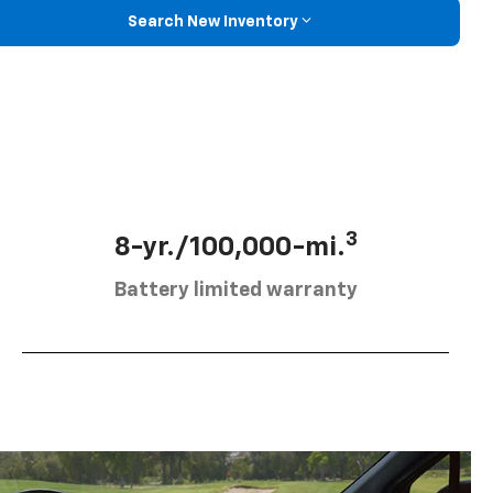
Search New Inventory
3
8-yr./100,000-mi.
Battery limited warranty