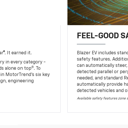
FEEL-GOOD S
®. It earned it.
Blazer EV includes stan
safety features. Additio
ry in every category -
can automatically steer,
8
nds alone on top
. To
detected parallel or per
 in MotorTrend’s six key
needed, and standard R
sign, engineering
automatically provide h
detected vehicles and o
Available safety features zone