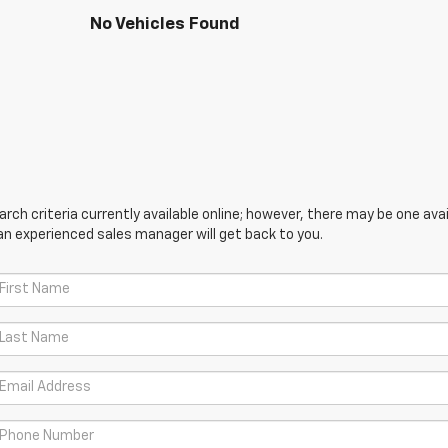
No Vehicles Found
ch criteria currently available online; however, there may be one avail
an experienced sales manager will get back to you.