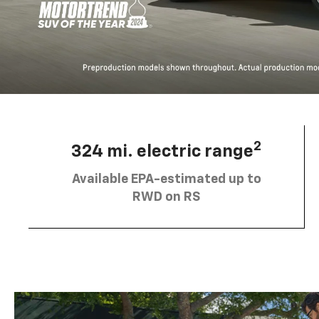
2
324 mi. electric range
Available EPA-estimated up to
RWD on RS