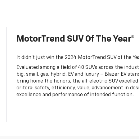
MotorTrend SUV Of The Year®
It didn’t just win the 2024 MotorTrend SUV of the Year
Evaluated among a field of 40 SUVs across the indust
big, small, gas, hybrid, EV and luxury – Blazer EV sta
bring home the honors, the all-electric SUV excelled
critera: safety, efficiency, value, advancement in de
excellence and performance of intended function.