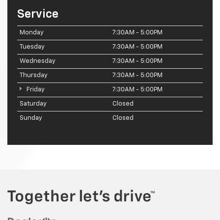
Service
Monday
7:30AM - 5:00PM
Tuesday
7:30AM - 5:00PM
Wednesday
7:30AM - 5:00PM
Thursday
7:30AM - 5:00PM
Friday
7:30AM - 5:00PM
Saturday
Closed
Sunday
Closed