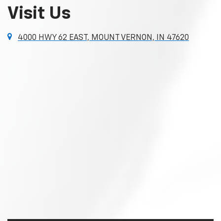
Visit Us
4000 HWY 62 EAST, MOUNT VERNON, IN 47620