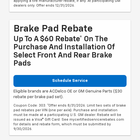
applying a tire manufacturer rebate, if any. At participating GM
dealers only. Offer ends 12/31/2026.
Brake Pad Rebate
Up To A $60 Rebate* On The
Purchase And Installation Of
Select Front And Rear Brake
Pads
Schedule Service
Eligible brands are ACDelco OE or GM Genuine Parts ($30
rebate per brake pad set).
Coupon Code: 303. *Offer ends 8/31/2026. Limit two sets of brake
pad rebates per VIN (one per axle). Purchase and installation
must be made at a participating U.S. GM dealer. Rebate will be
issued as a Visa® Gift Card. See mycertifiedservicerebates.com
for details and rebate form, which must be submitted by
9/30/2026.