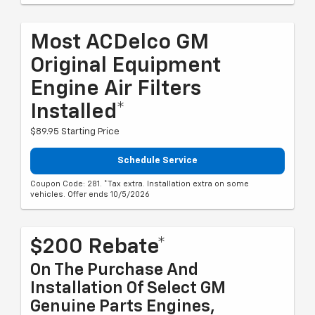
Most ACDelco GM
Original Equipment
Engine Air Filters
Installed*
$89.95 Starting Price
Schedule Service
Coupon Code: 281. *Tax extra. Installation extra on some
vehicles. Offer ends 10/5/2026
$200 Rebate*
On The Purchase And
Installation Of Select GM
Genuine Parts Engines,