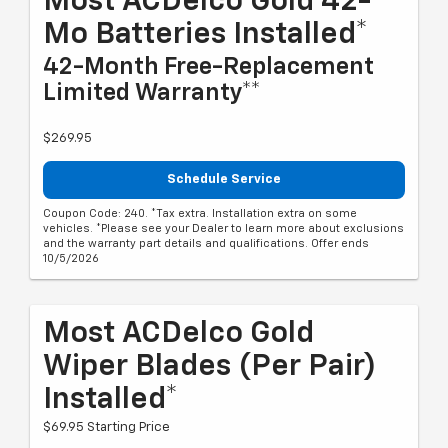
Most ACDelco Gold 42-
Mo Batteries Installed*
42-Month Free-Replacement
Limited Warranty**
$269.95
Schedule Service
Coupon Code: 240. *Tax extra. Installation extra on some
vehicles. *Please see your Dealer to learn more about exclusions
and the warranty part details and qualifications. Offer ends
10/5/2026
Most ACDelco Gold
Wiper Blades (per Pair)
Installed*
$69.95 Starting Price