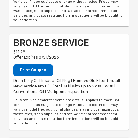
Vehicles. Prices subject to change without notice. Prices may
vary by model line. Additional charges may include hazardous
waste fees, shop supplies and tax. Additional recommended
services and costs resulting from inspections will be brought to
your attention.
BRONZE SERVICE
$15.99
Offer Expires 8/31/2026
Print Coupon
Drain Dirty Oil l Inspect Oil Plug l Remove Old Filter l Install
New Service Pro Oil Filter l Refil with up to 5 qts 5W30 l
Conventional Oil l Multipoint Inspecition
*Plus tax. See dealer for complete details. Applies to most GM
Vehicles. Prices subject to change without notice. Prices may
vary by model line. Additional charges may include hazardous
waste fees, shop supplies and tax. Additional recommended
services and costs resulting from inspections will be brought to
your attention.