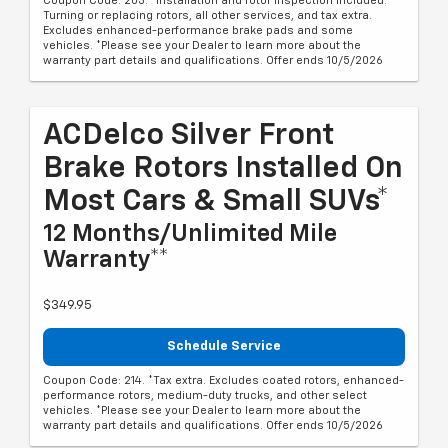
Coupon Code: 203. *Installation and rotor inspection included.
Turning or replacing rotors, all other services, and tax extra.
Excludes enhanced-performance brake pads and some
vehicles. *Please see your Dealer to learn more about the
warranty part details and qualifications. Offer ends 10/5/2026
ACDelco Silver Front
Brake Rotors Installed On
Most Cars & Small SUVs*
12 Months/Unlimited Mile
Warranty**
$349.95
Schedule Service
Coupon Code: 214. *Tax extra. Excludes coated rotors, enhanced-
performance rotors, medium-duty trucks, and other select
vehicles. *Please see your Dealer to learn more about the
warranty part details and qualifications. Offer ends 10/5/2026