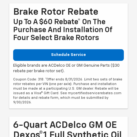
Brake Rotor Rebate
Up To A $60 Rebate* On The
Purchase And Installation Of
Four Select Brake Rotors
Schedule Service
Eligible brands are ACDelco OE or GM Genuine Parts ($30
rebate per brake rotor set).
Coupon Code: 318. *Offer ends 8/31/2026. Limit two sets of brake
rotor rebates per VIN (one per axle). Purchase and installation
must be made at a participating U.S. GM dealer. Rebate will be
issued as a Visa® Gift Card. See mycertifiedservicerebates.com
for details and rebate form, which must be submitted by
9/30/2026.
6-Quart ACDelco GM OE
Dexos®1 Full Synthetic Oil