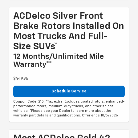
ACDelco Silver Front
Brake Rotors Installed On
Most Trucks And Full-
Size SUVs*
12 Months/Unlimited Mile
Warranty**
$449.95
Schedule Service
Coupon Code: 215. *Tax extra. Excludes coated rotors, enhanced-
performance rotors, medium-duty trucks, and other select
vehicles. *Please see your Dealer to learn more about the
warranty part details and qualifications. Offer ends 10/5/2026