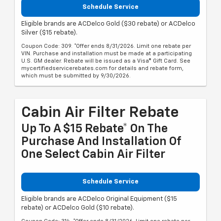
Schedule Service
Eligible brands are ACDelco Gold ($30 rebate) or ACDelco
Silver ($15 rebate).
Coupon Code: 309. *Offer ends 8/31/2026. Limit one rebate per
VIN. Purchase and installation must be made at a participating
U.S. GM dealer. Rebate will be issued as a Visa® Gift Card. See
mycertifiedservicerebates.com for details and rebate form,
which must be submitted by 9/30/2026.
Cabin Air Filter Rebate
Up To A $15 Rebate* On The
Purchase And Installation Of
One Select Cabin Air Filter
Schedule Service
Eligible brands are ACDelco Original Equipment ($15
rebate) or ACDelco Gold ($10 rebate).