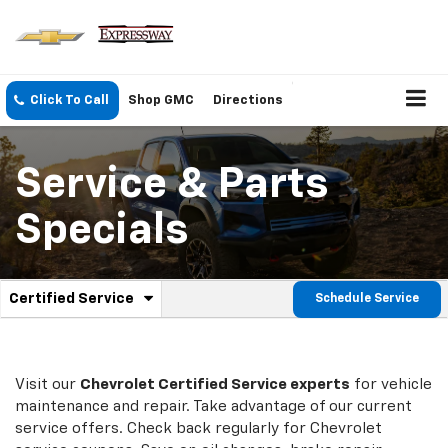
Click To Call
Shop GMC
Directions
Service & Parts
Specials
.
Certified Service
Schedule Service
Service
Select
to
Sub-
view
additional
Navigation
service
Visit our
Chevrolet
Certified Service experts
for vehicle
content
maintenance and repair. Take advantage of our current
service offers. Check back regularly for
Chevrolet