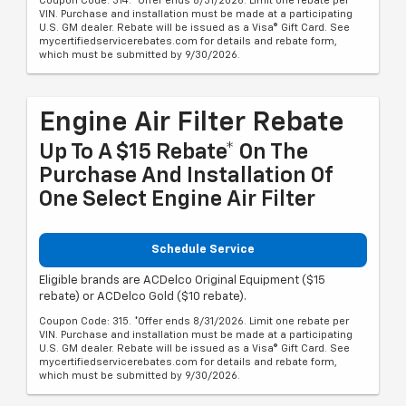
Coupon Code: 314. *Offer ends 8/31/2026. Limit one rebate per
VIN. Purchase and installation must be made at a participating
U.S. GM dealer. Rebate will be issued as a Visa® Gift Card. See
mycertifiedservicerebates.com for details and rebate form,
which must be submitted by 9/30/2026.
Engine Air Filter Rebate
Up To A $15 Rebate* On The
Purchase And Installation Of
One Select Engine Air Filter
Schedule Service
Eligible brands are ACDelco Original Equipment ($15
rebate) or ACDelco Gold ($10 rebate).
Coupon Code: 315. *Offer ends 8/31/2026. Limit one rebate per
VIN. Purchase and installation must be made at a participating
U.S. GM dealer. Rebate will be issued as a Visa® Gift Card. See
mycertifiedservicerebates.com for details and rebate form,
which must be submitted by 9/30/2026.