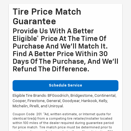
Tire Price Match
Guarantee
Provide Us With A Better
Eligible* Price At The Time Of
Purchase And We'll Match It.
Find A Better Price Within 30
Days Of The Purchase, And We'll
Refund The Difference.
Schedule Service
Eligible Tire Brands: BFGoodrich, Bridgestone, Continental,
Cooper, Firestone, General, Goodyear, Hankook, Kelly,
Michelin, Pirelli, and Uniroyal.
Coupon Code: 201. *Ad, written estimate, or Internet quote for
identical tire(s) from a competing tire retailer/installer located
within 100 miles of the dealer required during guarantee period
for price match. Tire match price must be determined prior to