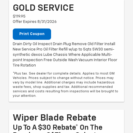
GOLD SERVICE
$119.95
Offer Expires 8/31/2026
Print Coupon
Drain Dirty Oil Inspect Drain Plug Remove Old Filter Install
New Service Pro Oil Filter Refill w/up to 5qts 5W30 semi-
synthetic dexos Lube Chassis Where Applicable Multi-
point Inspection Free Outside Wash Vacuum Interior Floor
Tire Rotation
*Plus tax. See dealer for complete details. Applies to most GM
Vehicles. Prices subject to change without notice. Prices may
vary by model line. Additional charges may include hazardous
waste fees, shop supplies and tax. Additional recommended
services and costs resulting from inspections will be brought to
your attention.
Wiper Blade Rebate
Up To A $30 Rebate* On The