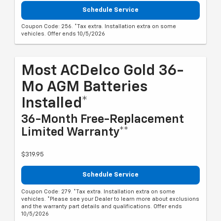
Schedule Service
Coupon Code: 256. *Tax extra. Installation extra on some
vehicles. Offer ends 10/5/2026
Most ACDelco Gold 36-
Mo AGM Batteries
Installed*
36-Month Free-Replacement
Limited Warranty**
$319.95
Schedule Service
Coupon Code: 279. *Tax extra. Installation extra on some
vehicles. *Please see your Dealer to learn more about exclusions
and the warranty part details and qualifications. Offer ends
10/5/2026