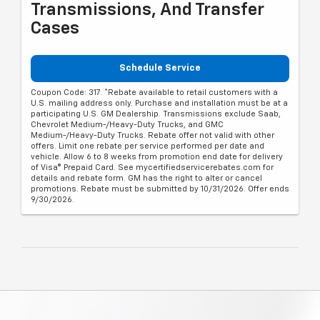
Transmissions, And Transfer
Cases
Schedule Service
Coupon Code: 317. *Rebate available to retail customers with a
U.S. mailing address only. Purchase and installation must be at a
participating U.S. GM Dealership. Transmissions exclude Saab,
Chevrolet Medium-/Heavy-Duty Trucks, and GMC
Medium-/Heavy-Duty Trucks. Rebate offer not valid with other
offers. Limit one rebate per service performed per date and
vehicle. Allow 6 to 8 weeks from promotion end date for delivery
of Visa® Prepaid Card. See mycertifiedservicerebates.com for
details and rebate form. GM has the right to alter or cancel
promotions. Rebate must be submitted by 10/31/2026. Offer ends
9/30/2026.