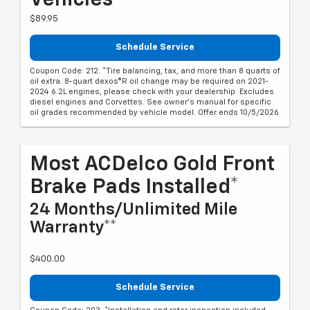
Vehicles*
$89.95
Schedule Service
Coupon Code: 212. *Tire balancing, tax, and more than 8 quarts of
oil extra. 8-quart dexos®R oil change may be required on 2021-
2024 6.2L engines, please check with your dealership. Excludes
diesel engines and Corvettes. See owner's manual for specific
oil grades recommended by vehicle model. Offer ends 10/5/2026
Most ACDelco Gold Front
Brake Pads Installed*
24 Months/Unlimited Mile
Warranty**
$400.00
Schedule Service