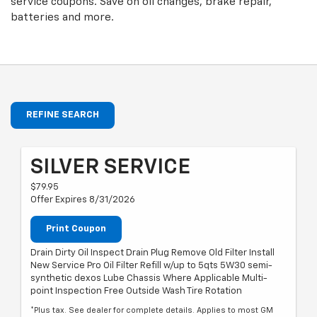
service coupons. Save on oil changes, brake repair,
batteries and more.
REFINE SEARCH
SILVER SERVICE
$79.95
Offer Expires 8/31/2026
Print Coupon
Drain Dirty Oil Inspect Drain Plug Remove Old Filter Install
New Service Pro Oil Filter Refill w/up to 5qts 5W30 semi-
synthetic dexos Lube Chassis Where Applicable Multi-
point Inspection Free Outside Wash Tire Rotation
*Plus tax. See dealer for complete details. Applies to most GM