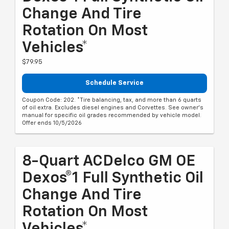
Change And Tire
Rotation On Most
Vehicles*
$79.95
Schedule Service
Coupon Code: 202. *Tire balancing, tax, and more than 6 quarts
of oil extra. Excludes diesel engines and Corvettes. See owner's
manual for specific oil grades recommended by vehicle model.
Offer ends 10/5/2026
8-Quart ACDelco GM OE
Dexos®1 Full Synthetic Oil
Change And Tire
Rotation On Most