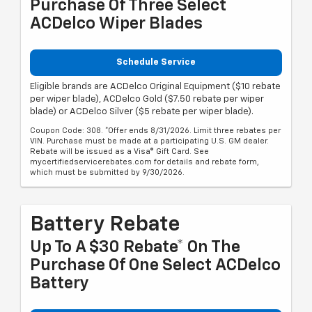
Purchase Of Three Select
ACDelco Wiper Blades
Schedule Service
Eligible brands are ACDelco Original Equipment ($10 rebate
per wiper blade), ACDelco Gold ($7.50 rebate per wiper
blade) or ACDelco Silver ($5 rebate per wiper blade).
Coupon Code: 308. *Offer ends 8/31/2026. Limit three rebates per
VIN. Purchase must be made at a participating U.S. GM dealer.
Rebate will be issued as a Visa® Gift Card. See
mycertifiedservicerebates.com for details and rebate form,
which must be submitted by 9/30/2026.
Battery Rebate
Up To A $30 Rebate* On The
Purchase Of One Select ACDelco
Battery