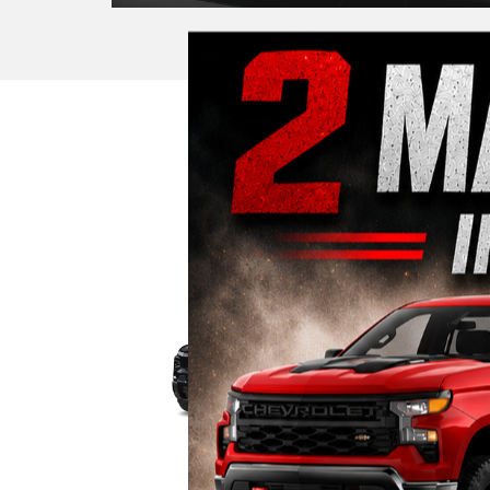
Trucks
Ele
|
Silverado EV
Silve