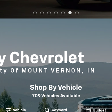
 Chevrolet
ty Of MOUNT VERNON, IN
Shop By Vehicle
709
Vehicles Available
Vehicle
Keyword
Budget