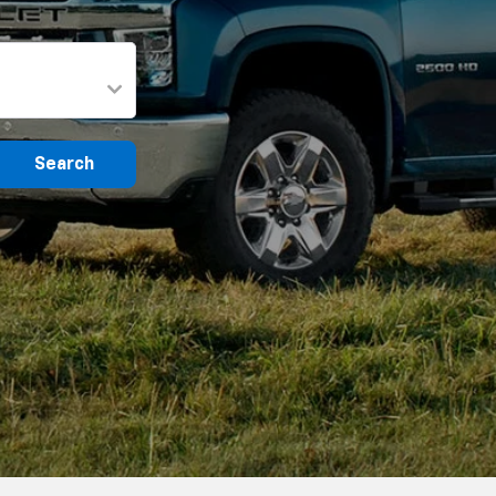
Search