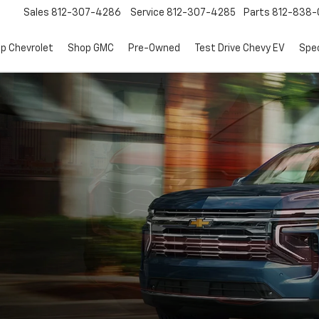
Sales
812-307-4286
Service
812-307-4285
Parts
812-838-
p Chevrolet
Shop GMC
Pre-Owned
Test Drive Chevy EV
Spec