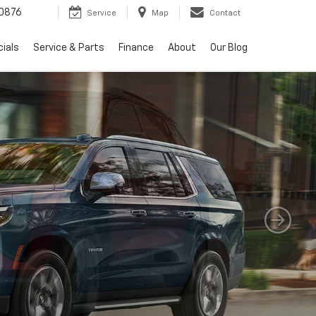
0876
Service
Map
Contact
ials
Service & Parts
Finance
About
Our Blog