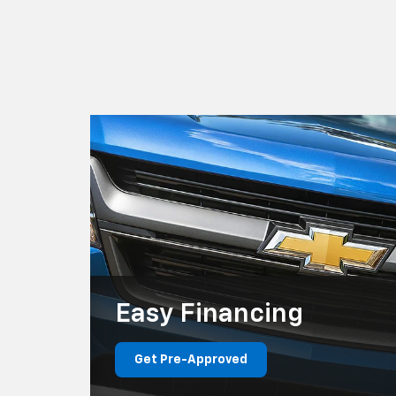
Easy
Financing
Get Pre-Approved