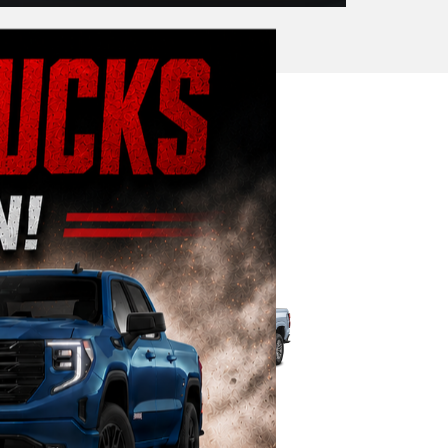
Commercial
|
 3500HD
Colorado