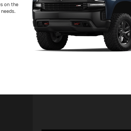
ps on the
 needs.