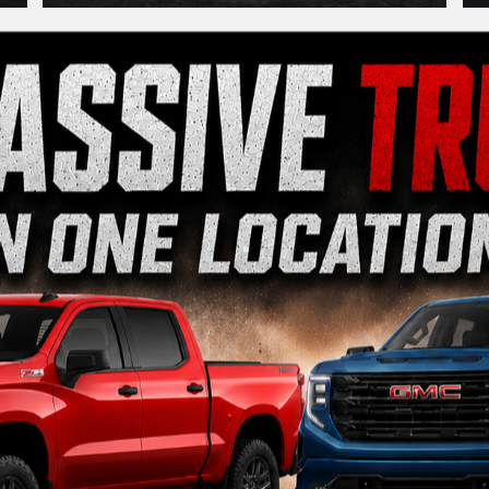
View Our Lineup
ctric
Crossovers/SUVs
Performance
|
|
rado 1500
Silverado 2500HD
Silverado