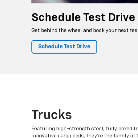
Schedule
Test Drive
Get behind the wheel and book your next test
Schedule Test Drive
Trucks
Featuring high-strength steel, fully boxed 
innovative cargo beds, they're the family of