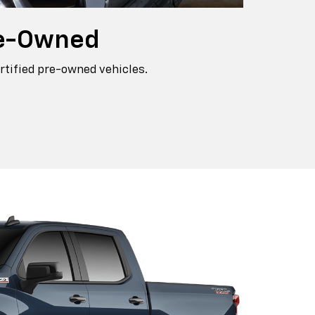
e-Owned
rtified pre-owned vehicles.