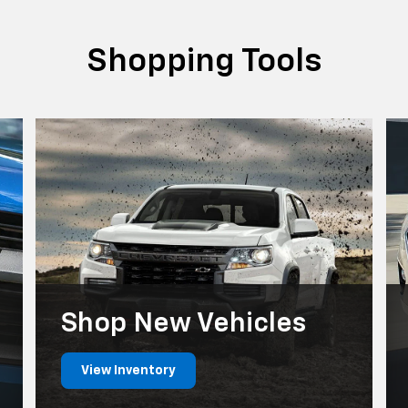
Shopping Tools
Shop New Vehicles
View Inventory