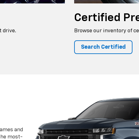
Certified
Pr
 drive.
Browse our inventory of ce
Search Certified
frames and
 the most-