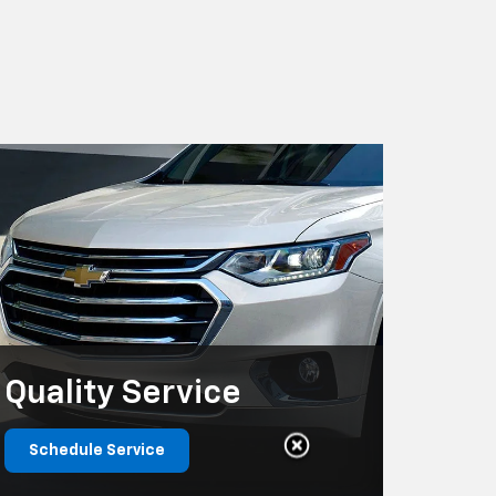
Quality
Service
Schedule Service