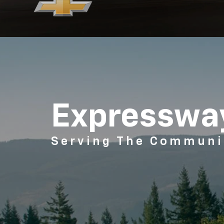
Expressway
Serving The Communi