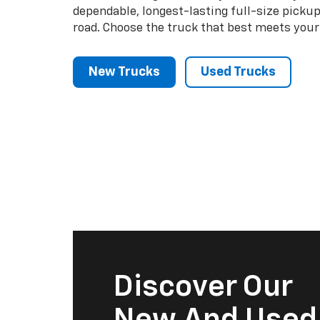
dependable, longest-lasting full-size picku
road. Choose the truck that best meets your
New Trucks
Used Trucks
Discover Our