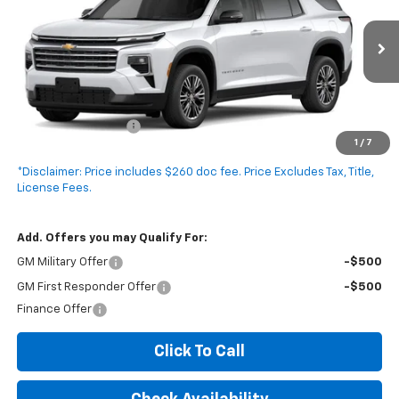
VIN:
1GNERGKS0VJ100885
Stock:
V5016C
Model:
1LB56
Ext.
Int.
In Transit
Less
MSRP:
$44,330
Documentation Fee
+$260
1
/
7
Expressway Price:
$44,590
*Disclaimer: Price includes $260 doc fee. Price Excludes Tax, Title,
License Fees.
Add. Offers you may Qualify For:
GM Military Offer
-$500
GM First Responder Offer
-$500
Finance Offer
Click To Call