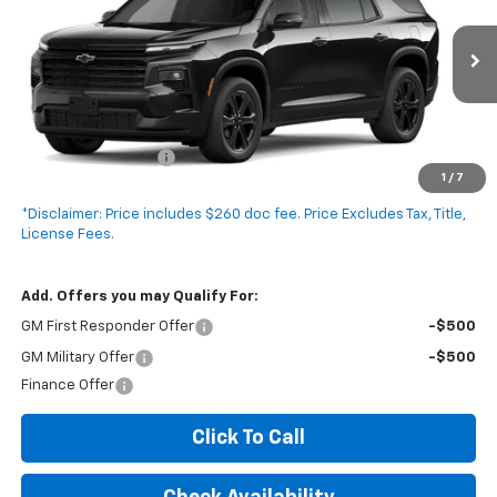
VIN:
1GNERGKS1VJ116061
Model:
1LB56
Ext.
Int.
In Transit
Less
MSRP:
$46,120
Documentation Fee
+$260
1
/
7
Expressway Price:
$46,380
*Disclaimer: Price includes $260 doc fee. Price Excludes Tax, Title,
License Fees.
Add. Offers you may Qualify For:
GM First Responder Offer
-$500
GM Military Offer
-$500
Finance Offer
Click To Call