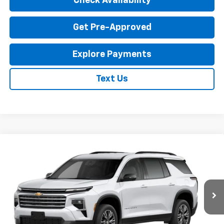
Check Availability
Get Pre-Approved
Explore Payments
Text Us
Compare Vehicle
New
2027
Chevrolet Traverse
LT
$46,935
EXPRESSWAY PRICE
VIN:
1GNERGKS2VJ103173
Stock:
V5018C
Model:
1LB56
Ext.
Int.
In Transit
Less