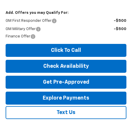
Add. Offers you may Qualify For:
GM First Responder Offer
-$500
GM Military Offer
-$500
Finance Offer
Click To Call
Check Availability
Get Pre-Approved
Explore Payments
Text Us