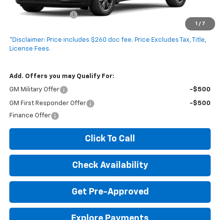
MSRP:
$45,175
Documentation Fee
+$260
1
/
7
Expressway Price:
$45,435
*Disclaimer: Price includes $260 doc fee. Price Excludes Tax, Title,
License Fees.
Add. Offers you may Qualify For:
GM Military Offer
-$500
GM First Responder Offer
-$500
Finance Offer
Click To Call
Check Availability
Get Pre-Approved
Explore Payments