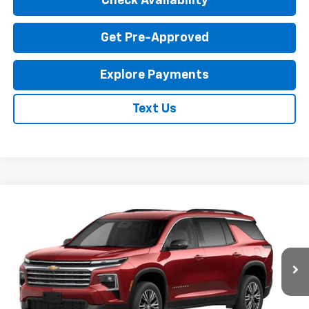
Check Availability
Get Pre-Approved
Explore Payments
Text Us
Compare Vehicle
New
2027
Chevrolet Traverse
LT
$45,435
EXPRESSWAY PRICE
VIN:
1GNERGKS7VJ104481
Stock:
V5019C
Model:
1LB56
Ext.
Int.
In Transit
Less