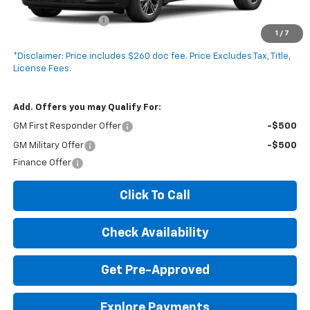
MSRP:
$46,675
Documentation Fee
+$260
1
/
7
Expressway Price:
$46,935
*Disclaimer: Price includes $260 doc fee. Price Excludes Tax, Title,
License Fees.
Add. Offers you may Qualify For:
GM First Responder Offer
-$500
GM Military Offer
-$500
Finance Offer
Click To Call
Check Availability
Get Pre-Approved
Explore Payments