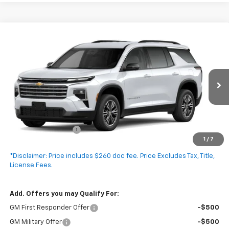
Compare Vehicle
New
2027
Chevrolet Traverse
LT
$45,940
EXPRESSWAY PRICE
VIN:
1GNERGKS8VJ104165
Stock:
V5020C
Model:
1LB56
Ext.
Int.
In Stock
Less
MSRP:
$45,680
Documentation Fee
+$260
1
/
7
Expressway Price:
$45,940
*Disclaimer: Price includes $260 doc fee. Price Excludes Tax, Title,
License Fees.
Add. Offers you may Qualify For:
GM First Responder Offer
-$500
GM Military Offer
-$500