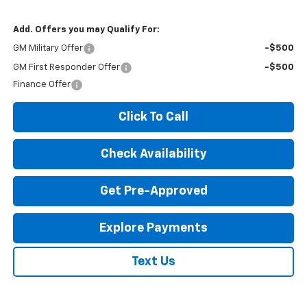
Add. Offers you may Qualify For:
GM Military Offer
-$500
GM First Responder Offer
-$500
Finance Offer
Click To Call
Check Availability
Get Pre-Approved
Explore Payments
Text Us