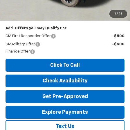
*Disclaimer: Price includes $260 doc fee. Price Excludes Tax, Title,
License Fees.
1
/
41
Add. Offers you may Qualify For:
GM First Responder Offer
-$500
GM Military Offer
-$500
Finance Offer
Click To Call
Check Availability
Get Pre-Approved
Explore Payments
Text Us