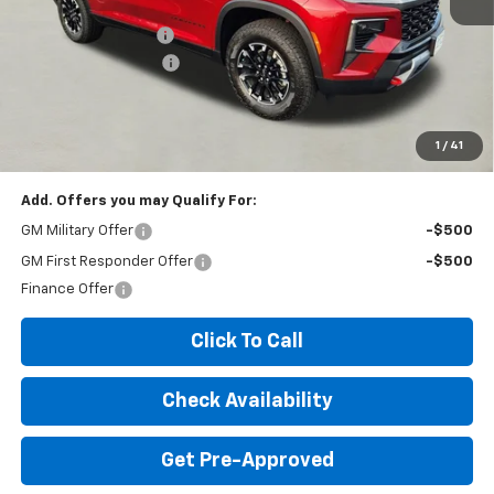
MSRP:
$56,975
Documentation Fee
+$260
Expressway Savings!
-$3,500
Expressway Price:
$53,735
*Disclaimer: Price includes $260 doc fee. Price Excludes Tax, Title,
License Fees.
1
/
41
Add. Offers you may Qualify For:
GM Military Offer
-$500
GM First Responder Offer
-$500
Finance Offer
Click To Call
Check Availability
Get Pre-Approved