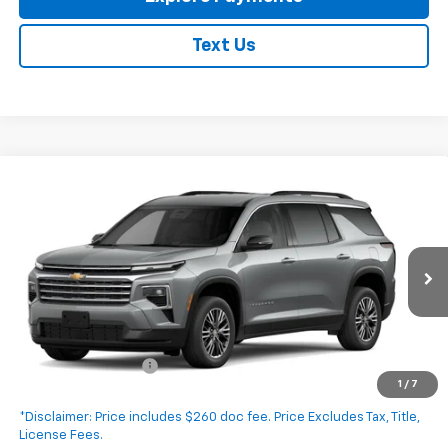
Text Us
Compare Vehicle
New
2027
Chevrolet Traverse
LT
$45,490
EXPRESSWAY PRICE
VIN:
1GNERGKS0VJ103494
Stock:
V5017C
Model:
1LB56
Ext.
Int.
In Transit
Less
MSRP:
$45,230
Documentation Fee
+$260
1
/
7
Expressway Price:
$45,490
*Disclaimer: Price includes $260 doc fee. Price Excludes Tax, Title,
License Fees.