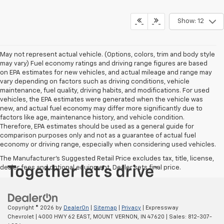
Show: 12
May not represent actual vehicle. (Options, colors, trim and body style
may vary) Fuel economy ratings and driving range figures are based
on EPA estimates for new vehicles, and actual mileage and range may
vary depending on factors such as driving conditions, vehicle
maintenance, fuel quality, driving habits, and modifications. For used
vehicles, the EPA estimates were generated when the vehicle was
new, and actual fuel economy may differ more significantly due to
factors like age, maintenance history, and vehicle condition.
Therefore, EPA estimates should be used as a general guide for
comparison purposes only and not as a guarantee of actual fuel
economy or driving range, especially when considering used vehicles.
The Manufacturer's Suggested Retail Price excludes tax, title, license,
dealer fees and optional equipment. Dealer sets final price.
Copyright © 2026
by
DealerOn
|
Sitemap
|
Privacy
| Expressway
Chevrolet
|
4000 HWY 62 EAST,
MOUNT VERNON,
IN
47620
| Sales:
812-307-