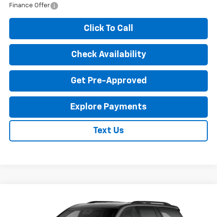
Finance Offer
Click To Call
Check Availability
Get Pre-Approved
Explore Payments
Text Us
Compare Vehicle
New
2027
Chevrolet Traverse
LT
$46,380
EXPRESSWAY PRICE