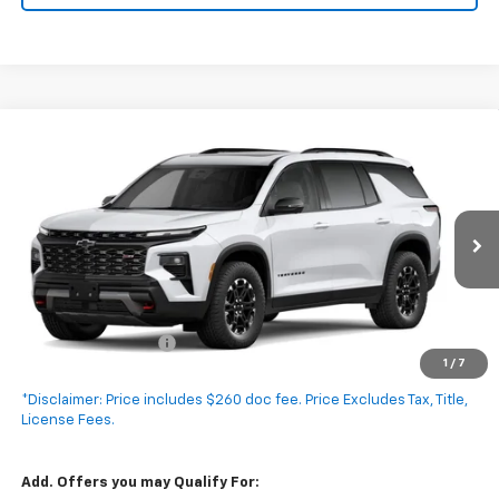
Compare Vehicle
New
2027
Chevrolet Traverse
Z71
$55,935
EXPRESSWAY PRICE
VIN:
1GNEVJKS5VJ101250
Stock:
V5021C
Model:
1LC56
Ext.
Int.
In Transit
Less
MSRP:
$55,675
Documentation Fee
+$260
1
/
7
Expressway Price:
$55,935
*Disclaimer: Price includes $260 doc fee. Price Excludes Tax, Title,
License Fees.
Add. Offers you may Qualify For: