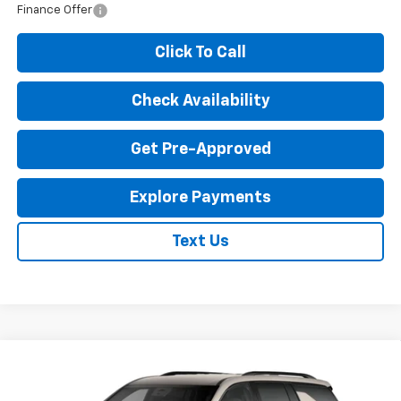
Finance Offer
Click To Call
Check Availability
Get Pre-Approved
Explore Payments
Text Us
Compare Vehicle
New
2027
Chevrolet Traverse
Z71
$53,240
EXPRESSWAY PRICE