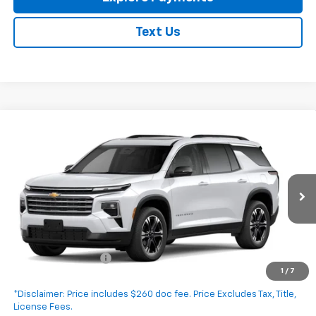
Text Us
Compare Vehicle
New
2027
Chevrolet Traverse
LT
$47,295
EXPRESSWAY PRICE
VIN:
1GNERGKS4VJ114501
Stock:
V5026C
Model:
1LB56
Ext.
Int.
In Transit
Less
MSRP:
$47,035
Documentation Fee
+$260
1
/
7
Expressway Price:
$47,295
*Disclaimer: Price includes $260 doc fee. Price Excludes Tax, Title,
License Fees.