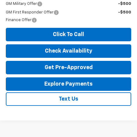
GM Military Offer
-$500
GM First Responder Offer
-$500
Finance Offer
Click To Call
Check Availability
Get Pre-Approved
Explore Payments
Text Us