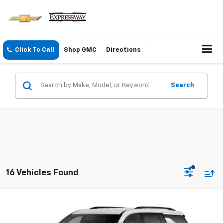
Click To Call
Shop GMC
Directions
Search
16 Vehicles Found
Compare Vehicle
New
2027
Chevrolet Traverse
LT
$44,590
EXPRESSWAY PRICE