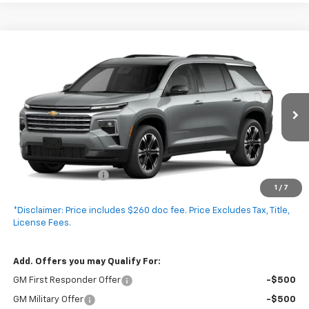
Compare Vehicle
New
2027
Chevrolet Traverse
LT
$47,295
EXPRESSWAY PRICE
VIN:
1GNERGKSXVJ115247
Stock:
V5027C
Model:
1LB56
Ext.
Int.
In Transit
Less
MSRP:
$47,035
Documentation Fee
+$260
1
/
7
Expressway Price:
$47,295
*Disclaimer: Price includes $260 doc fee. Price Excludes Tax, Title,
License Fees.
Add. Offers you may Qualify For:
GM First Responder Offer
-$500
GM Military Offer
-$500