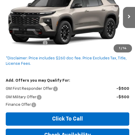
VIN:
1GNEVJKS8VJ100822
Stock:
V5022C
Model:
1LC56
2 mi
Ext.
Int.
In Stock
Less
MSRP:
$52,980
Documentation Fee
+$260
1
/
14
Expressway Price:
$53,240
*Disclaimer: Price includes $260 doc fee. Price Excludes Tax, Title,
License Fees.
Add. Offers you may Qualify For:
GM First Responder Offer
-$500
GM Military Offer
-$500
Finance Offer
Click To Call