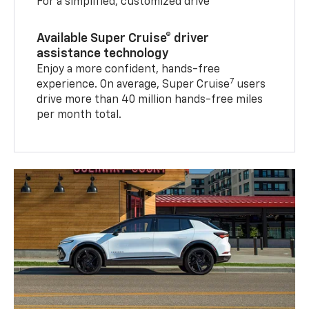
For a simplified, customized drive
Available Super Cruise® driver
assistance technology
Enjoy a more confident, hands-free
7
experience. On average, Super Cruise
users
drive more than 40 million hands-free miles
per month total.