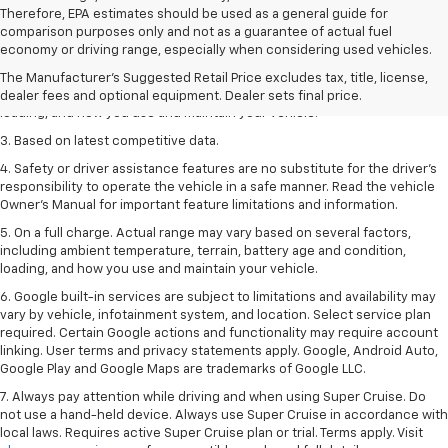
Therefore, EPA estimates should be used as a general guide for
1. The Manufacturer’s Suggested Retail Price excludes tax, title, license,
comparison purposes only and not as a guarantee of actual fuel
dealer fees and optional equipment. Dealer sets the final price
economy or driving range, especially when considering used vehicles.
2. On a full charge. Actual range may vary based on several factors,
The Manufacturer's Suggested Retail Price excludes tax, title, license,
including ambient temperature, terrain, battery age and condition,
dealer fees and optional equipment. Dealer sets final price.
loading, and how you use and maintain your vehicle.
3. Based on latest competitive data.
4. Safety or driver assistance features are no substitute for the driver’s
responsibility to operate the vehicle in a safe manner. Read the vehicle
Owner’s Manual for important feature limitations and information.
5. On a full charge. Actual range may vary based on several factors,
including ambient temperature, terrain, battery age and condition,
loading, and how you use and maintain your vehicle.
6. Google built-in services are subject to limitations and availability may
vary by vehicle, infotainment system, and location. Select service plan
required. Certain Google actions and functionality may require account
linking. User terms and privacy statements apply. Google, Android Auto,
Google Play and Google Maps are trademarks of Google LLC.
7. Always pay attention while driving and when using Super Cruise. Do
not use a hand-held device. Always use Super Cruise in accordance with
local laws. Requires active Super Cruise plan or trial. Terms apply. Visit