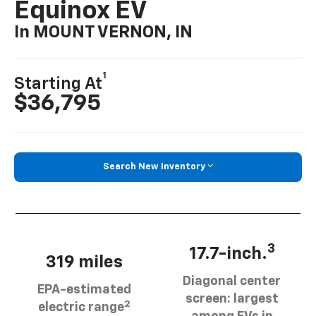
Equinox EV
In MOUNT VERNON, IN
1
Starting At
$36,795
Search New Inventory
3
17.7-inch.
319 miles
Diagonal center
EPA-estimated
screen: largest
2
electric range