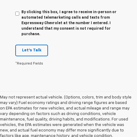
By clicking this box, I agree to receive in-person or
automated telemarketing calls and texts from
Expressway Chevrolet at the number I entered. I
understand that my consent is not required for
purchase.
Let's Talk
*Required Fields
May not represent actual vehicle. (Options, colors, trim and body style
may vary) Fuel economy ratings and driving range figures are based
on EPA estimates for new vehicles, and actual mileage and range may
vary depending on factors such as driving conditions, vehicle
maintenance, fuel quality, driving habits, and modifications. For used
vehicles, the EPA estimates were generated when the vehicle was
new, and actual fuel economy may differ more significantly due to
factors like age, maintenance history, and vehicle condition.