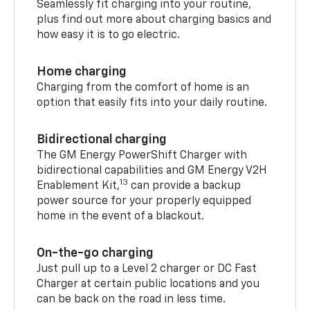
Seamlessly fit charging into your routine,
plus find out more about charging basics and
how easy it is to go electric.
Home charging
Charging from the comfort of home is an
option that easily fits into your daily routine.
Bidirectional charging
The GM Energy PowerShift Charger with
bidirectional capabilities and GM Energy V2H
13
Enablement Kit,
can provide a backup
power source for your properly equipped
home in the event of a blackout.
On-the-go charging
Just pull up to a Level 2 charger or DC Fast
Charger at certain public locations and you
can be back on the road in less time.