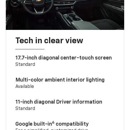
Tech in clear view
17.7-inch diagonal center-touch screen
Standard
Multi-color ambient interior lighting
Available
11-inch diagonal Driver information
Standard
6
Google built-in
compatibility