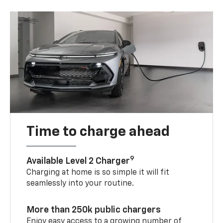
Time to charge ahead
9
Available Level 2 Charger
Charging at home is so simple it will fit
seamlessly into your routine.
More than 250k public chargers
Enjoy easy access to a growing number of