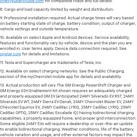
chevysupercruise.com
for compatible roads and full details.
8. Cargo and load capacity limited by weight and distribution.
9. Professional installation required. Actual charge times will vary based
on battery starting state of charge, battery condition, output of charger,
vehicle settings and outside temperature.
10. Available on select Apple and Android devices. Service availability,
features and functionality vary by vehicle, device and the plan you are
enrolled in. User terms apply. Device data connection required. See
onstar.com
for details and limitations.
11. Tesla and Supercharger are trademarks of Tesla, Inc.
12. Available on select charging networks. See the Public Charging
section of the myChevrolet mobile app for details and availability.
13. Actual production will vary. The GM Energy PowerShift Charger and
GM Energy V2H Enablement Kit shown requires an adequately charged
and properly equipped GM EV (anticipated 24MY Silverado EV RST, 24MY
Silverado EV WT, 24MY Sierra EV Denali, 24MY Chevrolet Blazer EV, 24MY
Chevrolet Equinox EV, 24MY Cadillac LYRIQ, 25MY Cadillac LYRIQ, 25MY
Cadillac OPTIQ, 25MY Cadillac Escalade IQ) having bidirectional charging
capabilities, a properly equipped home, and proper grid interconnection.
Some eligible 24MY EVs will require a dealership or over-the-air update
to enable bidirectional charging. Weather conditions, life of the battery,
vehicle variation and usage, and other external factors may impact the