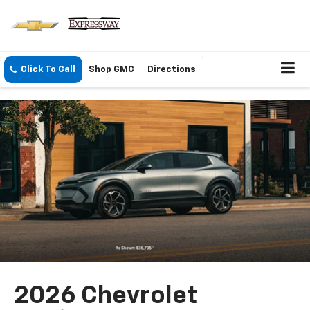
Click To Call
Shop GMC
Directions
2026 Chevrolet