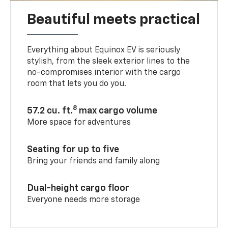
Beautiful meets practical
Everything about Equinox EV is seriously
stylish, from the sleek exterior lines to the
no-compromises interior with the cargo
room that lets you do you.
8
57.2 cu. ft.
max cargo volume
More space for adventures
Seating for up to five
Bring your friends and family along
Dual-height cargo floor
Everyone needs more storage