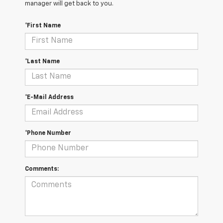
manager will get back to you.
*First Name
*Last Name
*E-Mail Address
*Phone Number
Comments: