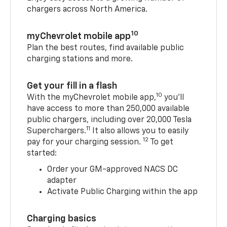
chargers across North America.
10
myChevrolet mobile app
Plan the best routes, find available public
charging stations and more.
Get your fill in a flash
10
With the myChevrolet mobile app,
you’ll
have access to more than 250,000 available
public chargers, including over 20,000 Tesla
11
Superchargers.
It also allows you to easily
12
pay for your charging session.
To get
started:
Order your GM-approved NACS DC
adapter
Activate Public Charging within the app
Charging basics