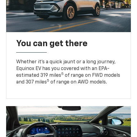
You can get there
Whether it’s a quick jaunt or a long journey,
Equinox EV has you covered with an EPA-
5
estimated 319 miles
of range on FWD models
5
and 307 miles
of range on AWD models.