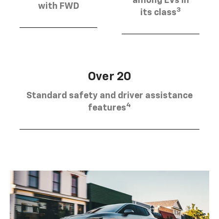
among EVs in
with FWD
3
its class
Over 20
Standard safety and driver assistance
4
features