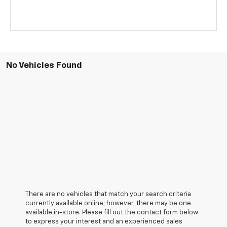
No Vehicles Found
There are no vehicles that match your search criteria
currently available online; however, there may be one
available in-store. Please fill out the contact form below
to express your interest and an experienced sales