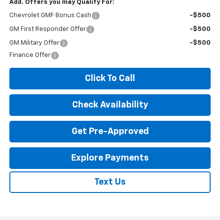
Add. Offers you may Qualify For:
Chevrolet GMF Bonus Cash
-$500
GM First Responder Offer
-$500
GM Military Offer
-$500
Finance Offer
Click To Call
Check Availability
Get Pre-Approved
Explore Payments
Text Us