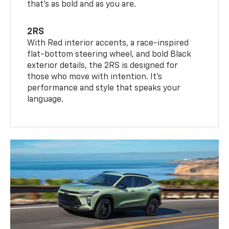
that’s as bold and as you are.
2RS
With Red interior accents, a race-inspired
flat-bottom steering wheel, and bold Black
exterior details, the 2RS is designed for
those who move with intention. It's
performance and style that speaks your
language.