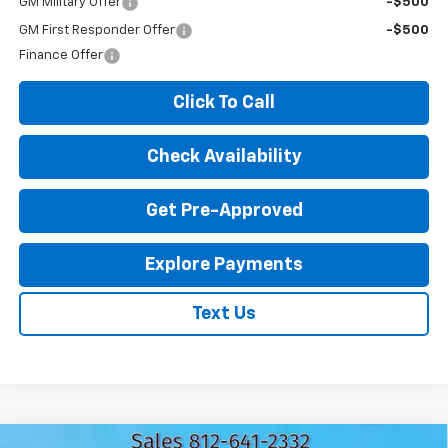
GM Military Offer
-$500
GM First Responder Offer
-$500
Finance Offer
Click To Call
Check Availability
Get Pre-Approved
Explore Payments
Text Us