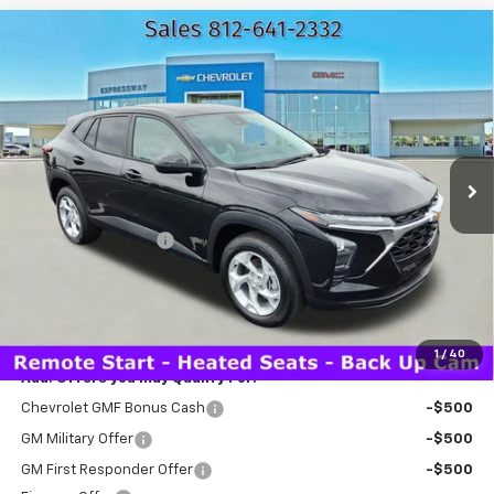
Compare Vehicle
New
2026
Chevrolet Trax
LS
$25,310
EXPRESSWAY PRICE
VIN:
KL77LFEP7TC152579
Stock:
T5942C
Model:
1TR58
2 mi
Ext.
Int.
In Stock
Less
MSRP:
$25,050
Documentation Fee
+$260
Expressway Price:
$25,310
*Disclaimer: Price includes $260 doc fee. Price Excludes Tax, Title,
License Fees.
1
/
40
Add. Offers you may Qualify For:
Chevrolet GMF Bonus Cash
-$500
GM Military Offer
-$500
GM First Responder Offer
-$500