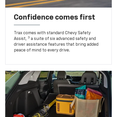
Confidence comes first
Trax comes with standard Chevy Safety
3
Assist,
a suite of six advanced safety and
driver assistance features that bring added
peace of mind to every drive.