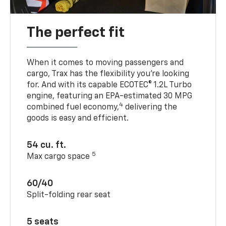
The perfect fit
When it comes to moving passengers and
cargo, Trax has the flexibility you’re looking
for. And with its capable ECOTEC® 1.2L Turbo
engine, featuring an EPA-estimated 30 MPG
4
combined fuel economy,
delivering the
goods is easy and efficient.
54 cu. ft.
5
Max cargo space
60/40
Split-folding rear seat
5 seats