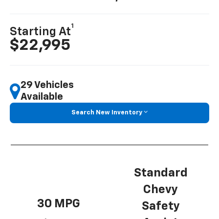
1
Starting At
$22,995
29 Vehicles
Available
Search New Inventory
Standard
Chevy
30 MPG
Safety