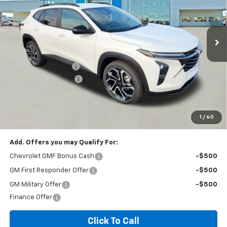
2 mi
Ext.
Int.
In Stock
Less
MSRP:
$27,990
Documentation Fee
+$260
Expressway Savings!
-$1,679
Expressway Price:
$26,571
*Disclaimer: Price includes $260 doc fee. Price Excludes Tax, Title,
License Fees.
1
/
40
Add. Offers you may Qualify For:
Chevrolet GMF Bonus Cash
-$500
GM First Responder Offer
-$500
GM Military Offer
-$500
Finance Offer
Click To Call