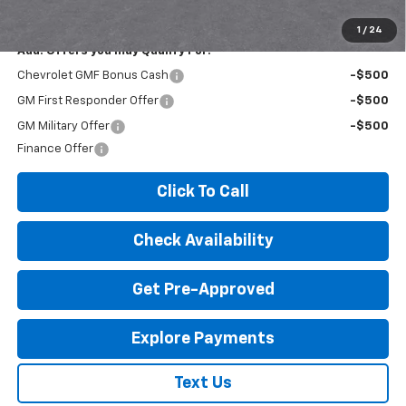
License Fees.
1
/
24
Add. Offers you may Qualify For:
Chevrolet GMF Bonus Cash
-$500
GM First Responder Offer
-$500
GM Military Offer
-$500
Finance Offer
Click To Call
Check Availability
Get Pre-Approved
Explore Payments
Text Us