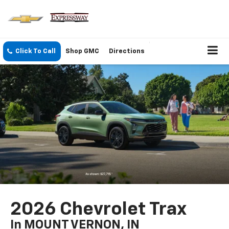
Click To Call
Shop GMC
Directions
2026 Chevrolet Trax
In MOUNT VERNON, IN