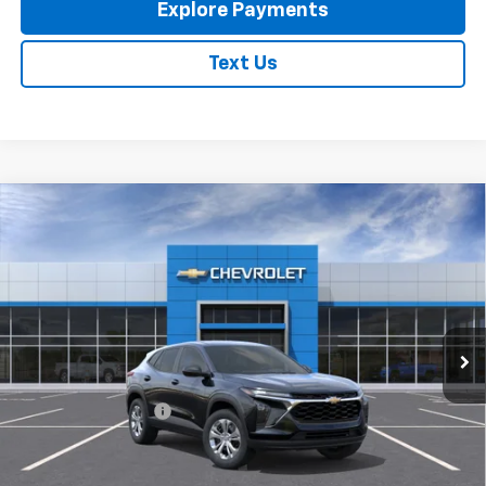
Explore Payments
Text Us
Compare Vehicle
New
2026
Chevrolet Trax
LS
$23,795
EXPRESSWAY PRICE
VIN:
KL77LFEP4TC213788
Stock:
T6205C
Model:
1TR58
Ext.
Int.
In Stock
Less
MSRP:
$23,535
Documentation Fee
+$260
Expressway Price:
$23,795
*Disclaimer: Price includes $260 doc fee. Price Excludes Tax, Title,