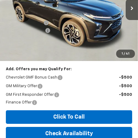
Less
MSRP:
$28,925
Documentation Fee
+$260
Expressway Savings!
-$1,735
Expressway Price:
$27,450
*Disclaimer: Price includes $260 doc fee. Price Excludes Tax, Title,
License Fees.
1
/
41
Add. Offers you may Qualify For:
Chevrolet GMF Bonus Cash
-$500
GM Military Offer
-$500
GM First Responder Offer
-$500
Finance Offer
Click To Call
Check Availability