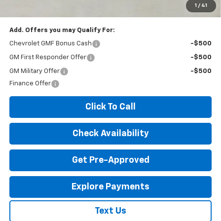
License Fees.
1
/
41
Add. Offers you may Qualify For:
Chevrolet GMF Bonus Cash
-$500
GM First Responder Offer
-$500
GM Military Offer
-$500
Finance Offer
Click To Call
Check Availability
Get Pre-Approved
Explore Payments
Text Us