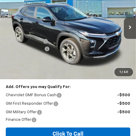
187 mi
Ext.
Int.
In Stock
Less
MSRP:
$26,385
Documentation Fee
+$260
Expressway Savings!
-$1,583
Expressway Price:
$25,062
*Disclaimer: Price includes $260 doc fee. Price Excludes Tax, Title,
License Fees.
1
/
40
Add. Offers you may Qualify For:
Chevrolet GMF Bonus Cash
-$500
GM First Responder Offer
-$500
GM Military Offer
-$500
Finance Offer
Click To Call