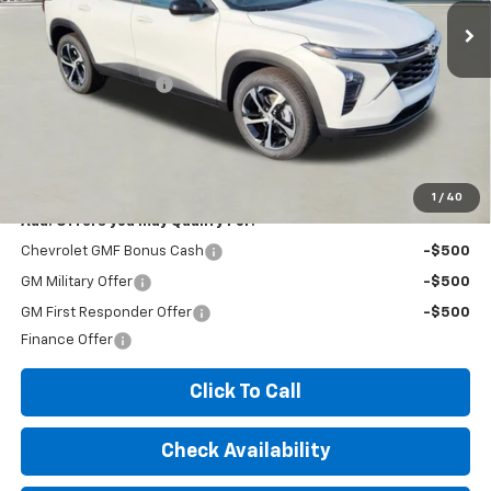
Less
MSRP:
$25,300
Documentation Fee
+$260
Expressway Price:
$25,560
*Disclaimer: Price includes $260 doc fee. Price Excludes Tax, Title,
License Fees.
1
/
40
Add. Offers you may Qualify For:
Chevrolet GMF Bonus Cash
-$500
GM Military Offer
-$500
GM First Responder Offer
-$500
Finance Offer
Click To Call
Check Availability