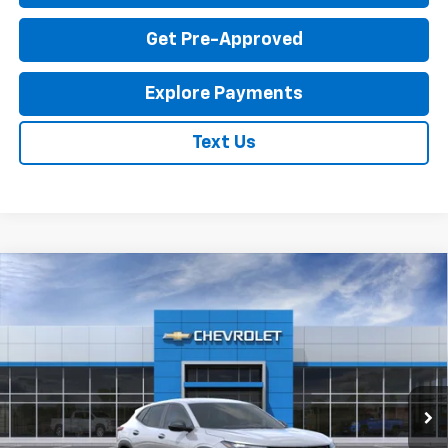
Get Pre-Approved
Explore Payments
Text Us
Compare Vehicle
New
2026
Chevrolet Trax
LS
$23,795
EXPRESSWAY PRICE
VIN:
KL77LFEP1TC214087
Stock:
T6204C
Model:
1TR58
2 mi
Ext.
Int.
In Stock
Less
MSRP:
$23,535