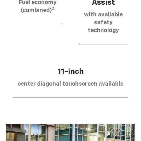
Assist
Fuel economy
2
(combined)
with available
safety
technology
11-inch
center diagonal touchscreen available