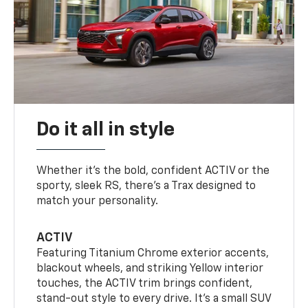
Do it all in style
Whether it’s the bold, confident ACTIV or the
sporty, sleek RS, there’s a Trax designed to
match your personality.
ACTIV
Featuring Titanium Chrome exterior accents,
blackout wheels, and striking Yellow interior
touches, the ACTIV trim brings confident,
stand-out style to every drive. It's a small SUV