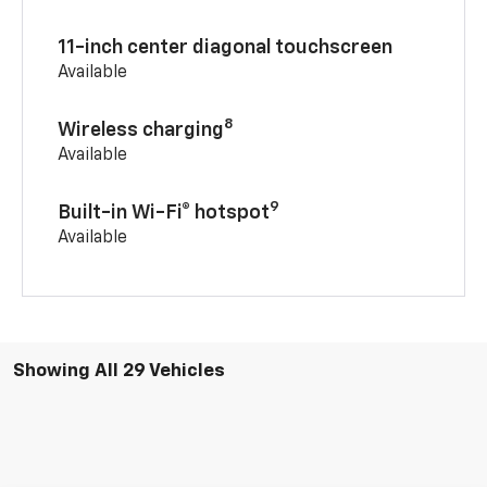
11-inch center diagonal touchscreen
Available
8
Wireless charging
Available
9
Built-in Wi-Fi® hotspot
Available
Showing All 29 Vehicles