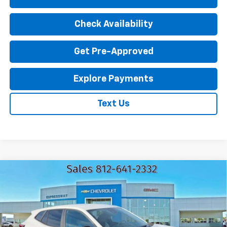
Check Availability
Get Pre-Approved
Explore Payments
Text Us
Compare Vehicle
New
2026
Chevrolet Trax
1RS
$25,560
EXPRESSWAY PRICE
VIN:
KL77LGEP4TC217751
Stock:
T6208C
Model:
1TR58
2 mi
Ext.
Int.
In Stock