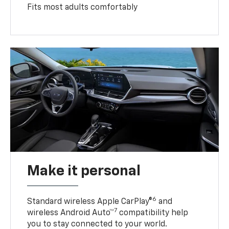
Fits most adults comfortably
Make it personal
6
Standard wireless Apple CarPlay®
and
7
wireless Android Auto™
compatibility help
you to stay connected to your world.