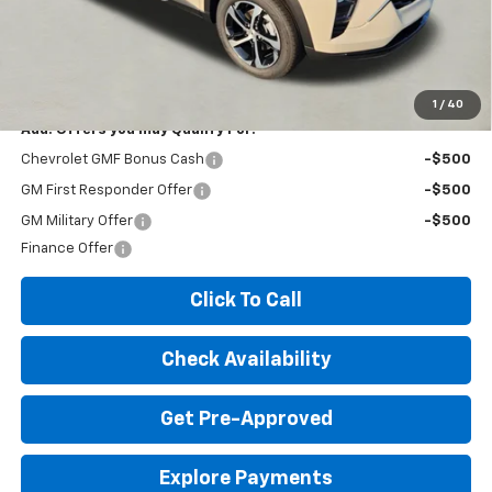
Expressway Price:
$25,295
*Disclaimer: Price includes $260 doc fee. Price Excludes Tax, Title,
License Fees.
1
/
40
Add. Offers you may Qualify For:
Chevrolet GMF Bonus Cash
-$500
GM First Responder Offer
-$500
GM Military Offer
-$500
Finance Offer
Click To Call
Check Availability
Get Pre-Approved
Explore Payments