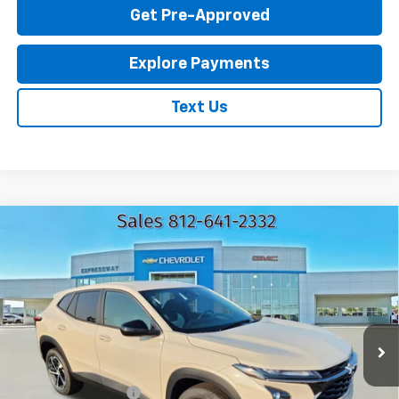
Get Pre-Approved
Explore Payments
Text Us
Compare Vehicle
New
2026
Chevrolet Trax
1RS
$25,295
EXPRESSWAY PRICE
VIN:
KL77LGEP5TC217452
Stock:
T6209C
Model:
1TR58
2 mi
Ext.
Int.
In Stock
Less
MSRP:
$25,035
Documentation Fee
+$260