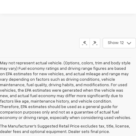
Show: 12
May not represent actual vehicle. (Options, colors, trim and body style
may vary) Fuel economy ratings and driving range figures are based
on EPA estimates for new vehicles, and actual mileage and range may
vary depending on factors such as driving conditions, vehicle
maintenance, fuel quality, driving habits, and modifications. For used
vehicles, the EPA estimates were generated when the vehicle was
new, and actual fuel economy may differ more significantly due to
factors like age, maintenance history, and vehicle condition.
Therefore, EPA estimates should be used as a general guide for
1. The Manufacturer’s Suggested Retail Price excludes, tax, title, license,
comparison purposes only and not as a guarantee of actual fuel
dealer fees and optional equipment. Dealer sets final price.
economy or driving range, especially when considering used vehicles.
2. EPA-estimated 28 MPG city/32 highway/30 combined.
The Manufacturer's Suggested Retail Price excludes tax, title, license,
dealer fees and optional equipment. Dealer sets final price.
3. Chevy Safety Assist includes Automatic Emergency Braking, Front