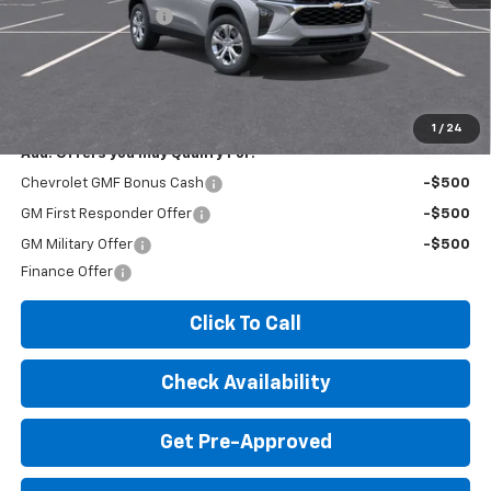
Documentation Fee
+$260
Expressway Price:
$23,795
*Disclaimer: Price includes $260 doc fee. Price Excludes Tax, Title,
License Fees.
1
/
24
Add. Offers you may Qualify For:
Chevrolet GMF Bonus Cash
-$500
GM First Responder Offer
-$500
GM Military Offer
-$500
Finance Offer
Click To Call
Check Availability
Get Pre-Approved