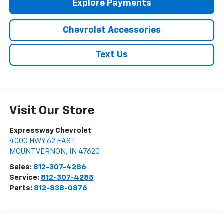
Explore Payments
Chevrolet Accessories
Text Us
Visit Our Store
Expressway Chevrolet
4000 HWY 62 EAST
MOUNT VERNON
,
IN
47620
Sales:
812-307-4286
Service:
812-307-4285
Parts:
812-838-0876