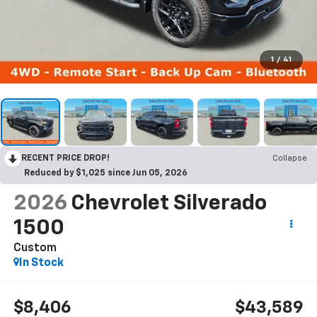
1
/
41
RECENT PRICE DROP!
Collapse
Reduced by $1,025 since Jun 05, 2026
2026
Chevrolet Silverado
1500
Custom
In Stock
$8,406
$43,589