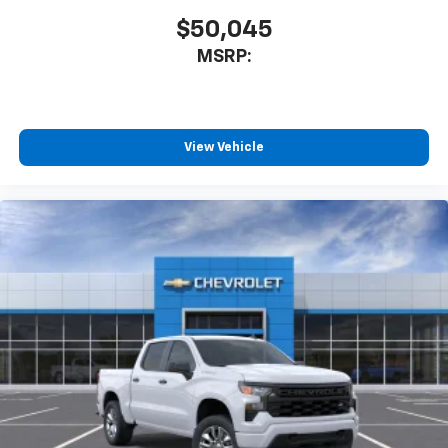
$50,045
MSRP:
View Vehicle