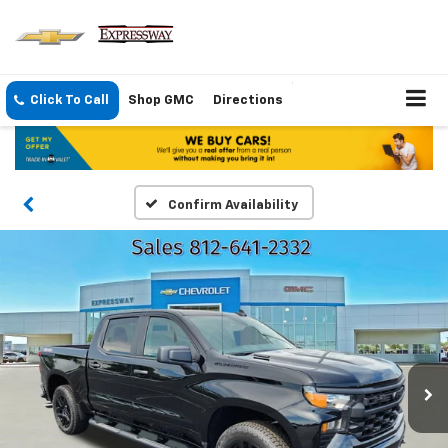
Click To Call
Shop GMC
Directions
Confirm Availability