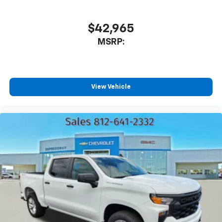
Plus, take the full SiriusXM experience with
you everywhere you go with the SiriusXM app
$42,965
- at home, on your phone or connected
MSRP:
devices, and unlock other exclusives that
bring you even closer to your favorite stars,
artists, creators, hosts and athletes
®
Bluetooth®
View Vehicle
Pair your compatible mobile phone to your
1
vehicle's infotainment system
Place and receive hands-free phone calls
Store your phone's contact list in the system
to place an outgoing call quickly using the
touch-screen display or voice command
system
With streaming audio capability, you can
listen to files stored on your phone or
Bluetooth® digital media device
6-speaker audio system
Speakers are positioned throughout the