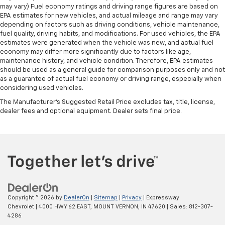
may vary) Fuel economy ratings and driving range figures are based on
EPA estimates for new vehicles, and actual mileage and range may vary
depending on factors such as driving conditions, vehicle maintenance,
fuel quality, driving habits, and modifications. For used vehicles, the EPA
estimates were generated when the vehicle was new, and actual fuel
economy may differ more significantly due to factors like age,
maintenance history, and vehicle condition. Therefore, EPA estimates
should be used as a general guide for comparison purposes only and not
as a guarantee of actual fuel economy or driving range, especially when
considering used vehicles.
The Manufacturer's Suggested Retail Price excludes tax, title, license,
dealer fees and optional equipment. Dealer sets final price.
Copyright © 2026
by
DealerOn
|
Sitemap
|
Privacy
| Expressway
Chevrolet
|
4000 HWY 62 EAST,
MOUNT VERNON,
IN
47620
| Sales:
812-307-
4286