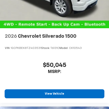
cabin for outstanding sound quality and an
enjoyable listening experience
2026
Chevrolet Silverado 1500
VIN:
1GCPKBEK8TZ403531
Stock:
T6131C
Model:
CK10543
$50,045
MSRP:
View Vehicle