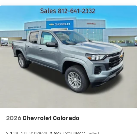
7" diagonal color touchscreen
Years/100,000 Miles
®2
Warranty: <<< Preliminary 2026 Warranty >>>
Bluetooth®
audio streaming for 2 active
Basic: 3 Years/36,000 Miles
devices for compatible phones
Maintenance: First Visit: 12 Months/12,000 Miles
Voice command pass-through to phone for
compatible phones
Wireless Apple CarPlay™ capability for
3
compatible phones
Wireless Android Auto™ capability for
4
compatible phones
Use, control and manage select smartphone
apps through the Infotainment system
SiriusXM Trial Subscription
With your trial subscription, get access to all
of your favorite entertainment from SiriusXM
to enjoy in your vehicle and on the SiriusXM
app - from ad-free music, talk and sports, to
1
comedy, news, podcasts and more
2026
Chevrolet Colorado
Enjoy channels curated by DJs, personalities
and tastemakers for a listening experience
VIN:
1GCPTCEK5T1246509
Stock:
T6228C
Model:
14C43
you can't live without