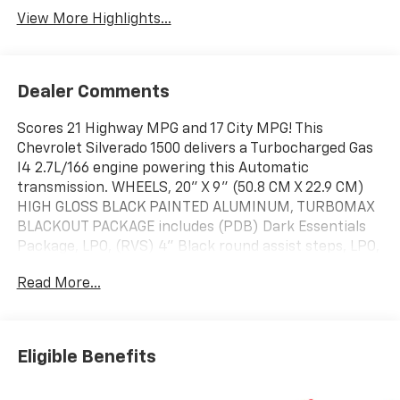
View More Highlights...
Dealer Comments
Scores 21 Highway MPG and 17 City MPG! This
Chevrolet Silverado 1500 delivers a Turbocharged Gas
I4 2.7L/166 engine powering this Automatic
transmission. WHEELS, 20" X 9" (50.8 CM X 22.9 CM)
HIGH GLOSS BLACK PAINTED ALUMINUM, TURBOMAX
BLACKOUT PACKAGE includes (PDB) Dark Essentials
Package, LPO, (RVS) 4" Black round assist steps, LPO,
(VTA) Black Chrome exhaust tip, LPO and (RD5) 20"
Read More...
High Gloss Black painted wheels, TRANSMISSION, 8-
SPEED AUTOMATIC, ELECTRONICALLY CONTROLLED
with overdrive and tow/haul mode. Includes Cruise
Grade Braking and Powertrain Grade Braking (STD).
Eligible Benefits
This Chevrolet Silverado 1500 Features the Following
Options