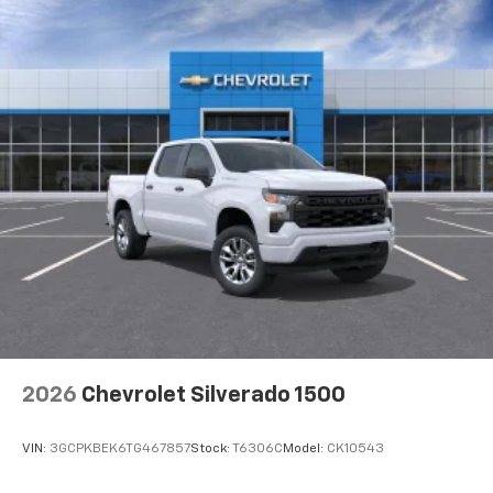
2026
Chevrolet Silverado 1500
VIN:
3GCPKBEK6TG467857
Stock:
T6306C
Model:
CK10543