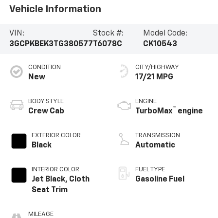
Vehicle Information
VIN:
Stock #:
Model Code:
3GCPKBEK3TG380577
T6078C
CK10543
CONDITION
CITY/HIGHWAY
New
17/21 MPG
BODY STYLE
ENGINE
™
Crew Cab
TurboMax
engine
EXTERIOR COLOR
TRANSMISSION
Black
Automatic
INTERIOR COLOR
FUEL TYPE
Jet Black, Cloth
Gasoline Fuel
Seat Trim
MILEAGE