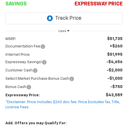
SAVINGS
EXPRESSWAY PRICE
Less
$51,735
MSRP:
+$260
Documentation Fee
$51,995
Internet Price:
-$4,656
Expressway Savings!
-$2,000
Customer Cash
-$1,000
Select Market Purchase Bonus Cash
-$750
Bonus Cash
$43,589
Expressway Price:
*Disclaimer: Price includes $260 doc fee. Price Excludes Tax, Title,
License Fees.
Add. Offers you may Qualify For: