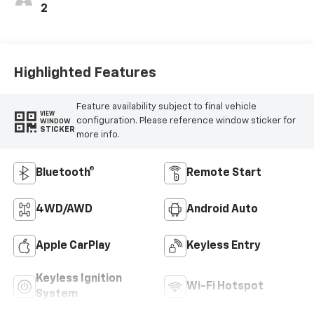
2
Highlighted Features
Feature availability subject to final vehicle
VIEW
configuration. Please reference window sticker for
WINDOW
STICKER
more info.
Bluetooth®
Remote Start
4WD/AWD
Android Auto
Apple CarPlay
Keyless Entry
Keyless Ignition
Wi-Fi Hotspot
System