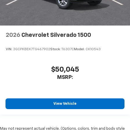
2026
Chevrolet Silverado 1500
VIN:
3GCPKBEK7TG467902
Stock:
T6307C
Model:
CK10543
$50,045
MSRP:
View Vehicle
May not represent actual vehicle. (Options, colors, trim and body style