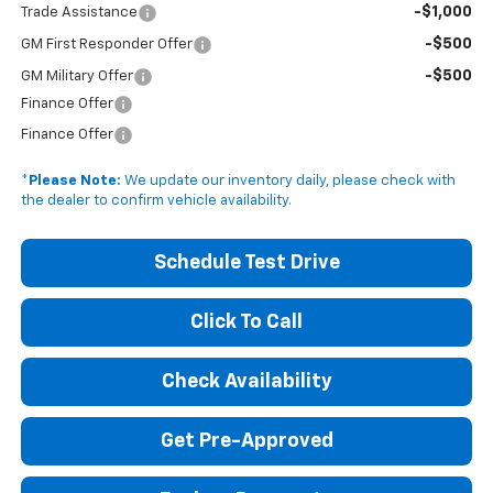
-$1,000
Trade Assistance
-$500
GM First Responder Offer
-$500
GM Military Offer
Finance Offer
Finance Offer
*
Please Note:
We update our inventory daily, please check with
the dealer to confirm vehicle availability.
Schedule Test Drive
Click To Call
Check Availability
Get Pre-Approved