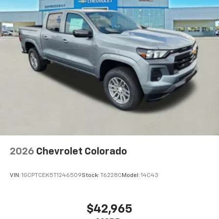
2026
Chevrolet Colorado
VIN:
1GCPTCEK5T1246509
Stock:
T6228C
Model:
14C43
$42,965