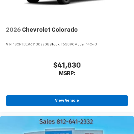
2026
Chevrolet Colorado
VIN:
1GCPTBEK6T1302208
Stock:
T6309C
Model:
14C43
$41,830
MSRP:
View Vehicle