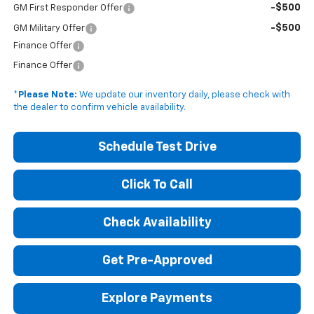
-$500
GM First Responder Offer
-$500
GM Military Offer
Finance Offer
Finance Offer
*
Please Note:
We update our inventory daily, please check with
the dealer to confirm vehicle availability.
Schedule Test Drive
Click To Call
Check Availability
Get Pre-Approved
Explore Payments