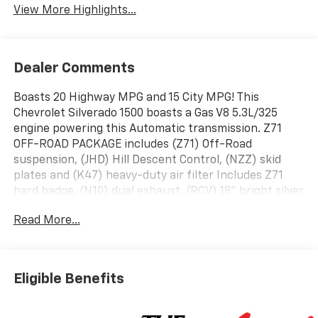
View More Highlights...
Dealer Comments
Boasts 20 Highway MPG and 15 City MPG! This
Chevrolet Silverado 1500 boasts a Gas V8 5.3L/325
engine powering this Automatic transmission. Z71
OFF-ROAD PACKAGE includes (Z71) Off-Road
suspension, (JHD) Hill Descent Control, (NZZ) skid
plates and (K47) heavy-duty air filter Includes Z71
hard badge, (N10) dual exhaust, (RCV) 18" bright silver
painted wheels, (XCK) 265/65R18 all-terrain, blackwall
Read More...
tires and (NQH) 2-speed transfer case., Z71 OFF-
ROAD AND PROTECTION PACKAGE includes (Z71) Z71
Off-Road suspension, (JHD) Hill Descent Control,
(NZZ) skid plates, (K47) heavy-duty air filter and Z71
Eligible Benefits
hard badge Includes (WPQ) Protection Package and
(AAK) All-weather Z71 floor liners, LPO., WIRELESS
CHARGING.