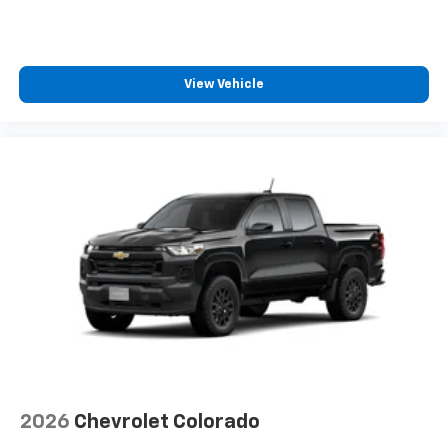
®2
Bluetooth®
streaming audio for music and
select phones
Wireless Apple CarPlay™ capability for
3
compatible phones
View Vehicle
™
Wireless Android Auto
capability for
4
compatible phones
Customize and manage entertainment and
vehicle feature settings through the 13.4"
diagonal touch-screen display
Use, control and manage select smartphone
apps through the Infotainment system
Voice-activated technology for phone
®
Bluetooth®
Pair your compatible mobile phone to your
1
vehicle's infotainment system
Place and receive hands-free phone calls
Store your phone's contact list in the system
2026
Chevrolet Colorado
to place an outgoing call quickly using the
touch-screen display or voice command