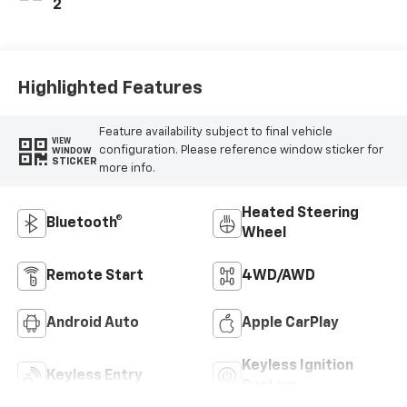
2
Highlighted Features
Feature availability subject to final vehicle
VIEW
configuration. Please reference window sticker for
WINDOW
STICKER
more info.
Heated Steering
Bluetooth®
Wheel
Remote Start
4WD/AWD
Android Auto
Apple CarPlay
Keyless Ignition
Keyless Entry
System