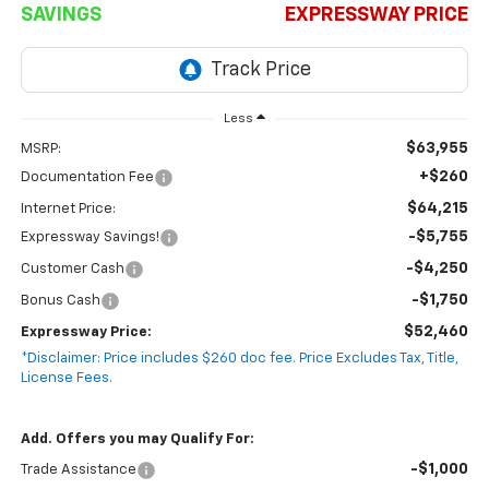
SAVINGS
EXPRESSWAY PRICE
Less
$63,955
MSRP:
+$260
Documentation Fee
$64,215
Internet Price:
-$5,755
Expressway Savings!
-$4,250
Customer Cash
-$1,750
Bonus Cash
$52,460
Expressway Price:
*Disclaimer: Price includes $260 doc fee. Price Excludes Tax, Title,
License Fees.
Add. Offers you may Qualify For:
-$1,000
Trade Assistance