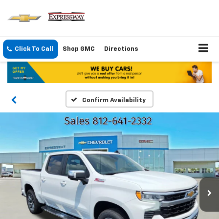
Click To Call
Shop GMC
Directions
Confirm Availability