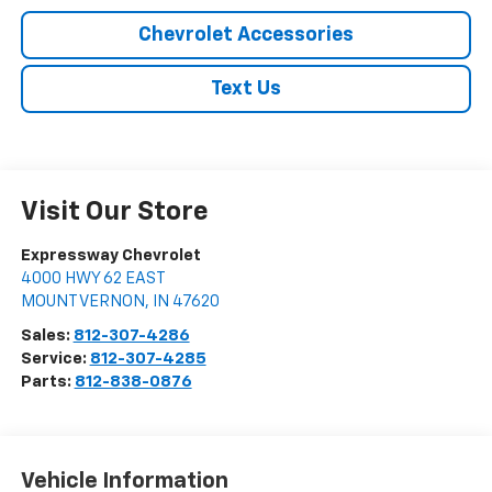
Chevrolet Accessories
Text Us
Visit Our Store
Expressway Chevrolet
4000 HWY 62 EAST
MOUNT VERNON
,
IN
47620
Sales:
812-307-4286
Service:
812-307-4285
Parts:
812-838-0876
Vehicle Information