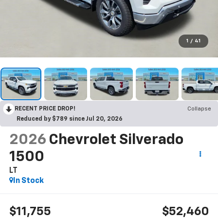
1
/
41
RECENT PRICE DROP!
Collapse
Reduced by $789 since Jul 20, 2026
2026
Chevrolet Silverado
1500
LT
In Stock
$11,755
$52,460