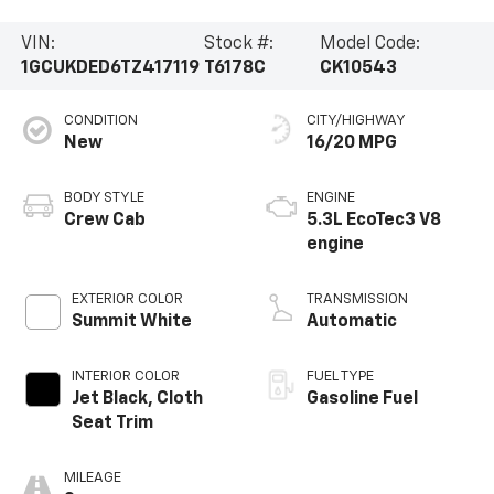
VIN:
Stock #:
Model Code:
1GCUKDED6TZ417119
T6178C
CK10543
CONDITION
CITY/HIGHWAY
New
16/20 MPG
BODY STYLE
ENGINE
Crew Cab
5.3L EcoTec3 V8
engine
EXTERIOR COLOR
TRANSMISSION
Summit White
Automatic
INTERIOR COLOR
FUEL TYPE
Jet Black, Cloth
Gasoline Fuel
Seat Trim
MILEAGE