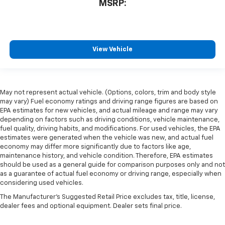
MSRP:
View Vehicle
May not represent actual vehicle. (Options, colors, trim and body style
may vary) Fuel economy ratings and driving range figures are based on
EPA estimates for new vehicles, and actual mileage and range may vary
depending on factors such as driving conditions, vehicle maintenance,
fuel quality, driving habits, and modifications. For used vehicles, the EPA
estimates were generated when the vehicle was new, and actual fuel
economy may differ more significantly due to factors like age,
maintenance history, and vehicle condition. Therefore, EPA estimates
should be used as a general guide for comparison purposes only and not
as a guarantee of actual fuel economy or driving range, especially when
considering used vehicles.
The Manufacturer's Suggested Retail Price excludes tax, title, license,
dealer fees and optional equipment. Dealer sets final price.