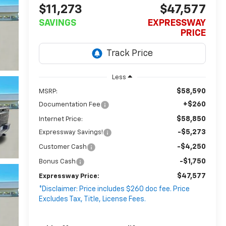
$11,273
$47,577
SAVINGS
EXPRESSWAY
PRICE
Less
$58,590
MSRP:
+$260
Documentation Fee
$58,850
Internet Price:
-$5,273
Expressway Savings!
-$4,250
Customer Cash
-$1,750
Bonus Cash
$47,577
Expressway Price:
*Disclaimer: Price includes $260 doc fee. Price
Excludes Tax, Title, License Fees.