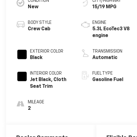
CONDITION
CITY/HIGHWAY
New
15/19 MPG
BODY STYLE
ENGINE
Crew Cab
5.3L EcoTec3 V8
engine
EXTERIOR COLOR
TRANSMISSION
Black
Automatic
INTERIOR COLOR
FUEL TYPE
Jet Black, Cloth
Gasoline Fuel
Seat Trim
MILEAGE
2