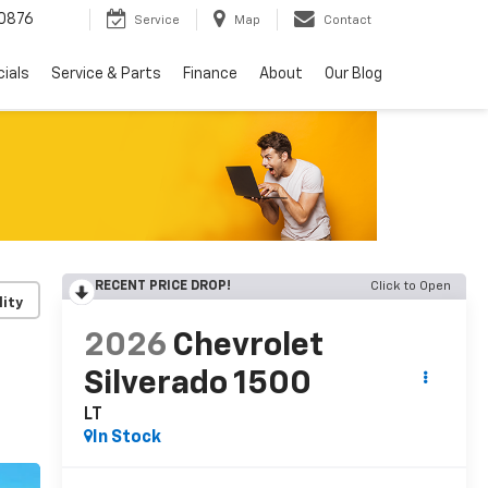
0876
Service
Map
Contact
ials
Service & Parts
Finance
About
Our Blog
RECENT PRICE DROP!
Click to Open
lity
2026
Chevrolet
Silverado 1500
LT
In Stock