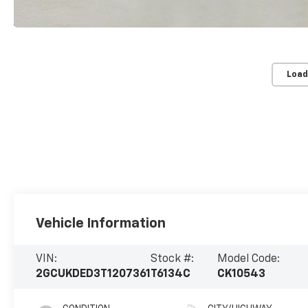
Load
Vehicle Information
VIN:
Stock #:
Model Code:
2GCUKDED3T1207361
T6134C
CK10543