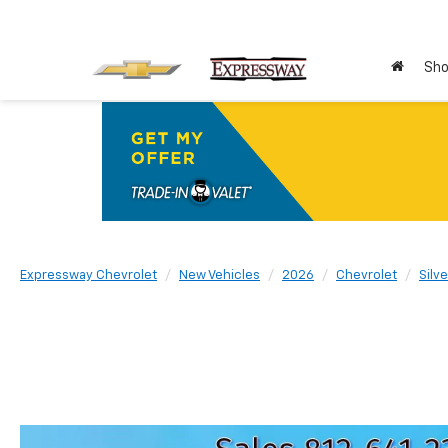
Sho
Expressway Chevrolet
New Vehicles
2026
Chevrolet
Silv