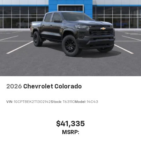
2026
Chevrolet Colorado
VIN:
1GCPTBEK2T1302142
Stock:
T6311C
Model:
14C43
$41,335
MSRP: