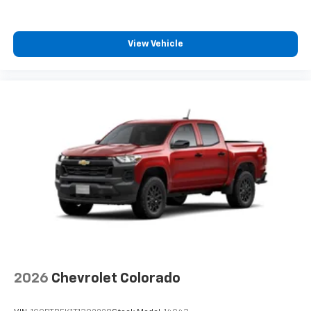
View Vehicle
2026
Chevrolet Colorado