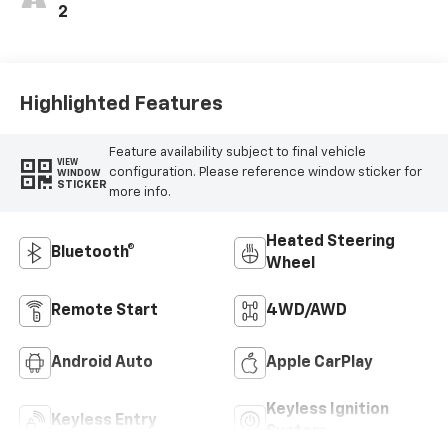
2
Highlighted Features
Feature availability subject to final vehicle
VIEW
configuration. Please reference window sticker for
WINDOW
STICKER
more info.
Heated Steering
Bluetooth®
Wheel
Remote Start
4WD/AWD
Android Auto
Apple CarPlay
Keyless Ignition
Keyless Entry
System