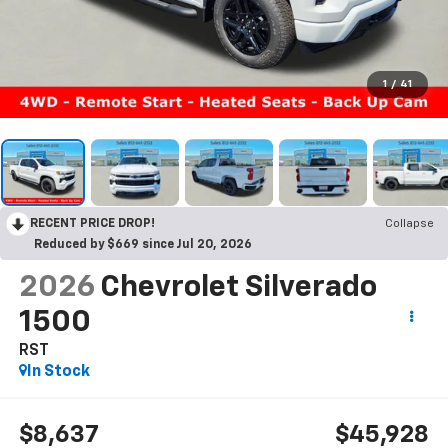
1
/
41
RECENT PRICE DROP!
Collapse
Reduced by $669 since Jul 20, 2026
2026
Chevrolet Silverado
1500
RST
In Stock
$8,637
$45,928