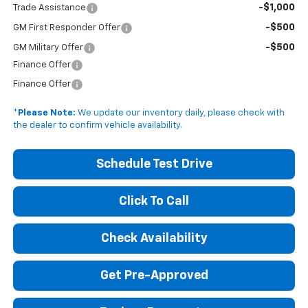
-$1,000
Trade Assistance
-$500
GM First Responder Offer
-$500
GM Military Offer
Finance Offer
Finance Offer
*
Please Note:
We update our inventory daily, please check with
the dealer to confirm vehicle availability.
Schedule Test Drive
Click To Call
Check Availability
Get Pre-Approved