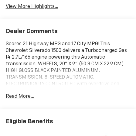
View More Highlights...
Dealer Comments
Scores 21 Highway MPG and 17 City MPG! This
Chevrolet Silverado 1500 delivers a Turbocharged Gas
I4 2.7L/166 engine powering this Automatic
transmission. WHEELS, 20" X 9" (50.8 CM X 22.9 CM)
HIGH GLOSS BLACK PAINTED ALUMINUM,
TRANSMISSION, 8-SPEED AUTOMATIC,
ELECTRONICALLY CONTROLLED with overdrive and
tow/haul mode. Includes Cruise Grade Braking and
Read More...
Powertrain Grade Braking (STD), TIRES, 275/60R20SL
ALL-TERRAIN, BLACKWALL Includes (QAQ) spare tire.).
This Chevrolet Silverado 1500 Features the Following
Options
Eligible Benefits
SUSPENSION PACKAGE, HIGH CAPACITY, RST SELECT
PACKAGE includes (RD5) 20" High Gloss Black Painted