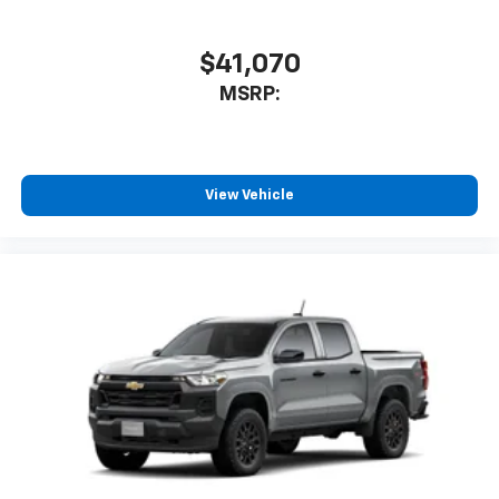
SiriusXM with 360L transforms your ride with
our most extensive and personalized radio
$41,070
experience on the road that lets you enjoy ad-
MSRP:
free music, talk and news, live sports, comedy,
podcasts and more
Experience SiriusXM wherever you go in your
vehicle and on the SiriusXM app with
personalization features to make discovering
View Vehicle
your perfect entertainment easier than ever
before
13.4" diagonal Chevrolet Infotainment 3 Premium
System with Google built-in
13.4" diagonal Chevrolet Infotainment 3
Premium System with Google built-in,
includes multi-touch display,
1
AM/FM/SiriusXM
radio capable
®2
Bluetooth®
streaming audio for music and
select phones
Wireless Apple CarPlay™ capability for
3
compatible phones