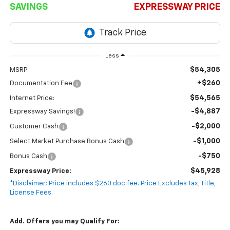
SAVINGS
EXPRESSWAY PRICE
Less
$54,305
MSRP:
+$260
Documentation Fee
$54,565
Internet Price:
-$4,887
Expressway Savings!
-$2,000
Customer Cash
-$1,000
Select Market Purchase Bonus Cash
-$750
Bonus Cash
$45,928
Expressway Price:
*Disclaimer: Price includes $260 doc fee. Price Excludes Tax, Title,
License Fees.
Add. Offers you may Qualify For: