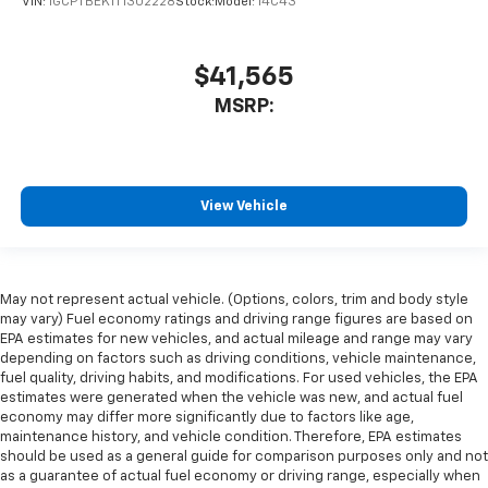
VIN:
1GCPTBEK1T1302228
Stock:
Model:
14C43
$41,565
MSRP:
View Vehicle
May not represent actual vehicle. (Options, colors, trim and body style
may vary) Fuel economy ratings and driving range figures are based on
EPA estimates for new vehicles, and actual mileage and range may vary
depending on factors such as driving conditions, vehicle maintenance,
fuel quality, driving habits, and modifications. For used vehicles, the EPA
estimates were generated when the vehicle was new, and actual fuel
economy may differ more significantly due to factors like age,
maintenance history, and vehicle condition. Therefore, EPA estimates
should be used as a general guide for comparison purposes only and not
as a guarantee of actual fuel economy or driving range, especially when