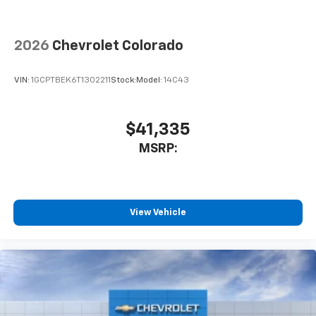
™
Wireless Android Auto
capability for
4
compatible phones
2026
Chevrolet Colorado
Customize and manage entertainment and
vehicle feature settings through the 13.4"
diagonal touch-screen display
VIN:
1GCPTBEK6T1302211
Stock:
Model:
14C43
Use, control and manage select smartphone
apps through the Infotainment system
$41,335
Voice-activated technology for phone
MSRP:
View Vehicle