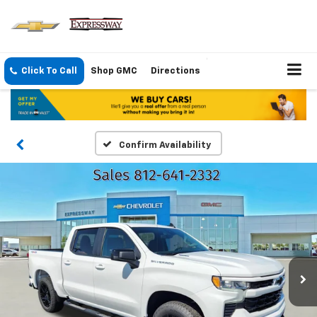
Click To Call
Shop GMC
Directions
Confirm Availability