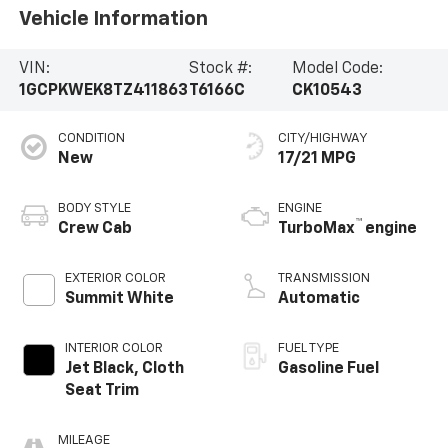
Vehicle Information
VIN:
Stock #:
Model Code:
1GCPKWEK8TZ411863
T6166C
CK10543
CONDITION
CITY/HIGHWAY
New
17/21 MPG
BODY STYLE
ENGINE
™
Crew Cab
TurboMax
engine
EXTERIOR COLOR
TRANSMISSION
Summit White
Automatic
INTERIOR COLOR
FUEL TYPE
Jet Black, Cloth
Gasoline Fuel
Seat Trim
MILEAGE