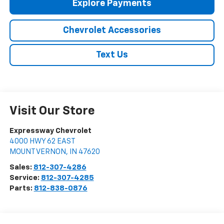
Explore Payments
Chevrolet Accessories
Text Us
Visit Our Store
Expressway Chevrolet
4000 HWY 62 EAST
MOUNT VERNON
,
IN
47620
Sales:
812-307-4286
Service:
812-307-4285
Parts:
812-838-0876