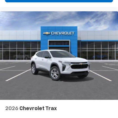
2026
Chevrolet Trax