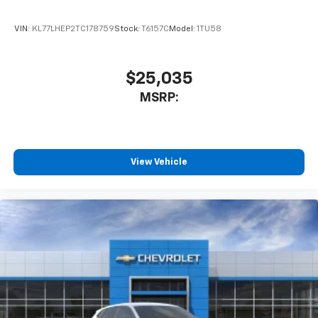
VIN:
KL77LHEP2TC178759
Stock:
T6157C
Model:
1TU58
$25,035
MSRP:
View Vehicle