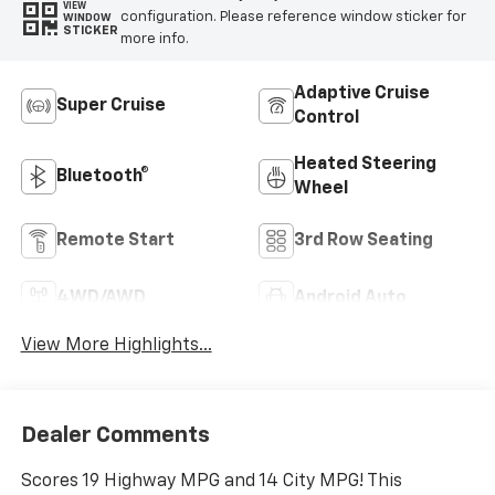
VIEW
configuration. Please reference window sticker for
WINDOW
STICKER
more info.
Adaptive Cruise
Super Cruise
Control
Heated Steering
Bluetooth®
Wheel
Remote Start
3rd Row Seating
4WD/AWD
Android Auto
View More Highlights...
Dealer Comments
Scores 19 Highway MPG and 14 City MPG! This