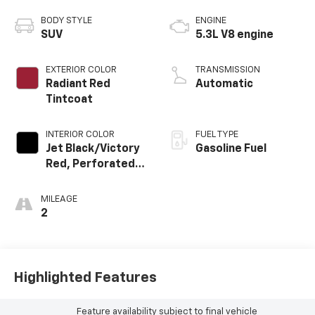
BODY STYLE
ENGINE
SUV
5.3L V8 engine
EXTERIOR COLOR
TRANSMISSION
Radiant Red
Automatic
Tintcoat
INTERIOR COLOR
FUEL TYPE
Jet Black/Victory
Gasoline Fuel
Red, Perforated
Leather Seating
Surfaces
MILEAGE
2
Highlighted Features
Feature availability subject to final vehicle