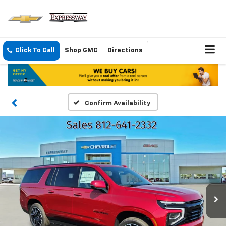
Click To Call
Shop GMC
Directions
Confirm Availability