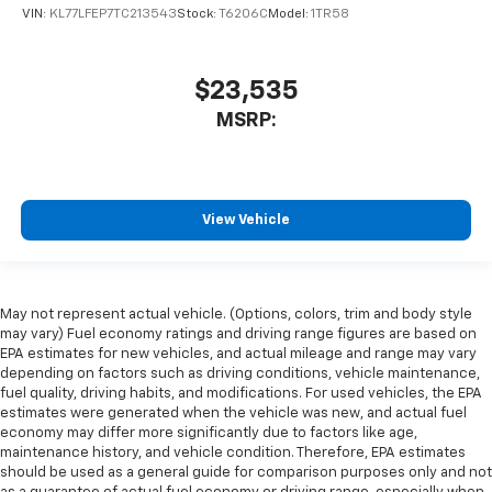
VIN:
KL77LFEP7TC213543
Stock:
T6206C
Model:
1TR58
$23,535
MSRP:
View Vehicle
May not represent actual vehicle. (Options, colors, trim and body style
may vary) Fuel economy ratings and driving range figures are based on
EPA estimates for new vehicles, and actual mileage and range may vary
depending on factors such as driving conditions, vehicle maintenance,
fuel quality, driving habits, and modifications. For used vehicles, the EPA
estimates were generated when the vehicle was new, and actual fuel
economy may differ more significantly due to factors like age,
maintenance history, and vehicle condition. Therefore, EPA estimates
should be used as a general guide for comparison purposes only and not