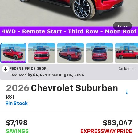
1
/
42
RECENT PRICE DROP!
Collapse
Reduced by $4,499 since Aug 06, 2026
2026
Chevrolet Suburban
RST
In Stock
$7,198
$83,047
SAVINGS
EXPRESSWAY PRICE