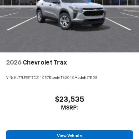
2026
Chevrolet Trax
VIN:
KL77LFEP1TC214087
Stock:
T6204C
Model:
1TR58
$23,535
MSRP:
View Vehicle