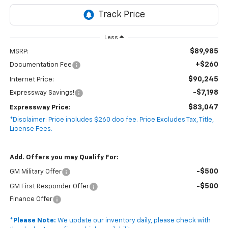
Less
$89,985
MSRP:
+$260
Documentation Fee
$90,245
Internet Price:
-$7,198
Expressway Savings!
$83,047
Expressway Price:
*Disclaimer: Price includes $260 doc fee. Price Excludes Tax, Title,
License Fees.
Add. Offers you may Qualify For:
-$500
GM Military Offer
-$500
GM First Responder Offer
Finance Offer
*
Please Note:
We update our inventory daily, please check with