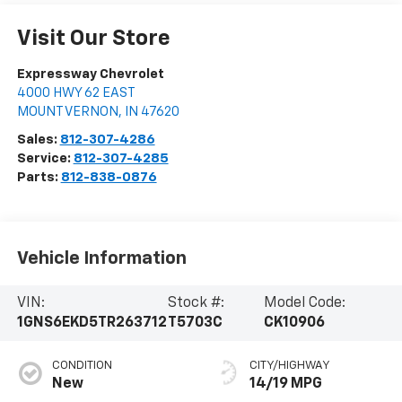
Visit Our Store
Expressway Chevrolet
4000 HWY 62 EAST
MOUNT VERNON
,
IN
47620
Sales:
812-307-4286
Service:
812-307-4285
Parts:
812-838-0876
Vehicle Information
VIN:
Stock #:
Model Code:
1GNS6EKD5TR263712
T5703C
CK10906
CONDITION
CITY/HIGHWAY
New
14/19 MPG