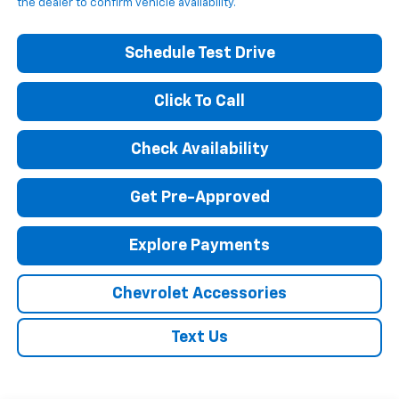
the dealer to confirm vehicle availability.
Schedule Test Drive
Click To Call
Check Availability
Get Pre-Approved
Explore Payments
Chevrolet Accessories
Text Us