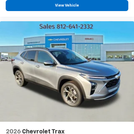
each driver's setting
View Vehicle
Natural voice recognition and phone
integration
™
Apple CarPlay
capability for compatible
2
phones
™
Android Auto
capability for compatible
3
phones
2026
Chevrolet Trax