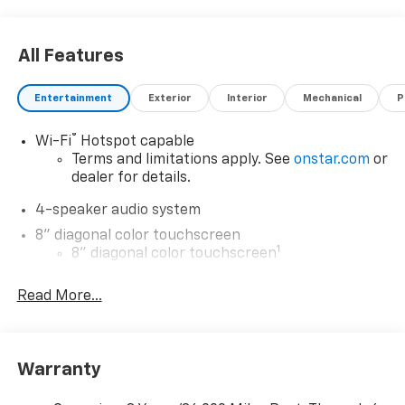
Visit Us Today
Test drive this must-see, must-drive, must-own
All Features
beauty today at Expressway Chevy GMC, 4000
Highway 62 East, Mt. Vernon, IN 47620.
Entertainment
Exterior
Interior
Mechanical
P
®
Wi-Fi
Hotspot capable
Terms and limitations apply. See
onstar.com
or
dealer for details.
4-speaker audio system
8" diagonal color touchscreen
1
8" diagonal color touchscreen
®2
Bluetooth®
audio streaming for 2 active
Read More...
devices for compatible phones
Voice command pass-through to phone for
compatible phones
Wireless Apple CarPlay™ capability for
Warranty
3
compatible phones