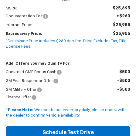
Less
$25,695
MSRP:
+$260
Documentation Fee
$25,955
Internet Price:
$25,955
Expressway Price:
*Disclaimer: Price includes $260 doc fee. Price Excludes Tax, Title,
License Fees.
Add. Offers you may Qualify For:
-$500
Chevrolet GMF Bonus Cash
-$500
GM First Responder Offer
-$500
GM Military Offer
Finance Offer
*
Please Note:
We update our inventory daily, please check with
the dealer to confirm vehicle availability.
Schedule Test Drive