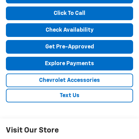
Click To Call
Check Availability
Get Pre-Approved
Explore Payments
Chevrolet Accessories
Text Us
Visit Our Store