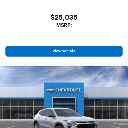
$25,035
MSRP:
View Vehicle