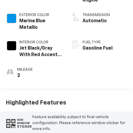
engine
EXTERIOR COLOR
TRANSMISSION
Marina Blue
Automatic
Metallic
INTERIOR COLOR
FUEL TYPE
Jet Black/Gray
Gasoline Fuel
With Red Accents,
Cloth Seat Trim
MILEAGE
2
Highlighted Features
Feature availability subject to final vehicle
VIEW
configuration. Please reference window sticker for
WINDOW
STICKER
more info.