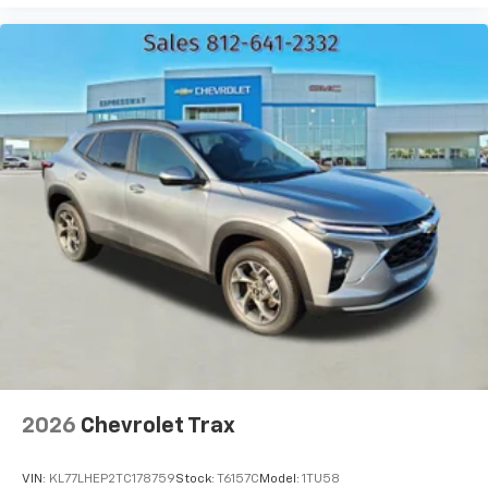
bring you even closer to your favorite stars,
artists, creators, hosts and athletes
2026
Chevrolet Trax
VIN:
KL77LHEP2TC178759
Stock:
T6157C
Model:
1TU58