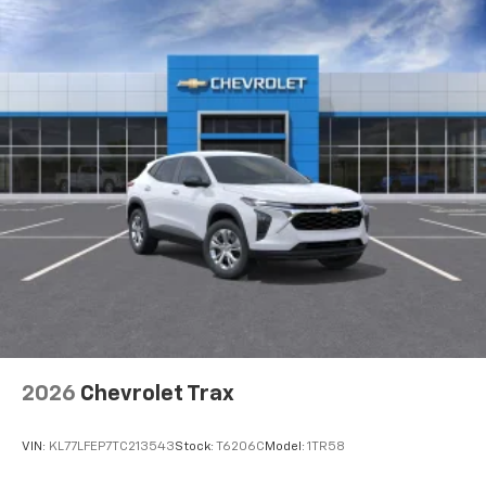
2026
Chevrolet Trax
VIN:
KL77LFEP7TC213543
Stock:
T6206C
Model:
1TR58