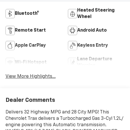
Heated Steering
Bluetooth®
Wheel
Remote Start
Android Auto
Apple CarPlay
Keyless Entry
Lane Departure
Wi-Fi Hotspot
Warning
View More Highlights...
Dealer Comments
Delivers 32 Highway MPG and 28 City MPG! This
Chevrolet Trax delivers a Turbocharged Gas 3-Cyl 1.2L/
engine powering this Automatic transmission.