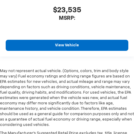
$23,535
MSRP:
View Vehicle
May not represent actual vehicle. (Options, colors, trim and body style
may vary) Fuel economy ratings and driving range figures are based on
EPA estimates for new vehicles, and actual mileage and range may vary
depending on factors such as driving conditions, vehicle maintenance,
fuel quality, driving habits, and modifications. For used vehicles, the EPA
estimates were generated when the vehicle was new, and actual fuel
economy may differ more significantly due to factors like age,
maintenance history, and vehicle condition. Therefore, EPA estimates
should be used as a general guide for comparison purposes only and not
as a guarantee of actual fuel economy or driving range, especially when
considering used vehicles.
The Manufacturer's Suggested Retail Price excludes tax, title, license,