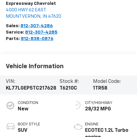
Expressway Chevrolet
4000 HWY 62 EAST
MOUNT VERNON
,
IN
47620
Sales:
812-307-4286
Service:
812-307-4285
Parts:
812-838-0876
Vehicle Information
VIN:
Stock #:
Model Code:
KL77LGEP5TC217628
T6210C
1TR58
CONDITION
CITY/HIGHWAY
New
28/32 MPG
BODY STYLE
ENGINE
SUV
ECOTEC 1.2L Turbo