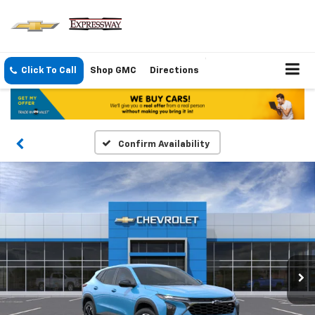
Click To Call
Shop GMC
Directions
Confirm Availability