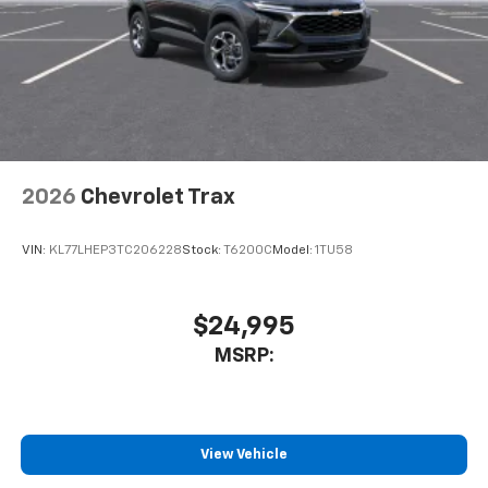
well as dampens and eliminates vibrations,
helping to leave outside noise where it
belongs
In-cabin microphones distinguish unwanted
noise and cancels it to help create a quiet
interior cabin
Antenna, roof-mounted
2026
Chevrolet Trax
SiriusXM Trial Subscription
With your trial subscription, get access to all
of your favorite entertainment from SiriusXM
VIN:
KL77LHEP3TC206228
Stock:
T6200C
Model:
1TU58
to enjoy in your vehicle and on the SiriusXM
app - from ad-free music, talk and sports, to
1
comedy, news, podcasts and more
$24,995
Enjoy channels curated by DJs, personalities
MSRP:
and tastemakers for a listening experience
you can't live without
Plus, take the full SiriusXM experience with
you everywhere you go with the SiriusXM app
View Vehicle
- at home, on your phone or connected
devices, and unlock other exclusives that