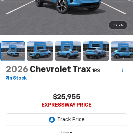
1
/
24
2026
Chevrolet Trax
1RS
In Stock
$25,955
EXPRESSWAY PRICE