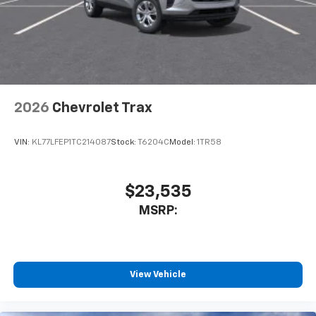
2026
Chevrolet Trax
VIN:
KL77LFEP1TC214087
Stock:
T6204C
Model:
1TR58
$23,535
MSRP:
View Vehicle