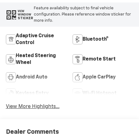
Feature availability subject to final vehicle
VIEW
configuration. Please reference window sticker for
WINDOW
STICKER
more info.
Adaptive Cruise
Bluetooth®
Control
Heated Steering
Remote Start
Wheel
Android Auto
Apple CarPlay
Keyless Entry
Wi-Fi Hotspot
View More Highlights...
Dealer Comments