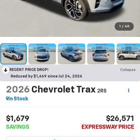
1
/
40
RECENT PRICE DROP!
Collapse
Reduced by $1,669 since Jul 24, 2026
2026
Chevrolet Trax
2RS
In Stock
$1,679
$26,571
SAVINGS
EXPRESSWAY PRICE