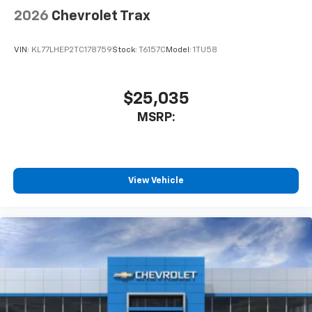
2026
Chevrolet Trax
VIN:
KL77LHEP2TC178759
Stock:
T6157C
Model:
1TU58
$25,035
MSRP:
View Vehicle