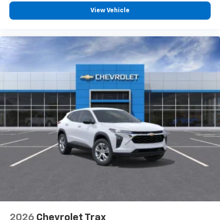
View Vehicle
2026
Chevrolet Trax