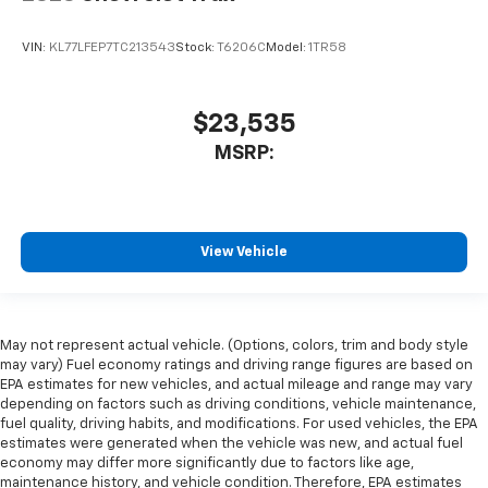
VIN:
KL77LFEP7TC213543
Stock:
T6206C
Model:
1TR58
$23,535
MSRP:
View Vehicle
May not represent actual vehicle. (Options, colors, trim and body style
may vary) Fuel economy ratings and driving range figures are based on
EPA estimates for new vehicles, and actual mileage and range may vary
depending on factors such as driving conditions, vehicle maintenance,
fuel quality, driving habits, and modifications. For used vehicles, the EPA
estimates were generated when the vehicle was new, and actual fuel
economy may differ more significantly due to factors like age,
maintenance history, and vehicle condition. Therefore, EPA estimates