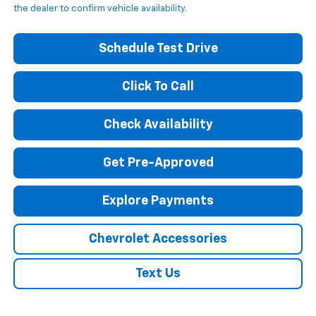
the dealer to confirm vehicle availability.
Schedule Test Drive
Click To Call
Check Availability
Get Pre-Approved
Explore Payments
Chevrolet Accessories
Text Us