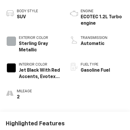
BODY STYLE
ENGINE
SUV
ECOTEC 1.2L Turbo
engine
EXTERIOR COLOR
TRANSMISSION
Sterling Gray
Automatic
Metallic
INTERIOR COLOR
FUEL TYPE
Jet Black With Red
Gasoline Fuel
Accents, Evotex
Seat Trim
MILEAGE
2
Highlighted Features