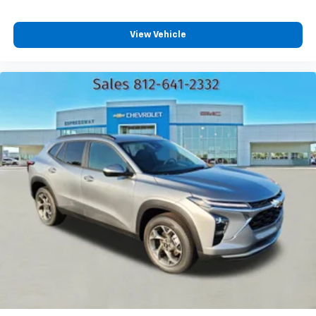
Plus, take the full SiriusXM experience with
you everywhere you go with the SiriusXM app
View Vehicle
- at home, on your phone or connected
devices, and unlock other exclusives that
bring you even closer to your favorite stars,
artists, creators, hosts and athletes