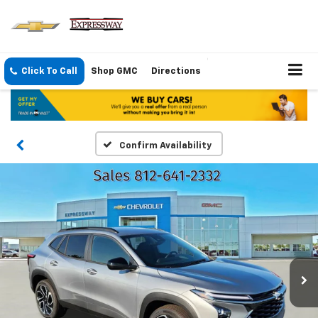
Click To Call
Shop GMC
Directions
Confirm Availability