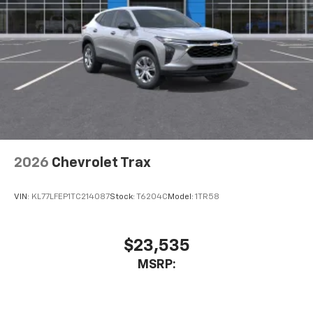
2026
Chevrolet Trax
VIN:
KL77LFEP1TC214087
Stock:
T6204C
Model:
1TR58
$23,535
MSRP: