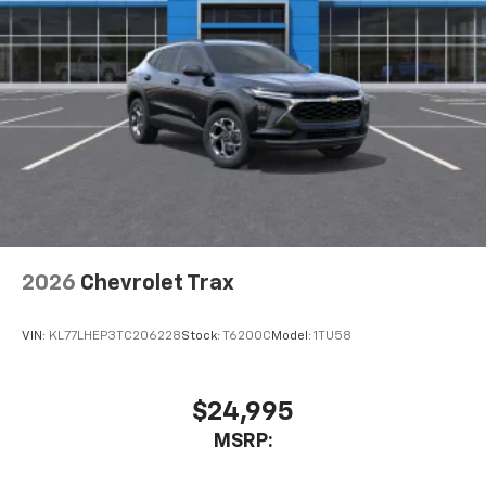
Active Noise Cancellation
This technology blocks and absorbs sound, as
well as dampens and eliminates vibrations,
helping to leave outside noise where it
belongs
In-cabin microphones distinguish unwanted
noise and cancels it to help create a quiet
interior cabin
Antenna, roof-mounted
6-speaker audio system
2026
Chevrolet Trax
SiriusXM Trial Subscription
With your trial subscription, get access to all
of your favorite entertainment from SiriusXM
VIN:
KL77LHEP3TC206228
Stock:
T6200C
Model:
1TU58
to enjoy in your vehicle and on the SiriusXM
app - from ad-free music, talk and sports, to
1
comedy, news, podcasts and more
$24,995
Enjoy channels curated by DJs, personalities
MSRP:
and tastemakers for a listening experience
you can't live without