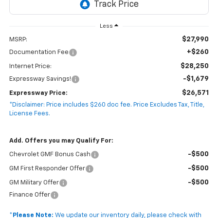
Less
$27,990
MSRP:
+$260
Documentation Fee
$28,250
Internet Price:
-$1,679
Expressway Savings!
$26,571
Expressway Price:
*Disclaimer: Price includes $260 doc fee. Price Excludes Tax, Title,
License Fees.
Add. Offers you may Qualify For:
-$500
Chevrolet GMF Bonus Cash
-$500
GM First Responder Offer
-$500
GM Military Offer
Finance Offer
*
Please Note:
We update our inventory daily, please check with