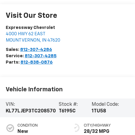
Visit Our Store
Expressway Chevrolet
4000 HWY 62 EAST
MOUNT VERNON
,
IN
47620
Sales:
812-307-4286
Service:
812-307-4285
Parts:
812-838-0876
Vehicle Information
VIN:
Stock #:
Model Code:
KL77LJEP3TC208570
T6195C
1TU58
CONDITION
CITY/HIGHWAY
New
28/32 MPG