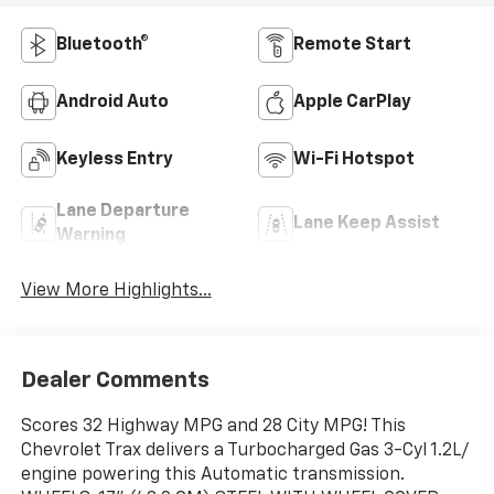
Bluetooth®
Remote Start
Android Auto
Apple CarPlay
Keyless Entry
Wi-Fi Hotspot
Lane Departure
Lane Keep Assist
Warning
View More Highlights...
Dealer Comments
Scores 32 Highway MPG and 28 City MPG! This
Chevrolet Trax delivers a Turbocharged Gas 3-Cyl 1.2L/
engine powering this Automatic transmission.