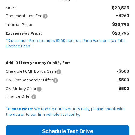
Less
$23,535
MSRP:
+$260
Documentation Fee
$23,795
Internet Price:
$23,795
Expressway Price:
*Disclaimer: Price includes $260 doc fee. Price Excludes Tax, Title,
License Fees.
Add. Offers you may Qualify For:
-$500
Chevrolet GMF Bonus Cash
-$500
GM First Responder Offer
-$500
GM Military Offer
Finance Offer
*
Please Note:
We update our inventory daily, please check with
the dealer to confirm vehicle availability.
Schedule Test Drive