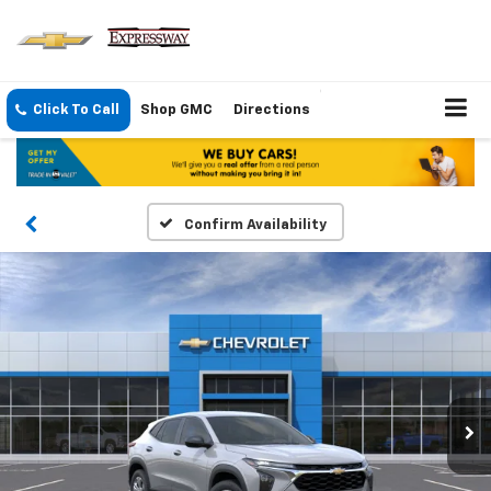
Click To Call
Shop GMC
Directions
Confirm Availability