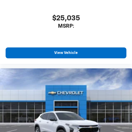
$25,035
MSRP:
View Vehicle