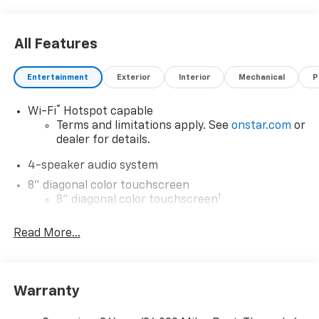
Visit Us Today
Test drive this must-see, must-drive, must-own
All Features
beauty today at Expressway Chevy GMC, 4000
Highway 62 East, Mt. Vernon, IN 47620.
Entertainment
Exterior
Interior
Mechanical
P
®
Wi-Fi
Hotspot capable
Terms and limitations apply. See
onstar.com
or
dealer for details.
4-speaker audio system
8" diagonal color touchscreen
1
8" diagonal color touchscreen
®2
Bluetooth®
audio streaming for 2 active
Read More...
devices for compatible phones
Voice command pass-through to phone for
compatible phones
Wireless Apple CarPlay™ capability for
Warranty
3
compatible phones