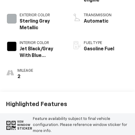
engine
EXTERIOR COLOR
TRANSMISSION
Sterling Gray
Automatic
Metallic
INTERIOR COLOR
FUEL TYPE
Jet Black/Gray
Gasoline Fuel
With Blue
Accents, Cloth
Seat Trim
MILEAGE
2
Highlighted Features
Feature availability subject to final vehicle
VIEW
configuration. Please reference window sticker for
WINDOW
STICKER
more info.