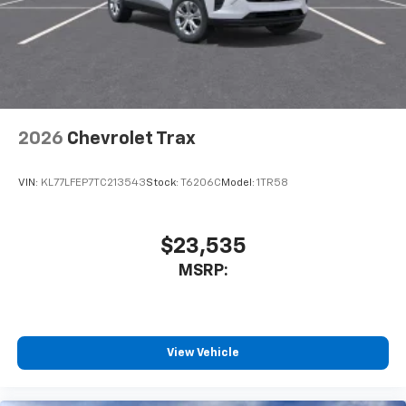
2026
Chevrolet Trax
VIN:
KL77LFEP7TC213543
Stock:
T6206C
Model:
1TR58
$23,535
MSRP:
View Vehicle