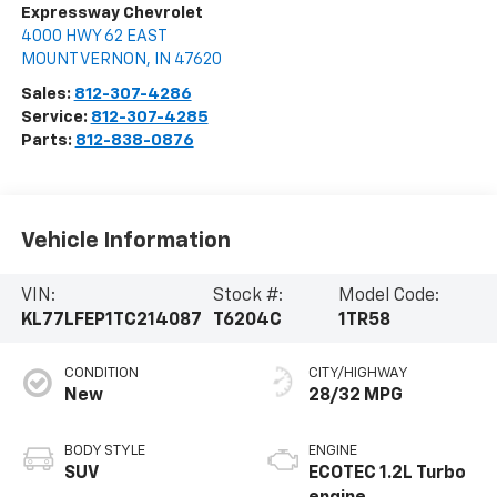
Expressway Chevrolet
4000 HWY 62 EAST
MOUNT VERNON
,
IN
47620
Sales:
812-307-4286
Service:
812-307-4285
Parts:
812-838-0876
Vehicle Information
VIN:
Stock #:
Model Code:
KL77LFEP1TC214087
T6204C
1TR58
CONDITION
CITY/HIGHWAY
New
28/32 MPG
BODY STYLE
ENGINE
SUV
ECOTEC 1.2L Turbo