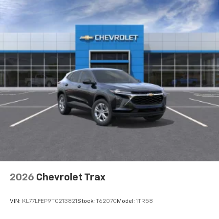
2026
Chevrolet Trax
VIN:
KL77LFEP9TC213821
Stock:
T6207C
Model:
1TR58