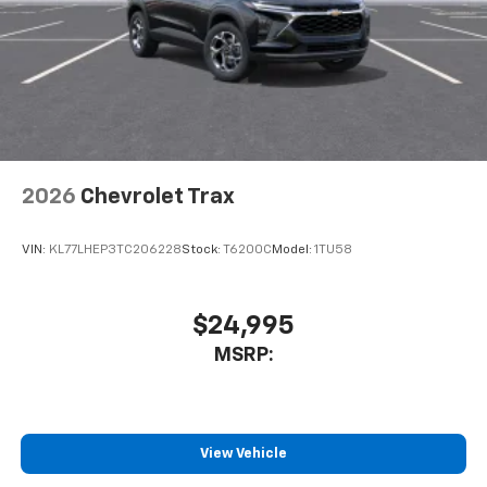
well as dampens and eliminates vibrations,
helping to leave outside noise where it
belongs
In-cabin microphones distinguish unwanted
noise and cancels it to help create a quiet
interior cabin
Antenna, roof-mounted
2026
Chevrolet Trax
SiriusXM Trial Subscription
With your trial subscription, get access to all
of your favorite entertainment from SiriusXM
VIN:
KL77LHEP3TC206228
Stock:
T6200C
Model:
1TU58
to enjoy in your vehicle and on the SiriusXM
app - from ad-free music, talk and sports, to
1
comedy, news, podcasts and more
$24,995
Enjoy channels curated by DJs, personalities
MSRP:
and tastemakers for a listening experience
you can't live without
Plus, take the full SiriusXM experience with
you everywhere you go with the SiriusXM app
View Vehicle
- at home, on your phone or connected
devices, and unlock other exclusives that