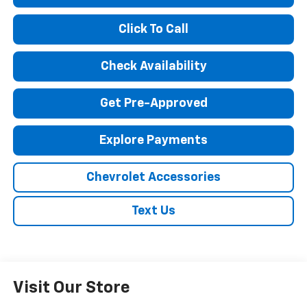
Click To Call
Check Availability
Get Pre-Approved
Explore Payments
Chevrolet Accessories
Text Us
Visit Our Store