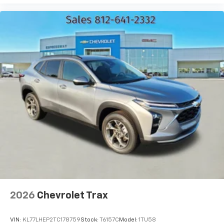
bring you even closer to your favorite stars,
artists, creators, hosts and athletes
2026
Chevrolet Trax
VIN:
KL77LHEP2TC178759
Stock:
T6157C
Model:
1TU58