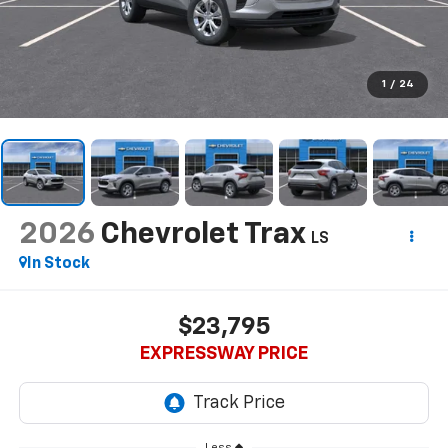
1
/
24
2026
Chevrolet Trax
LS
In Stock
$23,795
EXPRESSWAY PRICE