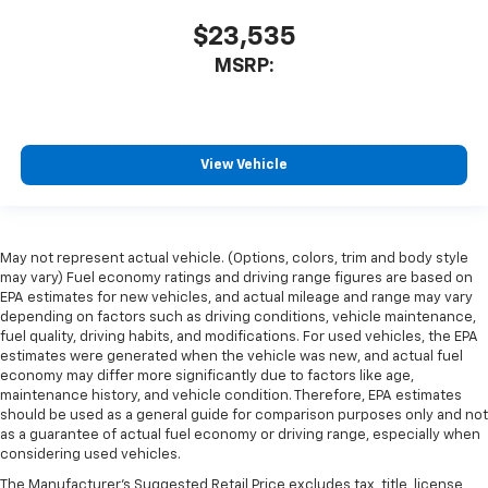
$23,535
MSRP:
View Vehicle
May not represent actual vehicle. (Options, colors, trim and body style
may vary) Fuel economy ratings and driving range figures are based on
EPA estimates for new vehicles, and actual mileage and range may vary
depending on factors such as driving conditions, vehicle maintenance,
fuel quality, driving habits, and modifications. For used vehicles, the EPA
estimates were generated when the vehicle was new, and actual fuel
economy may differ more significantly due to factors like age,
maintenance history, and vehicle condition. Therefore, EPA estimates
should be used as a general guide for comparison purposes only and not
as a guarantee of actual fuel economy or driving range, especially when
considering used vehicles.
The Manufacturer's Suggested Retail Price excludes tax, title, license,