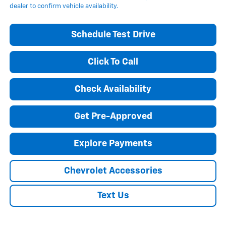
dealer to confirm vehicle availability.
Schedule Test Drive
Click To Call
Check Availability
Get Pre-Approved
Explore Payments
Chevrolet Accessories
Text Us