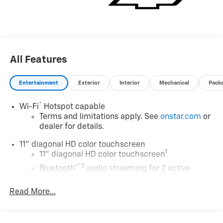
Visit Us Today
A short visit to Expressway Chevy GMC located at 4000
Highway 62 East, Mt. Vernon, IN 47620 can get you a
tried-and-true Trax today!
All Features
Entertainment
Exterior
Interior
Mechanical
Pack
®
Wi-Fi
Hotspot capable
Terms and limitations apply. See
onstar.com
or
dealer for details.
11" diagonal HD color touchscreen
1
11" diagonal HD color touchscreen
®2
Bluetooth®
audio streaming for 2 active
devices for compatible phones
Read More...
Voice command pass-through to phone for
compatible phones
Wireless Apple CarPlay™ capability for