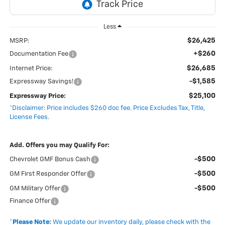
Less
$26,425
MSRP:
+$260
Documentation Fee
$26,685
Internet Price:
-$1,585
Expressway Savings!
$25,100
Expressway Price:
*Disclaimer: Price includes $260 doc fee. Price Excludes Tax, Title,
License Fees.
Add. Offers you may Qualify For:
-$500
Chevrolet GMF Bonus Cash
-$500
GM First Responder Offer
-$500
GM Military Offer
Finance Offer
*
Please Note:
We update our inventory daily, please check with the