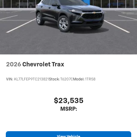
2026
Chevrolet Trax
VIN:
KL77LFEP9TC213821
Stock:
T6207C
Model:
1TR58
$23,535
MSRP:
View Vehicle