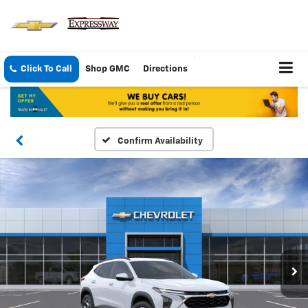
Click To Call
Shop GMC
Directions
Confirm Availability