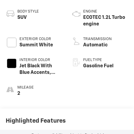
BODY STYLE
ENGINE
SUV
ECOTEC 1.2L Turbo
engine
EXTERIOR COLOR
TRANSMISSION
Summit White
Automatic
INTERIOR COLOR
FUEL TYPE
Jet Black With
Gasoline Fuel
Blue Accents,
Cloth/Evotex Seat
Trim
MILEAGE
2
Highlighted Features