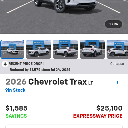
1
/
24
RECENT PRICE DROP!
Collapse
Reduced by $1,575 since Jul 24, 2026
2026
Chevrolet Trax
LT
In Stock
$1,585
$25,100
SAVINGS
EXPRESSWAY PRICE