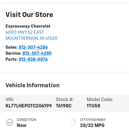
Visit Our Store
Expressway Chevrolet
4000 HWY 62 EAST
MOUNT VERNON
,
IN
47620
Sales:
812-307-4286
Service:
812-307-4285
Parts:
812-838-0876
Vehicle Information
VIN:
Stock #:
Model Code:
KL77LHEP0TC206199
T6198C
1TU58
CONDITION
CITY/HIGHWAY
New
28/32 MPG