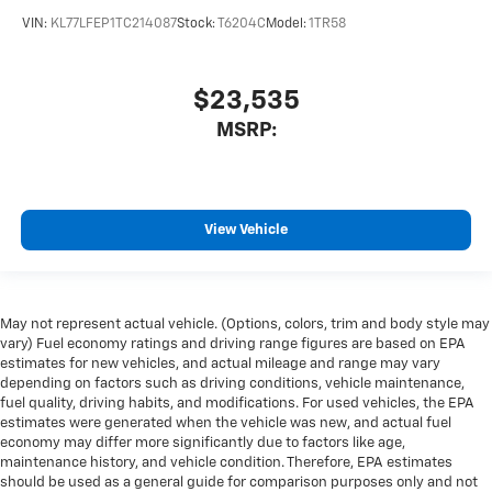
VIN:
KL77LFEP1TC214087
Stock:
T6204C
Model:
1TR58
$23,535
MSRP:
View Vehicle
May not represent actual vehicle. (Options, colors, trim and body style may
vary) Fuel economy ratings and driving range figures are based on EPA
estimates for new vehicles, and actual mileage and range may vary
depending on factors such as driving conditions, vehicle maintenance,
fuel quality, driving habits, and modifications. For used vehicles, the EPA
estimates were generated when the vehicle was new, and actual fuel
economy may differ more significantly due to factors like age,
maintenance history, and vehicle condition. Therefore, EPA estimates
should be used as a general guide for comparison purposes only and not