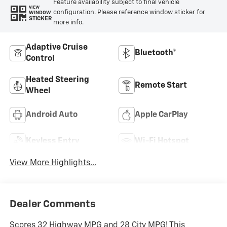
Feature availability subject to final vehicle
VIEW
configuration. Please reference window sticker for
WINDOW
STICKER
more info.
Adaptive Cruise
Bluetooth®
Control
Heated Steering
Remote Start
Wheel
Android Auto
Apple CarPlay
Keyless Entry
Wi-Fi Hotspot
View More Highlights...
Dealer Comments
Scores 32 Highway MPG and 28 City MPG! This