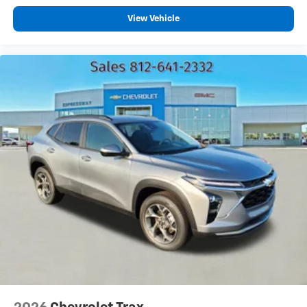
and unlock other exclusives that bring you
View Vehicle
even closer to your favorite stars, artists,
creators, hosts and athletes