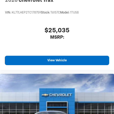
2026
Chevrolet Trax
VIN:
KL77LHEP2TC178759
Stock:
T6157C
Model:
1TU58
$25,035
MSRP:
View Vehicle