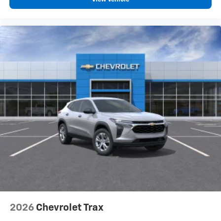
2026
Chevrolet Trax