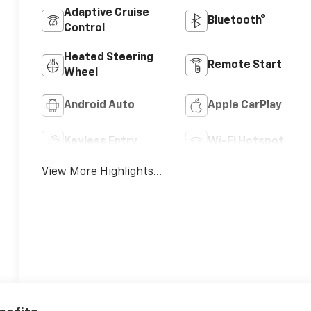
Adaptive Cruise
Bluetooth®
Control
Heated Steering
Remote Start
Wheel
Android Auto
Apple CarPlay
Keyless Entry
Wi-Fi Hotspot
View More Highlights...