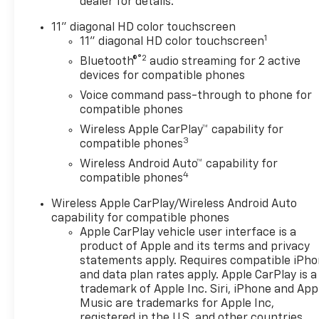
wrapped steering wheel and
dealer for details.
(DLF) outside heated power-
11" diagonal HD color touchscreen
adjustable mirrors, LICENSE
1
11" diagonal HD color touchscreen
PLATE FRONT MOUNTING
®2
Bluetooth®
audio streaming for 2 active
PACKAGE, DRIVER
devices for compatible phones
CONFIDENCE PACKAGE
includes (UD7) Rear Park
Voice command pass-through to phone for
compatible phones
Assist, (UFG) Rear Cross
Traffic Alert and (UKC) Lane
Wireless Apple CarPlay™ capability for
3
Change Alert with Side Blind
compatible phones
Zone Alert (Also includes
Wireless Android Auto™ capability for
(KSG) Adaptive Cruise Control.
4
compatible phones
, STEERING WHEEL,
Wireless Apple CarPlay/Wireless Android Auto
WRAPPED, STEERING WHEEL,
capability for compatible phones
HEATED, SEATS, HEATED
Apple CarPlay vehicle user interface is a
DRIVER AND FRONT
product of Apple and its terms and privacy
PASSENGER, SEATS, FRONT
statements apply. Requires compatible iPh
BUCKET (STD), REAR PARK
and data plan rates apply. Apple CarPlay is a
ASSIST, REAR CROSS TRAFFIC
trademark of Apple Inc. Siri, iPhone and App
ALERT, MIRRORS, OUTSIDE
Music are trademarks for Apple Inc,
HEATED POWER-ADJUSTABLE,
registered in the U.S. and other countries.