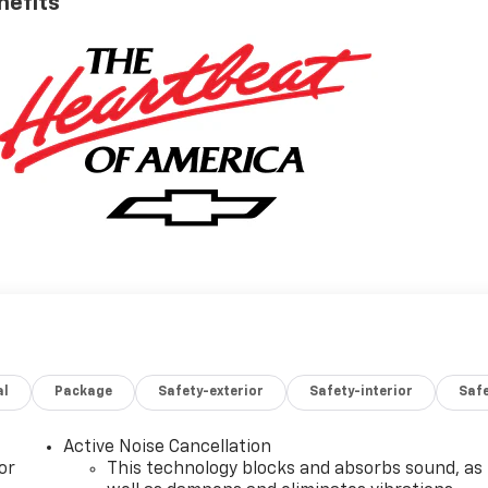
nefits
al
Package
Safety-exterior
Safety-interior
Saf
Active Noise Cancellation
or
This technology blocks and absorbs sound, as