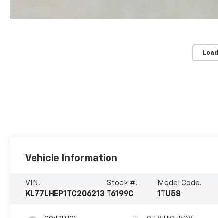
Load
Vehicle Information
VIN:
Stock #:
Model Code:
KL77LHEP1TC206213
T6199C
1TU58