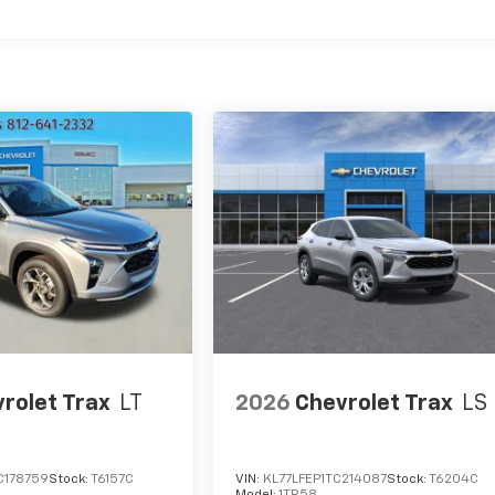
rolet Trax
LT
2026
Chevrolet Trax
LS
C178759
Stock:
T6157C
VIN:
KL77LFEP1TC214087
Stock:
T6204C
Model:
1TR58