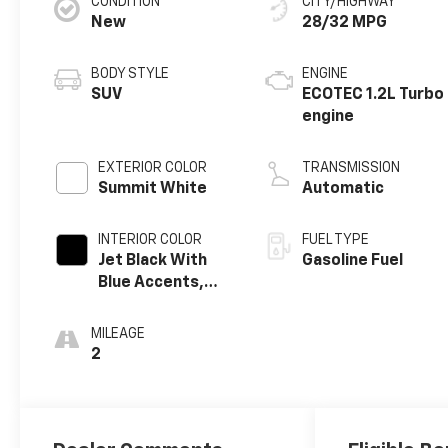
CONDITION
CITY/HIGHWAY
New
28/32 MPG
BODY STYLE
ENGINE
SUV
ECOTEC 1.2L Turbo
engine
EXTERIOR COLOR
TRANSMISSION
Summit White
Automatic
INTERIOR COLOR
FUEL TYPE
Jet Black With
Gasoline Fuel
Blue Accents,
Cloth/Evotex
Seat Trim
MILEAGE
2