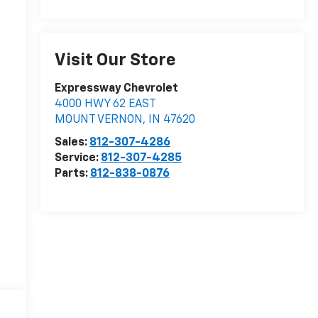
Visit Our Store
Expressway Chevrolet
4000 HWY 62 EAST
MOUNT VERNON
,
IN
47620
Sales:
812-307-4286
Service:
812-307-4285
Parts:
812-838-0876