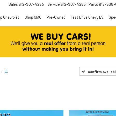
Sales
812-307-4286
Service
812-307-4285
Parts
812-838-
p Chevrolet
Shop GMC
Pre-Owned
Test Drive Chevy EV
Spec
LT
Confirm Availabi