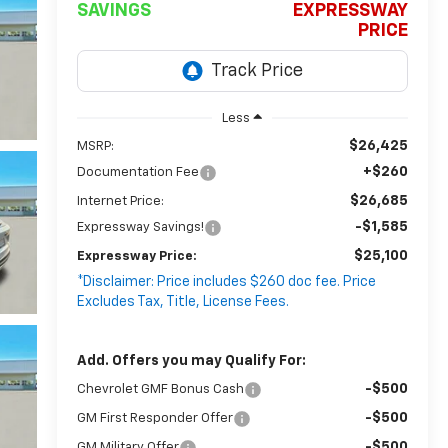
SAVINGS
EXPRESSWAY
PRICE
Less
$26,425
MSRP:
+$260
Documentation Fee
$26,685
Internet Price:
-$1,585
Expressway Savings!
$25,100
Expressway Price:
*Disclaimer: Price includes $260 doc fee. Price
Excludes Tax, Title, License Fees.
Add. Offers you may Qualify For:
-$500
Chevrolet GMF Bonus Cash
-$500
GM First Responder Offer
-$500
GM Military Offer