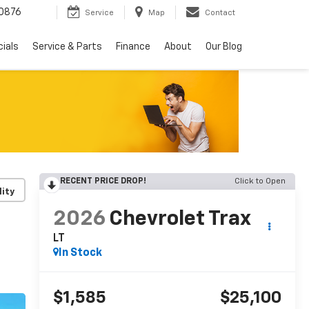
0876
Service
Map
Contact
ials
Service & Parts
Finance
About
Our Blog
RECENT PRICE DROP!
Click to Open
lity
2026
Chevrolet Trax
LT
In Stock
$1,585
$25,100