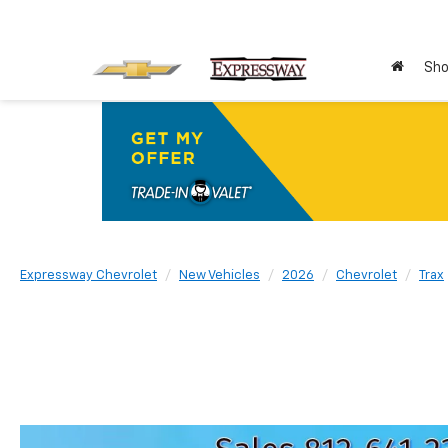
Sho
Expressway Chevrolet
New Vehicles
2026
Chevrolet
Trax