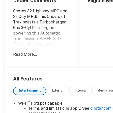
Dealer Comments
Eligible Be
Scores 32 Highway MPG and
28 City MPG! This Chevrolet
Trax boasts a Turbocharged
Gas 3-Cyl 1.2L/ engine
powering this Automatic
transmission. WHEELS, 17"
(43.2 CM) GRAY-PAINTED
MACHINED ALUMINUM (STD),
Read More...
TRANSMISSION, 6-SPEED
AUTOMATIC (STD), SUMMIT
WHITE.
This Chevrolet Trax Comes
All Features
Equipped with These Options
LT CONVENIENCE PACKAGE
Entertainment
Exterior
Interior
Mechanic
includes (AVJ) Keyless Open,
(KA1) heated driver and front
passenger seats, (UVD)
®
Wi-Fi
Hotspot capable
heated steering wheel), (N5F)
Terms and limitations apply. See
onstar.com