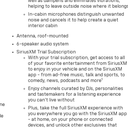
well as dampens and eliminates vibrations,
helping to leave outside noise where it belong
In-cabin microphones distinguish unwanted
noise and cancels it to help create a quiet
interior cabin
Antenna, roof-mounted
6-speaker audio system
SiriusXM Trial Subscription
With your trial subscription, get access to all
of your favorite entertainment from SiriusXM
to enjoy in your vehicle and on the SiriusXM
app - from ad-free music, talk and sports, to
1
comedy, news, podcasts and more
Enjoy channels curated by DJs, personalities
and tastemakers for a listening experience
you can't live without
one
Plus, take the full SiriusXM experience with
you everywhere you go with the SiriusXM app
le
- at home, on your phone or connected
devices, and unlock other exclusives that