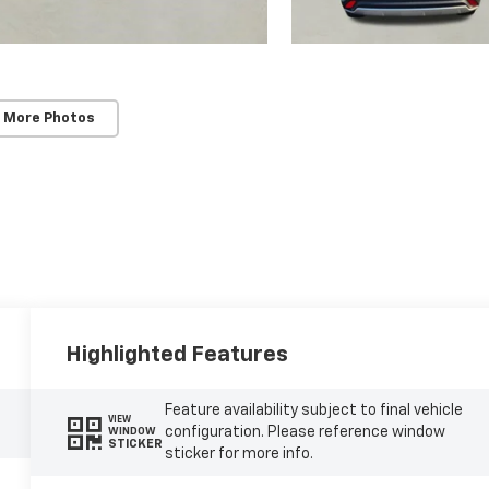
 More Photos
Highlighted Features
Feature availability subject to final vehicle
VIEW
configuration. Please reference window
WINDOW
STICKER
sticker for more info.