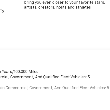
bring you even closer to your favorite stars,
artists, creators, hosts and athletes
 To
6 Years/100,000 Miles
cial, Government, And Qualified Fleet Vehicles: 5
ain Commercial, Government, And Qualified Fleet Vehicles: 5
es