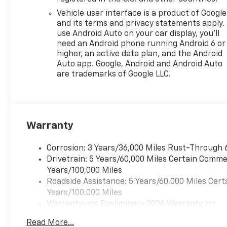
MANUAL-FOLDING.
Vehicle user interface is a product of Google
and its terms and privacy statements apply.
Visit Us Today
use Android Auto on your car display, you'll
Live a little- stop by
need an Android phone running Android 6 or
Expressway Chevy GMC
higher, an active data plan, and the Android
located at 4000 Highway 62
Auto app. Google, Android and Android Auto
East, Mt. Vernon, IN 47620 to
are trademarks of Google LLC.
make this car yours today!
Warranty
Corrosion: 3 Years/36,000 Miles Rust-Through 
Drivetrain: 5 Years/60,000 Miles Certain Commer
Years/100,000 Miles
Roadside Assistance: 5 Years/60,000 Miles Cert
Years/100,000 Miles
Warranty: <<< Preliminary 2026 Warranty >>>
Basic: 3 Years/36,000 Miles
Read More...
Maintenance: First Visit: 12 Months/12,000 Mil