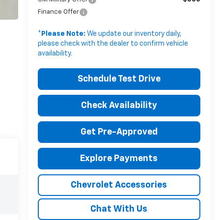
Finance Offer
*
Please Note:
We update our inventory daily,
please check with the dealer to confirm vehicle
availability.
Schedule Test Drive
Check Availability
Get Pre-Approved
Explore Payments
Chevrolet Accessories
Chat With Us