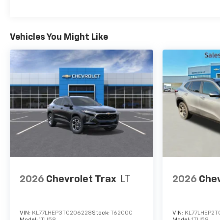
Vehicles You Might Like
2026
Chevrolet Trax
LT
2026
Chev
VIN:
KL77LHEP3TC206228
Stock:
T6200C
VIN:
KL77LHEP2T
Model:
1TU58
Model:
1TU58