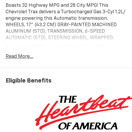
Boasts 32 Highway MPG and 28 City MPG! This
Chevrolet Trax delivers a Turbocharged Gas 3-Cyl 1.2L/
engine powering this Automatic transmission.
WHEELS, 17" (43.2 CM) GRAY-PAINTED MACHINED
ALUMINUM (STD), TRANSMISSION, 6-SPEED
AUTOMATIC (STD), STEERING WHEEL, WRAPPED.
This Chevrolet Trax Comes Equipped with These
Options
Read More...
LT CONVENIENCE PACKAGE includes (AVJ) Keyless
Open, (KA1) heated driver and front passenger seats,
(UVD) heated steering wheel), (N5F) wrapped
steering wheel and (DLF) outside heated power-
Eligible Benefits
adjustable mirrors, LICENSE PLATE FRONT MOUNTING
PACKAGE, DRIVER CONFIDENCE PACKAGE includes
(UD7) Rear Park Assist, (UFG) Rear Cross Traffic Alert
and (UKC) Lane Change Alert with Side Blind Zone
Alert (Also includes (KSG) Adaptive Cruise Control. ,
STEERING WHEEL, HEATED, SEATS, HEATED DRIVER
AND FRONT PASSENGER, SEATS, FRONT BUCKET
(STD), REAR PARK ASSIST, REAR CROSS TRAFFIC