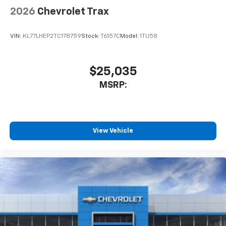
2026
Chevrolet Trax
VIN:
KL77LHEP2TC178759
Stock:
T6157C
Model:
1TU58
$25,035
MSRP:
View Vehicle