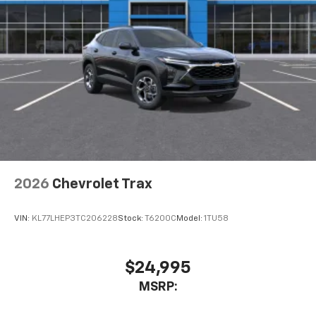
Active Noise Cancellation
This technology blocks and absorbs sound, as
well as dampens and eliminates vibrations,
helping to leave outside noise where it
belongs
In-cabin microphones distinguish unwanted
noise and cancels it to help create a quiet
interior cabin
Antenna, roof-mounted
6-speaker audio system
2026
Chevrolet Trax
SiriusXM Trial Subscription
With your trial subscription, get access to all
of your favorite entertainment from SiriusXM
VIN:
KL77LHEP3TC206228
Stock:
T6200C
Model:
1TU58
to enjoy in your vehicle and on the SiriusXM
app - from ad-free music, talk and sports, to
1
comedy, news, podcasts and more
$24,995
Enjoy channels curated by DJs, personalities
MSRP:
and tastemakers for a listening experience
you can't live without