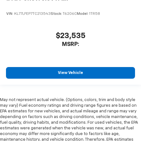
VIN:
KL77LFEP7TC213543
Stock:
T6206C
Model:
1TR58
$23,535
MSRP:
View Vehicle
May not represent actual vehicle. (Options, colors, trim and body style
may vary) Fuel economy ratings and driving range figures are based on
EPA estimates for new vehicles, and actual mileage and range may vary
depending on factors such as driving conditions, vehicle maintenance,
fuel quality, driving habits, and modifications. For used vehicles, the EPA
estimates were generated when the vehicle was new, and actual fuel
economy may differ more significantly due to factors like age,
maintenance history, and vehicle condition. Therefore, EPA estimates