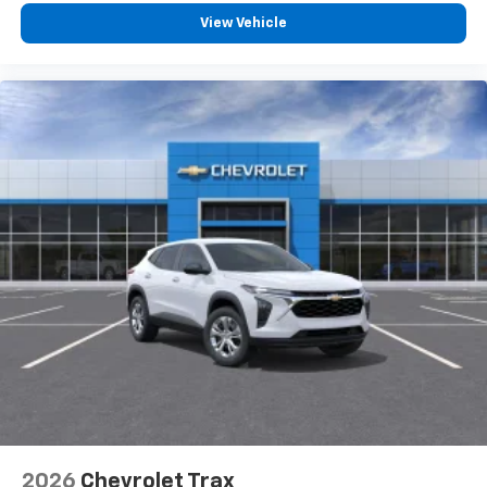
View Vehicle
2026
Chevrolet Trax