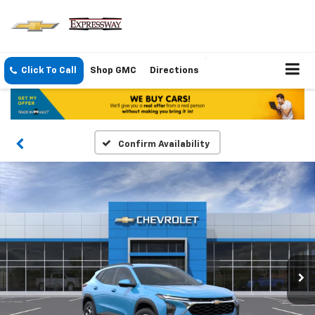
Click To Call
Shop GMC
Directions
Confirm Availability