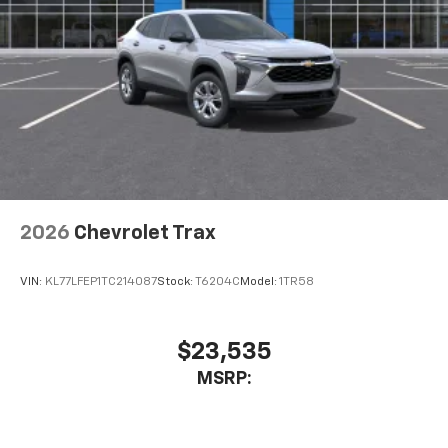
2026
Chevrolet Trax
VIN:
KL77LFEP1TC214087
Stock:
T6204C
Model:
1TR58
$23,535
MSRP: