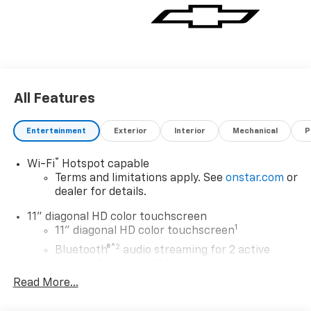
ALERT, MIRRORS, OUTSIDE HEATED POWER-
ADJUSTABLE, MANUAL-FOLDING, MARINA BLUE
METALLIC.
Visit Us Today
Test drive this must-see, must-drive, must-own
All Features
beauty today at Expressway Chevy GMC, 4000
Highway 62 East, Mt. Vernon, IN 47620.
Entertainment
Exterior
Interior
Mechanical
P
®
Wi-Fi
Hotspot capable
Terms and limitations apply. See
onstar.com
or
dealer for details.
11" diagonal HD color touchscreen
1
11" diagonal HD color touchscreen
®2
Bluetooth®
audio streaming for 2 active
devices for compatible phones
Read More...
Voice command pass-through to phone for
compatible phones