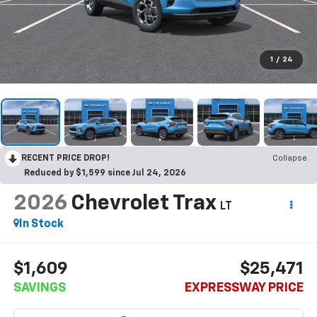
1
/
24
RECENT PRICE DROP!
Collapse
Reduced by $1,599 since Jul 24, 2026
2026
Chevrolet Trax
LT
In Stock
$1,609
$25,471
SAVINGS
EXPRESSWAY PRICE