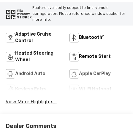
Feature availability subject to final vehicle
VIEW
configuration. Please reference window sticker for
WINDOW
STICKER
more info.
Adaptive Cruise
Bluetooth®
Control
Heated Steering
Remote Start
Wheel
Android Auto
Apple CarPlay
Keyless Entry
Wi-Fi Hotspot
View More Highlights...
Dealer Comments