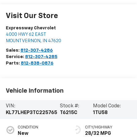
Visit Our Store
Expressway Chevrolet
4000 HWY 62 EAST
MOUNT VERNON
,
IN
47620
Sales:
812-307-4286
Service:
812-307-4285
Parts:
812-838-0876
Vehicle Information
VIN:
Stock #:
Model Code:
KL77LHEP3TC225765
T6215C
1TU58
CONDITION
CITY/HIGHWAY
New
28/32 MPG