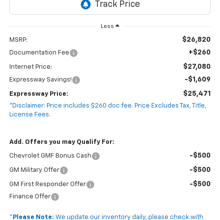
Less
$26,820
MSRP:
+$260
Documentation Fee
$27,080
Internet Price:
-$1,609
Expressway Savings!
$25,471
Expressway Price:
*Disclaimer: Price includes $260 doc fee. Price Excludes Tax, Title,
License Fees.
Add. Offers you may Qualify For:
-$500
Chevrolet GMF Bonus Cash
-$500
GM Military Offer
-$500
GM First Responder Offer
Finance Offer
*
Please Note:
We update our inventory daily, please check with