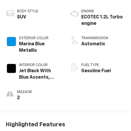
BODY STYLE
ENGINE
SUV
ECOTEC 1.2L Turbo
engine
EXTERIOR COLOR
TRANSMISSION
Marina Blue
Automatic
Metallic
INTERIOR COLOR
FUEL TYPE
Jet Black With
Gasoline Fuel
Blue Accents,
Cloth/Evotex Seat
Trim
MILEAGE
2
Highlighted Features