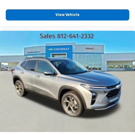
Plus, take the full SiriusXM experience with
you everywhere you go with the SiriusXM app
View Vehicle
- at home, on your phone or connected
devices, and unlock other exclusives that
bring you even closer to your favorite stars,
artists, creators, hosts and athletes