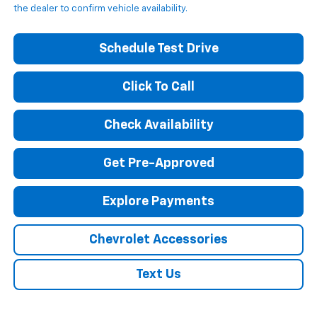
the dealer to confirm vehicle availability.
Schedule Test Drive
Click To Call
Check Availability
Get Pre-Approved
Explore Payments
Chevrolet Accessories
Text Us