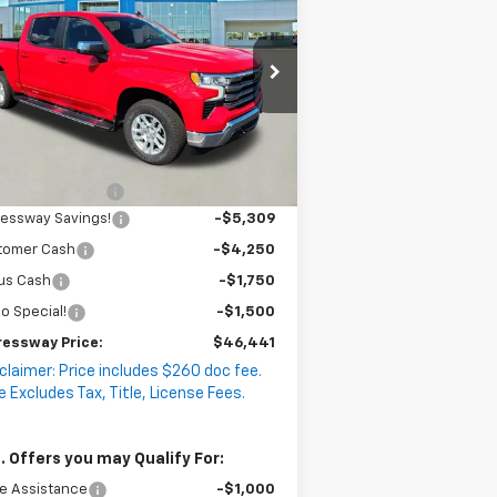
EXPRESSWAY
lverado 1500
VINGS
LT
PRICE
:
2GCUKDED8T1141017
ck:
T5421C
Model:
CK10543
4k
Courtesy
Less
Ext.
Int.
Transportation Unit
mi
P:
$58,990
umentation Fee
+$260
ressway Savings!
-$5,309
tomer Cash
-$4,250
us Cash
-$1,750
o Special!
-$1,500
ressway Price:
$46,441
claimer: Price includes $260 doc fee.
e Excludes Tax, Title, License Fees.
. Offers you may Qualify For:
e Assistance
-$1,000