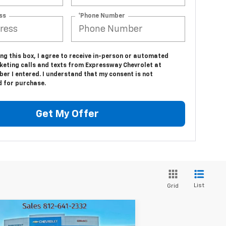
ss
*Phone Number
ing this box, I agree to receive in-person or automated
keting calls and texts from Expressway Chevrolet at
er I entered. I understand that my consent is not
d for purchase.
Get My Offer
List
Grid
Compare Vehicle
$46,441
ew
2026
Chevrolet
2,809