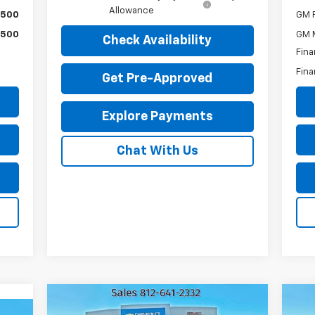
Allowance
$500
GM F
$500
GM M
Check Availability
Fina
Fina
Get Pre-Approved
Explore Payments
Chat With Us
Compare Vehicle
Us
$45,216
Used
2023
GMC