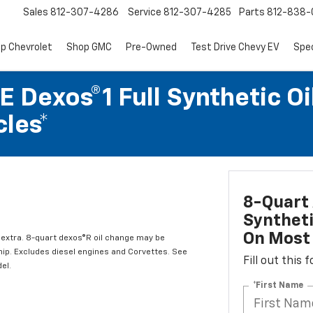
Sales
812-307-4286
Service
812-307-4285
Parts
812-838-
p Chevrolet
Shop GMC
Pre-Owned
Test Drive Chevy EV
Spec
 Dexos®1 Full Synthetic Oi
les*
8-Quart 
Syntheti
On Most 
l extra. 8-quart dexos®R oil change may be
hip. Excludes diesel engines and Corvettes. See
Fill out this
el.
*First Name