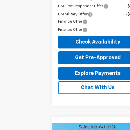
GM First Responder Offer
-
GM Military Offer
-
Finance Offer
Finance Offer
Check Availability
Get Pre-Approved
Explore Payments
Chat With Us