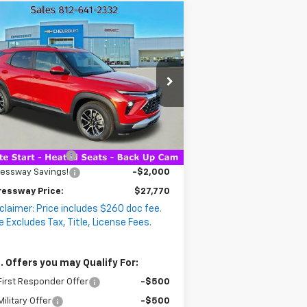
Compare Vehicle
$27,770
ew
2026
Chevrolet
,000
EXPRESSWAY
ailblazer
VINGS
LT
PRICE
:
KL79MPSPXTB146829
ck:
T5698C
Model:
1TU56
2 mi
Ext.
Int.
Stock
Less
P:
$29,510
umentation Fee
+$260
ressway Savings!
-$2,000
ressway Price:
$27,770
claimer: Price includes $260 doc fee.
e Excludes Tax, Title, License Fees.
. Offers you may Qualify For:
irst Responder Offer
-$500
ilitary Offer
-$500