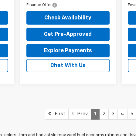
Finance Offer
Fina
Check Availability
Get Pre-Approved
Explore Payments
Chat With Us
First
Prev
1
2
3
4
5
s, colors, trim and body style may vary) Fuel economy ratings and dri