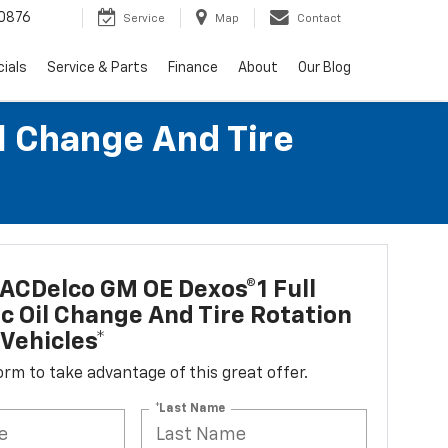
0876
Service
Map
Contact
ials
Service & Parts
Finance
About
Our Blog
l Change And Tire
ACDelco GM OE Dexos®1 Full
c Oil Change And Tire Rotation
Vehicles*
 form to take advantage of this great offer.
*Last Name