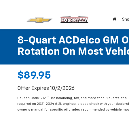
Sho
8-Quart ACDelco GM OE
Rotation On Most Vehic
$89.95
Offer Expires 10/2/2026
Coupon Code: 212. *Tire balancing, tax, and more than 8 quarts of oi
required on 2021-2024 6.2L engines, please check with your dealers
owner's manual for specific oil grades recommended by vehicle mod