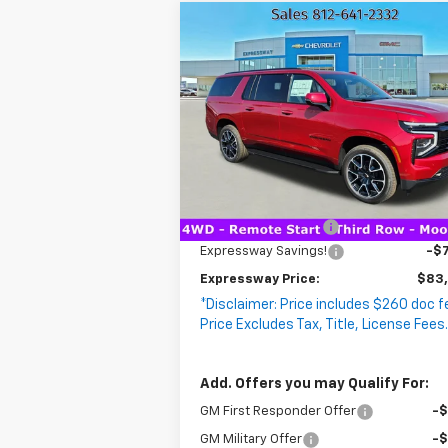
Compare Vehicle
$83,0
New
2026
Chevrolet
$7,198
EXPRESS
Suburban
SAVINGS
RST
P
VIN:
1GNS6EKD5TR263712
Stock:
T5703C
Model:
CK10906
2 mi
Ext.
In Stock
Less
MSRP:
$89
Documentation Fee
+
Expressway Savings!
-$7
Expressway Price:
$83
*Disclaimer: Price includes $260 doc f
Price Excludes Tax, Title, License Fees
Add. Offers you may Qualify For:
GM First Responder Offer
-
GM Military Offer
-