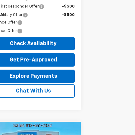
irst Responder Offer
-$500
ilitary Offer
-$500
nce Offer
nce Offer
Check Availability
Get Pre-Approved
Explore Payments
Chat With Us
Compare Vehicle
ed
2022
Chevrolet
$28,216