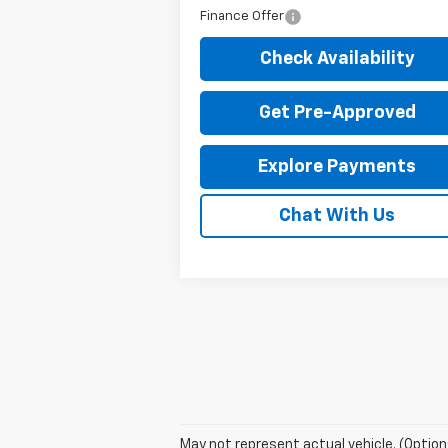
Finance Offer
Check Availability
Get Pre-Approved
Explore Payments
Chat With Us
May not represent actual vehicle. (Option