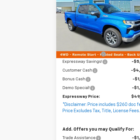
EXPRESS
Silverado 1500
SAVINGS
LT
P
VIN:
1GCUKDEDXTZ105000
Stock:
T5062C
Model:
CK10543
4k
Courtesy
Less
Ext
Transportation Unit
mi
MSRP:
$62
Documentation Fee
+
Expressway Savings!
-$5
Customer Cash
-$4
Bonus Cash
-$1
Demo Special!
-$1
Expressway Price:
$49
*Disclaimer: Price includes $260 doc f
Price Excludes Tax, Title, License Fees
Add. Offers you may Qualify For:
Trade Assistance
-$1