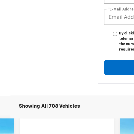
*E-Mail Addre
By click
telemar
the numb
require
Showing All 708 Vehicles
758
N
$1