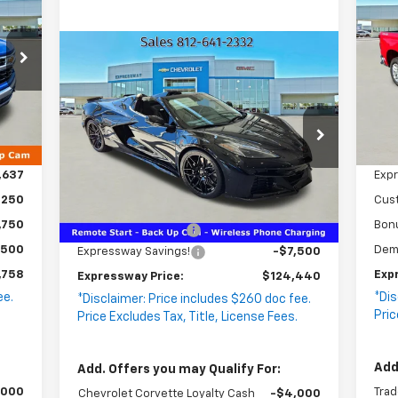
WAY
Si
SA
RICE
VIN
Compare Vehicle
Sto
$124,440
New
2026
Chevrolet
$7,500
EXPRESSWAY
Corvette Z06
SAVINGS
1LZ
PRICE
.
Int.
VIN:
1G1YD3D31T5600054
,635
MSR
Stock:
T0001C
Model:
1YH67
$260
Doc
,637
Exp
55 mi
Ext.
Int.
In Stock
Less
,250
Cus
MSRP:
$131,680
,750
Bon
Documentation Fee
+$260
,500
Dem
Expressway Savings!
-$7,500
,758
Exp
Expressway Price:
$124,440
ee.
*Dis
*Disclaimer: Price includes $260 doc fee.
.
Pric
Price Excludes Tax, Title, License Fees.
Add
Add. Offers you may Qualify For:
,000
Trad
Chevrolet Corvette Loyalty Cash
-$4,000