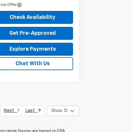
nce Offer
Check Availability
Get Pre-Approved
Explore Payments
Chat With Us
Next
Last
Show: 12
ving range figures are based on EPA