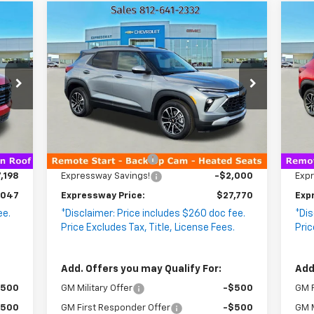
Compare Vehicle
47
$27,770
New
2026
Chevrolet
N
$2,000
$2
WAY
EXPRESSWAY
Trailblazer
SAVINGS
LT
Tr
SA
RICE
PRICE
VIN:
KL79MPSP9TB150726
VIN
Stock:
T5700C
Model:
1TU56
Sto
2 mi
Int.
Ext.
Int.
In Stock
In 
Less
,985
MSRP:
$29,510
MSR
$260
Documentation Fee
+$260
Doc
,198
Expressway Savings!
-$2,000
Exp
,047
Expressway Price:
$27,770
Exp
ee.
*Disclaimer: Price includes $260 doc fee.
*Dis
.
Price Excludes Tax, Title, License Fees.
Pric
Add. Offers you may Qualify For:
Add
$500
GM Military Offer
-$500
GM F
$500
GM First Responder Offer
-$500
GM M