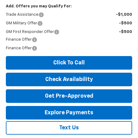
Add. Offers you may Qualify For:
Trade Assistance
-$1,000
GM Military Offer
-$500
GM First Responder Offer
-$500
Finance Offer
Finance Offer
Click To Call
Check Availability
Get Pre-Approved
Explore Payments
Text Us