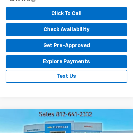
Click To Call
Check Availability
Get Pre-Approved
Explore Payments
Text Us
Compare Vehicle
Used
2024
GMC Sierra 2500 HD
Pro
$44,216
EXPRESSWAY PRICE
Expressway Chevrolet