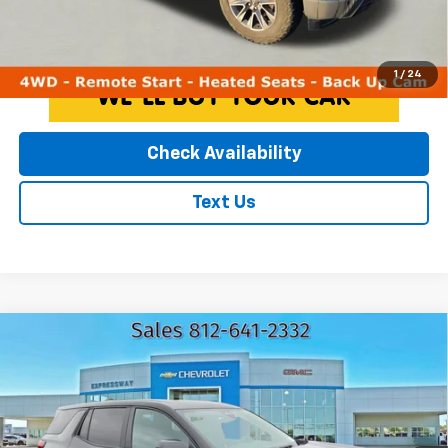
Click To Call
1
/
24
Check Availability
Text Us
Compare Vehicle
Used
2025
GMC Terrain
Elevation
$28,216
EXPRESSWAY PRICE
Expressway Chevrolet
VIN:
3GKALUEG3SL258578
Stock:
SL258578C
Less
Model:
TPB26
Expressway Price
$27,956