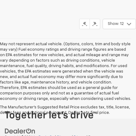
Show: 12
May not represent actual vehicle. (Options, colors, trim and body style
may vary) Fuel economy ratings and driving range figures are based
on EPA estimates for new vehicles, and actual mileage and range may
vary depending on factors such as driving conditions, vehicle
maintenance, fuel quality, driving habits, and modifications. For used
vehicles, the EPA estimates were generated when the vehicle was
new, and actual fuel economy may differ more significantly due to
factors like age, maintenance history, and vehicle condition.
Therefore, EPA estimates should be used as a general guide for
comparison purposes only and not as a guarantee of actual fuel
economy or driving range, especially when considering used vehicles.
The Manufacturer's Suggested Retail Price excludes tax, title, license,
dealer fees and optional equipment. Dealer sets final price.