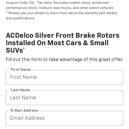
Coupon Code: 214. *Tax extra. Excludes coated rotors, enhanced-
performance rotors, medium-duty trucks, and other select vehicles.
**Please see your Dealer to learn more about the warranty part details
and qualifications.
ACDelco Silver Front Brake Rotors
Installed On Most Cars & Small
SUVs*
Fill out this form to take advantage of this great offer.
*First Name
*Last Name
*E-Mail Address