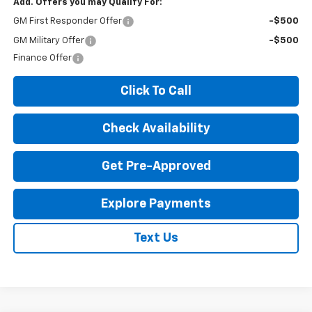
Add. Offers you may Qualify For:
GM First Responder Offer
-$500
GM Military Offer
-$500
Finance Offer
Click To Call
Check Availability
Get Pre-Approved
Explore Payments
Text Us