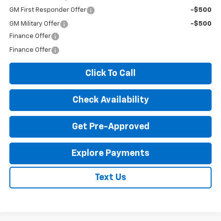
GM First Responder Offer
-$500
GM Military Offer
-$500
Finance Offer
Finance Offer
Click To Call
Check Availability
Get Pre-Approved
Explore Payments
Text Us