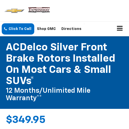
Click To Call
Shop GMC
Directions
ACDelco Silver Front
Brake Rotors Installed
On Most Cars & Small
SUVs*
12 Months/Unlimited Mile
Warranty**
$349.95