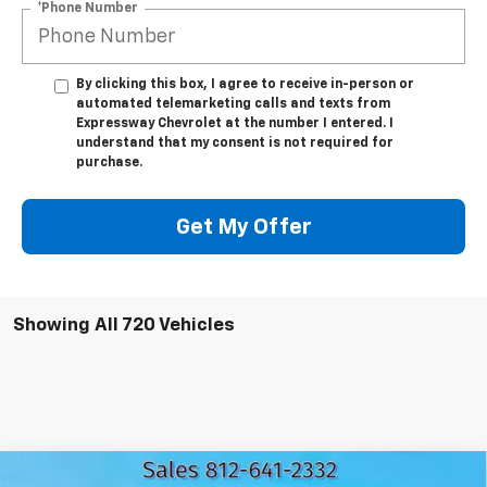
*Phone Number
By clicking this box, I agree to receive in-person or
automated telemarketing calls and texts from
Expressway Chevrolet at the number I entered. I
understand that my consent is not required for
purchase.
Get My Offer
Showing All 720 Vehicles
Compare Vehicle