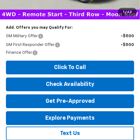
*Disclaimer: Price includes $260 doc fee. Price Excludes Tax, Title,
License Fees.
1
/
42
Add. Offers you may Qualify For:
GM Military Offer
-$500
GM First Responder Offer
-$500
Finance Offer
Click To Call
Check Availability
Get Pre-Approved
Explore Payments
Text Us