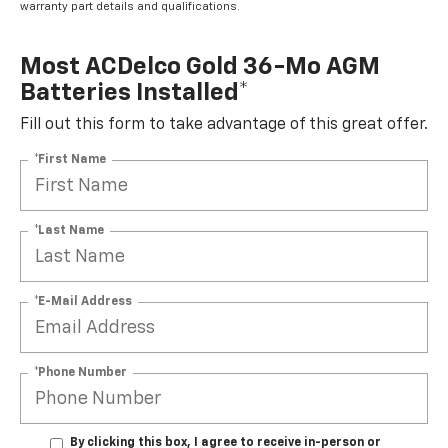
warranty part details and qualifications.
Most ACDelco Gold 36-Mo AGM
Batteries Installed*
Fill out this form to take advantage of this great offer.
*First Name
*Last Name
*E-Mail Address
*Phone Number
By clicking this box, I agree to receive in-person or