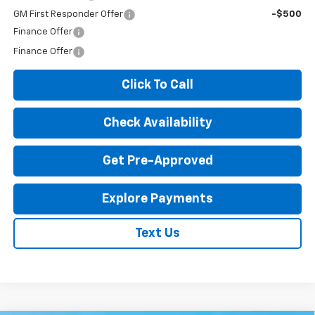
GM First Responder Offer
-$500
Finance Offer
Finance Offer
Click To Call
Check Availability
Get Pre-Approved
Explore Payments
Text Us