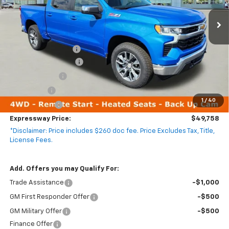
4k mi
Ext.
Int.
Courtesy Transportation Unit
Less
MSRP:
$62,635
Documentation Fee
+$260
Expressway Savings!
-$5,637
Customer Cash
-$4,250
Bonus Cash
-$1,750
1
/
40
Demo Special!
-$1,500
Expressway Price:
$49,758
*Disclaimer: Price includes $260 doc fee. Price Excludes Tax, Title,
License Fees.
Add. Offers you may Qualify For:
Trade Assistance
-$1,000
GM First Responder Offer
-$500
GM Military Offer
-$500
Finance Offer