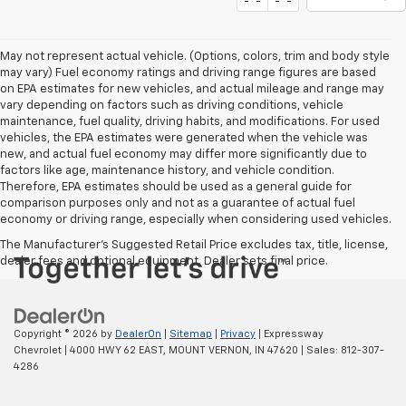
May not represent actual vehicle. (Options, colors, trim and body style
may vary) Fuel economy ratings and driving range figures are based
on EPA estimates for new vehicles, and actual mileage and range may
vary depending on factors such as driving conditions, vehicle
maintenance, fuel quality, driving habits, and modifications. For used
vehicles, the EPA estimates were generated when the vehicle was
new, and actual fuel economy may differ more significantly due to
factors like age, maintenance history, and vehicle condition.
Therefore, EPA estimates should be used as a general guide for
comparison purposes only and not as a guarantee of actual fuel
economy or driving range, especially when considering used vehicles.
The Manufacturer's Suggested Retail Price excludes tax, title, license,
dealer fees and optional equipment. Dealer sets final price.
Copyright © 2026
by
DealerOn
|
Sitemap
|
Privacy
| Expressway
Chevrolet
|
4000 HWY 62 EAST,
MOUNT VERNON,
IN
47620
| Sales:
812-307-
4286