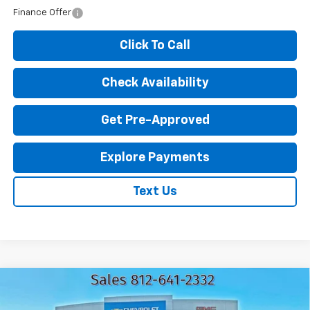
Finance Offer
Click To Call
Check Availability
Get Pre-Approved
Explore Payments
Text Us
Compare Vehicle
New
2026
Chevrolet Silverado 1500
LT
$46,441
$12,809