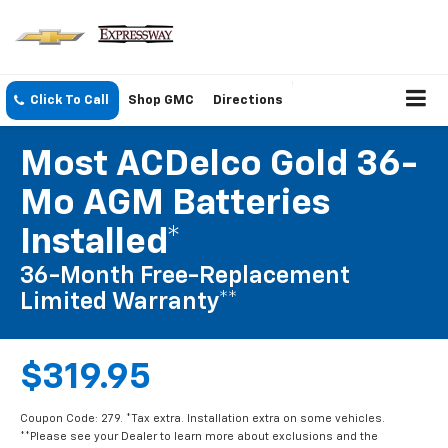
Click To Call
Shop GMC
Directions
Most ACDelco Gold 36-
Mo AGM Batteries
Installed*
36-Month Free-Replacement
Limited Warranty**
$319.95
Coupon Code: 279. *Tax extra. Installation extra on some vehicles.
**Please see your Dealer to learn more about exclusions and the