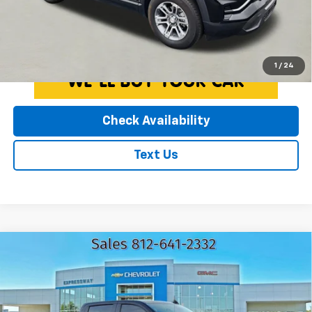
License Fees.
Click To Call
1
/
24
Check Availability
Text Us
Compare Vehicle
Used
2025
GMC Sierra 1500
AT4
$59,110
EXPRESSWAY PRICE
Expressway Chevrolet
VIN:
3GTUUEE88SG155122
Stock:
SG155122C
Less
Model:
TK10543