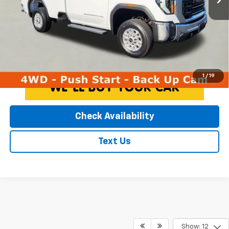
EXPRESSWAY PRICE:
$44,216
*Disclaimer: Price includes $260 doc fee. Price excludes Tax, Title,
License Fees.
Click To Call
1
/
19
Check Availability
Text Us
Show: 12