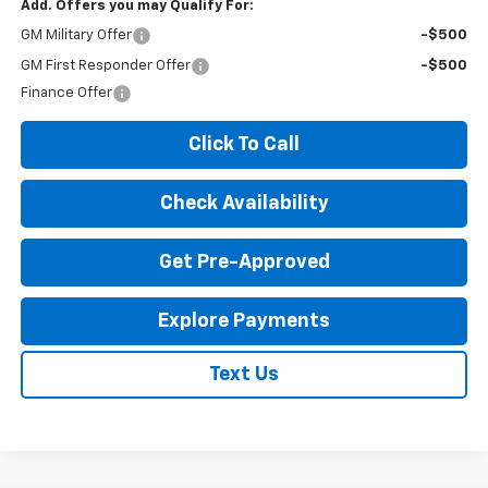
Add. Offers you may Qualify For:
GM Military Offer
-$500
GM First Responder Offer
-$500
Finance Offer
Click To Call
Check Availability
Get Pre-Approved
Explore Payments
Text Us