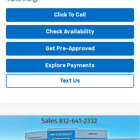
Finance Offer
Click To Call
Check Availability
Get Pre-Approved
Explore Payments
Text Us
Compare Vehicle
New
2026
Chevrolet Trailblazer
LT
$27,770
$2,000
EXPRESSWAY PRICE
SAVINGS
VIN:
KL79MPSPXTB146829
Stock:
T5698C
Model:
1TU56