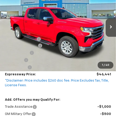
EXPRESSWAY PRICE
SAVINGS
VIN:
2GCUKDED8T1141017
Stock:
T5421C
Model:
CK10543
4k mi
Ext.
Int.
Courtesy Transportation Unit
Less
MSRP:
$58,990
Documentation Fee
+$260
Expressway Savings!
-$5,309
Customer Cash
-$4,250
Bonus Cash
-$1,750
1
/
40
Demo Special!
-$1,500
Expressway Price:
$46,441
*Disclaimer: Price includes $260 doc fee. Price Excludes Tax, Title,
License Fees.
Add. Offers you may Qualify For:
Trade Assistance
-$1,000
GM Military Offer
-$500