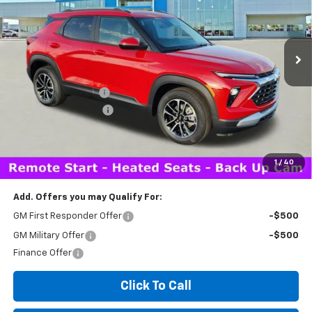
2 mi
Ext.
Int.
In Stock
Less
MSRP:
$29,510
Documentation Fee
+$260
Expressway Savings!
-$2,000
Expressway Price:
$27,770
*Disclaimer: Price includes $260 doc fee. Price Excludes Tax, Title,
License Fees.
1
/
40
Add. Offers you may Qualify For:
GM First Responder Offer
-$500
GM Military Offer
-$500
Finance Offer
Click To Call