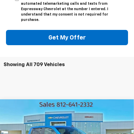
automated telemarketing calls and texts from
Expressway Chevrolet at the number I entered. I
understand that my consent is not required for
purchase.
Get My Offer
Showing All 709 Vehicles
Compare Vehicle
New
2026
Chevrolet Silverado 1500
LT
$49,758
$13,137
EXPRESSWAY PRICE
SAVINGS
VIN:
1GCUKDEDXTZ105000
Stock:
T5062C
Model:
CK10543